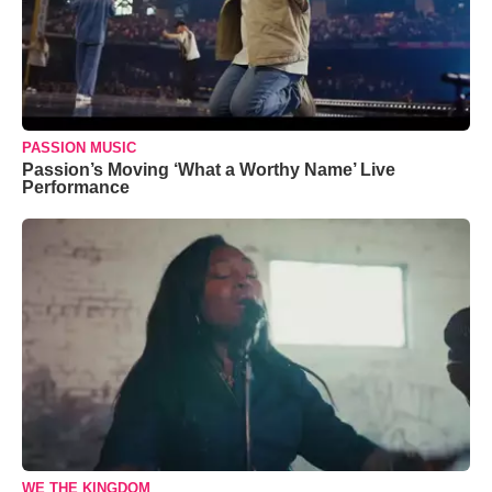
PASSION MUSIC
Passion’s Moving ‘What a Worthy Name’ Live
Performance
WE THE KINGDOM