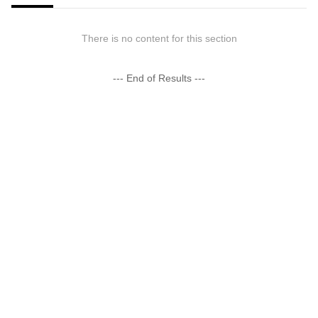
There is no content for this section
--- End of Results ---