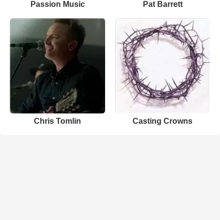
Passion Music
Pat Barrett
Chris Tomlin
Casting Crowns