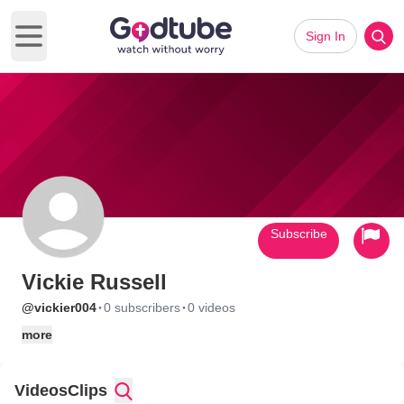
Sign In
Open main menu
Subscribe
Vickie Russell
·
·
@vickier004
0 subscribers
0 videos
more
Videos
Clips