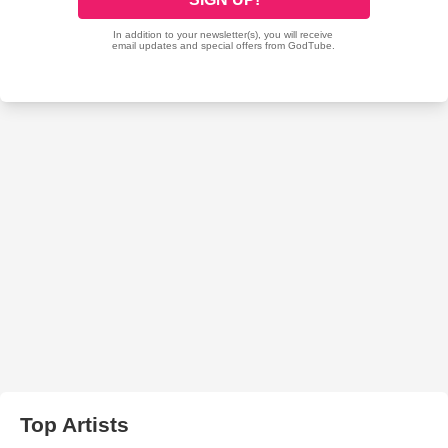
Top Artists