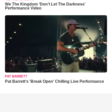
We The Kingdom ‘Don’t Let The Darkness’
Performance Video
PAT BARRETT
Pat Barrett's 'Break Open' Chilling Live Performance