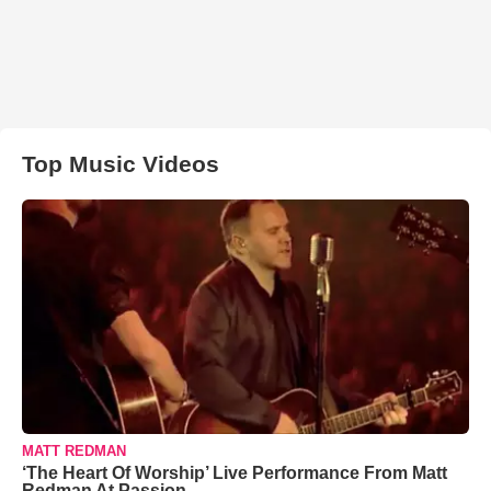
Top Music Videos
MATT REDMAN
‘The Heart Of Worship’ Live Performance From Matt
Redman At Passion