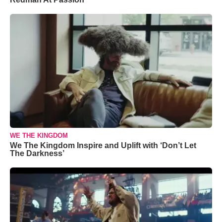
WE THE KINGDOM
We The Kingdom Inspire and Uplift with ‘Don’t Let
The Darkness’