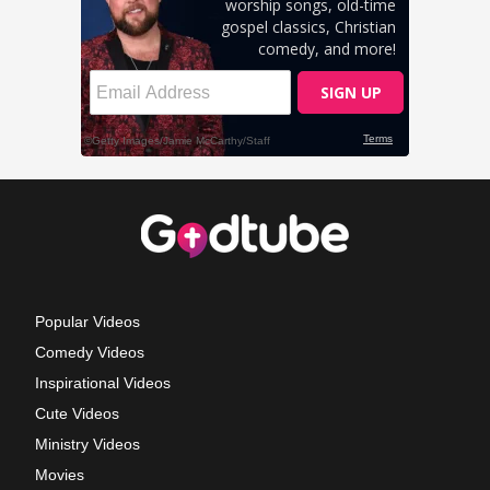
Popular Videos
Comedy Videos
Inspirational Videos
Cute Videos
Ministry Videos
Movies