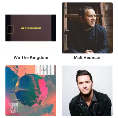
We The Kingdom
Matt Redman