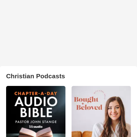
Christian Podcasts