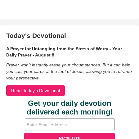
Today's Devotional
A Prayer for Untangling from the Stress of Worry - Your
Daily Prayer - August 8
Prayer won’t instantly erase your circumstances. But it can help
you cast your cares at the feet of Jesus, allowing you to reframe
your perspective.
Read Today's Devotional