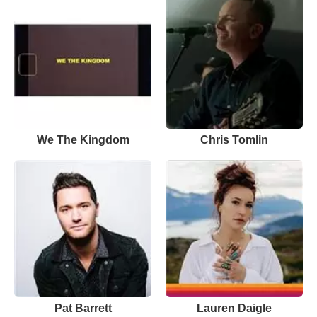
We The Kingdom
Chris Tomlin
Pat Barrett
Lauren Daigle