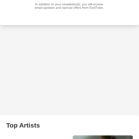
Top Artists