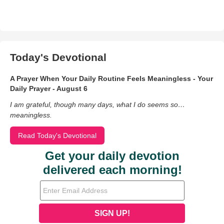
Today's Devotional
A Prayer When Your Daily Routine Feels Meaningless - Your
Daily Prayer - August 6
I am grateful, though many days, what I do seems so…
meaningless.
Read Today's Devotional