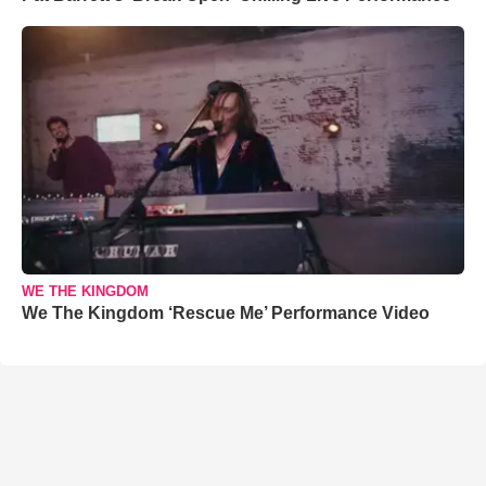
WE THE KINGDOM
We The Kingdom ‘Rescue Me’ Performance Video