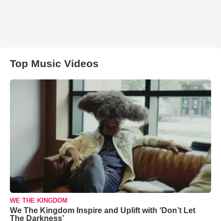
Top Music Videos
WE THE KINGDOM
We The Kingdom Inspire and Uplift with ‘Don’t Let
The Darkness’