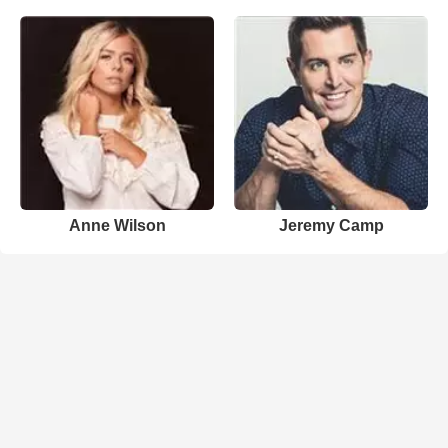
Anne Wilson
Jeremy Camp