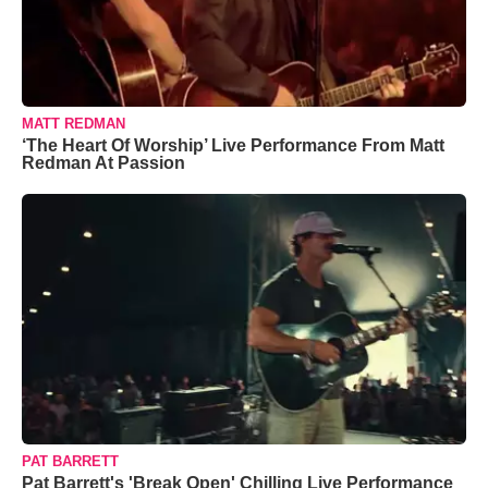
MATT REDMAN
‘The Heart Of Worship’ Live Performance From Matt
Redman At Passion
PAT BARRETT
Pat Barrett's 'Break Open' Chilling Live Performance