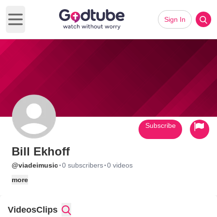
Sign In
Open main menu
Subscribe
Bill Ekhoff
·
·
@viadeimusic
0 subscribers
0 videos
more
Videos
Clips