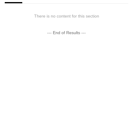
There is no content for this section
--- End of Results ---