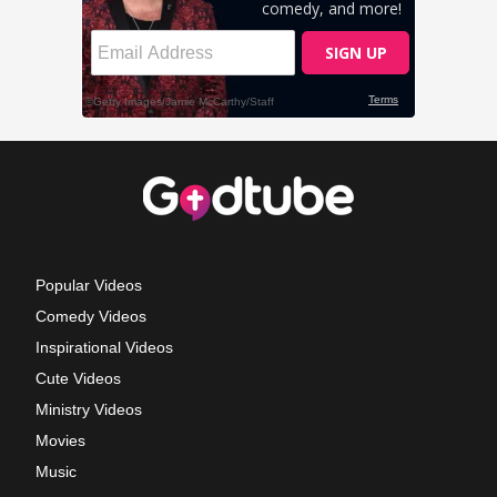
Popular Videos
Comedy Videos
Inspirational Videos
Cute Videos
Ministry Videos
Movies
Music