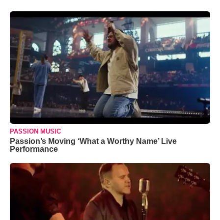
PASSION MUSIC
Passion’s Moving ‘What a Worthy Name’ Live
Performance