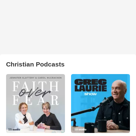
Christian Podcasts