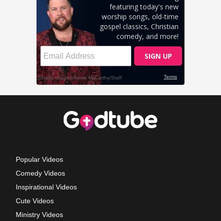
Popular Videos
Comedy Videos
Inspirational Videos
Cute Videos
Ministry Videos