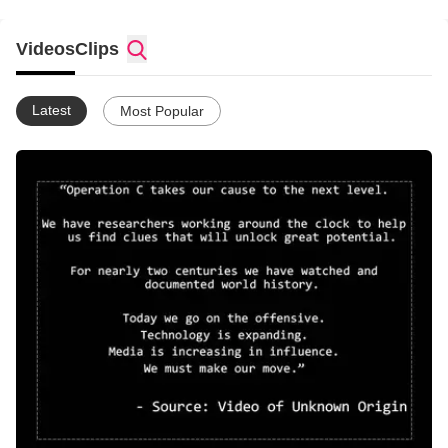
Videos
Clips
Latest
Most Popular