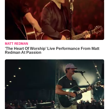
MATT REDMAN
‘The Heart Of Worship’ Live Performance From Matt
Redman At Passion