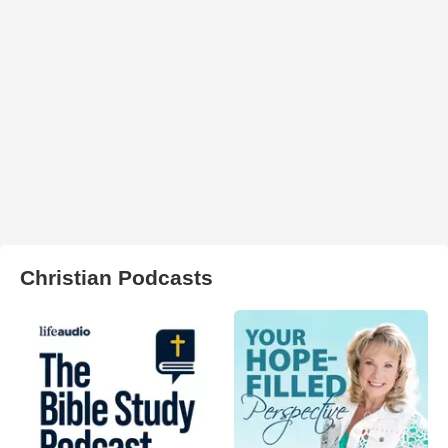
Christian Podcasts