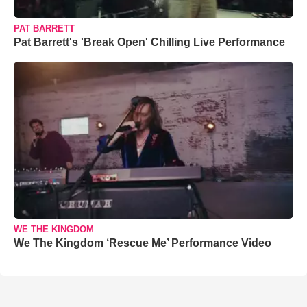
PAT BARRETT
Pat Barrett's 'Break Open' Chilling Live Performance
WE THE KINGDOM
We The Kingdom ‘Rescue Me’ Performance Video