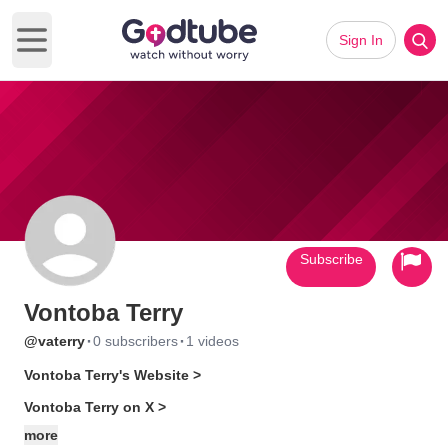
Sign In
Open main menu
Subscribe
Vontoba Terry
·
·
@vaterry
0 subscribers
1 videos
Vontoba Terry's Website >
Vontoba Terry on X >
more