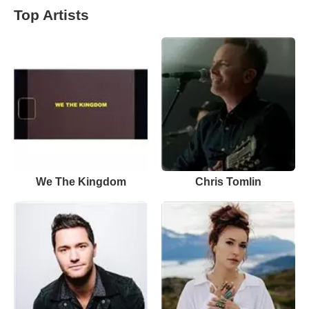
Top Artists
We The Kingdom
Chris Tomlin