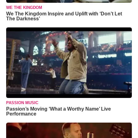
WE THE KINGDOM
We The Kingdom Inspire and Uplift with ‘Don’t Let
The Darkness’
PASSION MUSIC
Passion’s Moving ‘What a Worthy Name’ Live
Performance