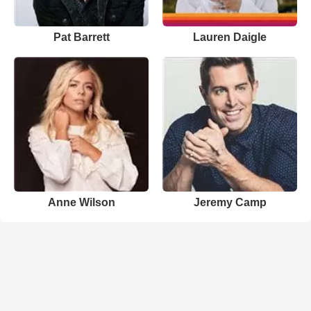
Pat Barrett
Lauren Daigle
Anne Wilson
Jeremy Camp