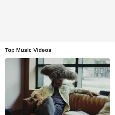
Top Music Videos