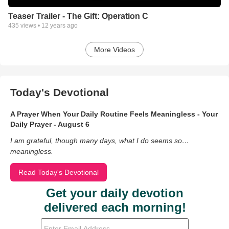
Teaser Trailer - The Gift: Operation C
435
views •
12 years ago
More Videos
Today's Devotional
A Prayer When Your Daily Routine Feels Meaningless - Your
Daily Prayer - August 6
I am grateful, though many days, what I do seems so…
meaningless.
Read Today's Devotional