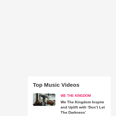
Top Music Videos
WE THE KINGDOM
We The Kingdom Inspire
and Uplift with ‘Don’t Let
The Darkness’