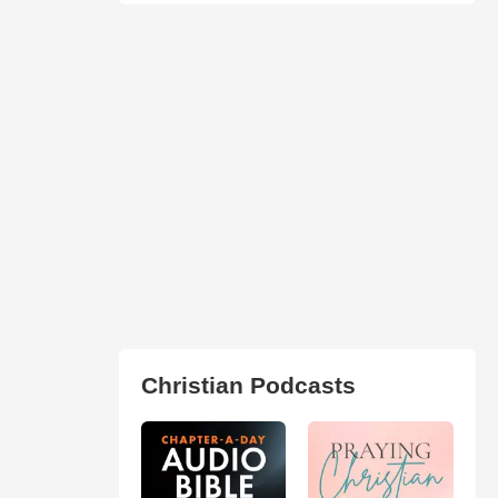
Christian Podcasts