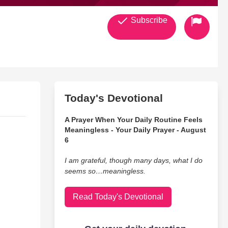
Subscribe
Today's Devotional
A Prayer When Your Daily Routine Feels
Meaningless - Your Daily Prayer - August
6
I am grateful, though many days, what I do
seems so…meaningless.
Read Today's Devotional