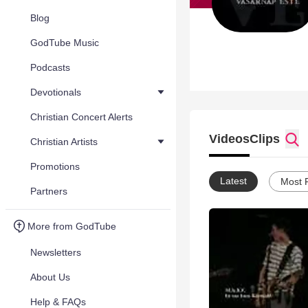
Blog
GodTube Music
Podcasts
Devotionals
Christian Concert Alerts
Videos
Clips
Christian Artists
Promotions
Latest
Most 
Partners
More from GodTube
Newsletters
About Us
Help & FAQs