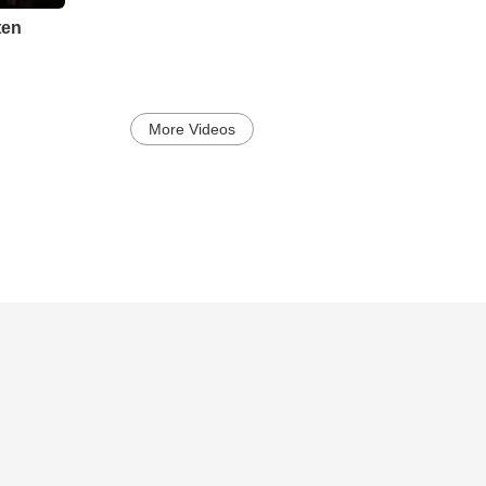
sten
More Videos