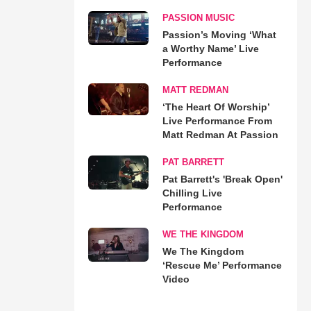
PASSION MUSIC
Passion’s Moving ‘What
a Worthy Name’ Live
Performance
MATT REDMAN
‘The Heart Of Worship’
Live Performance From
Matt Redman At Passion
PAT BARRETT
Pat Barrett's 'Break Open'
Chilling Live
Performance
WE THE KINGDOM
We The Kingdom
‘Rescue Me’ Performance
Video