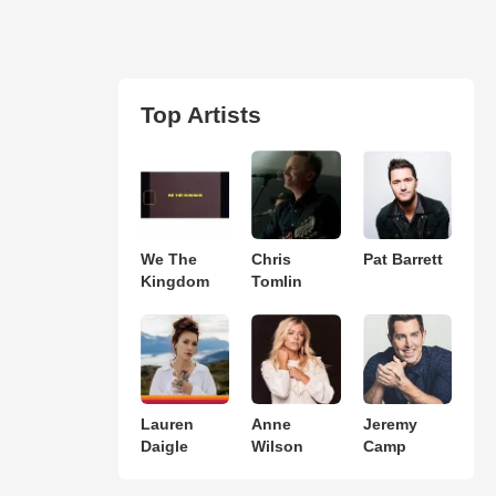
Top Artists
We The
Chris
Pat Barrett
Kingdom
Tomlin
Lauren
Anne
Jeremy
Daigle
Wilson
Camp