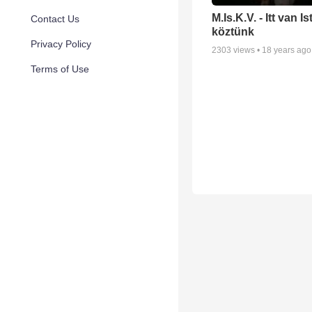
M.Is.K.V. - Itt van I
Contact Us
köztünk
Privacy Policy
2303
views •
18 years ago
Terms of Use