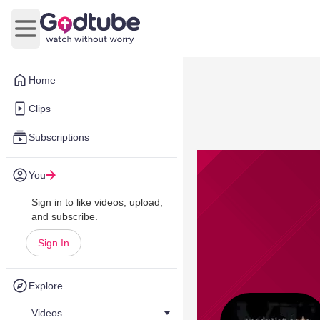
Open main menu
Home
Clips
Subscriptions
You
Sign in to like videos, upload,
and subscribe.
Sign In
Explore
Videos