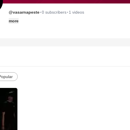
·
·
@vasarnapeste
0 subscribers
1 videos
more
Popular