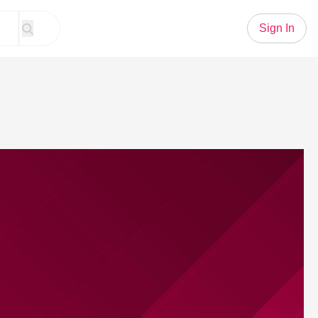
Sign In