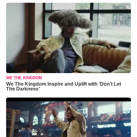
WE THE KINGDOM
We The Kingdom Inspire and Uplift with ‘Don’t Let
The Darkness’