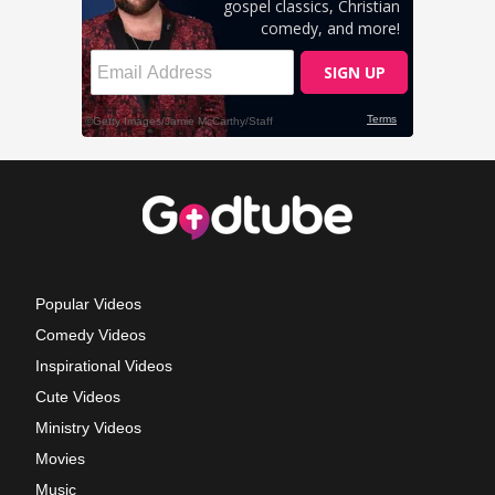
Popular Videos
Comedy Videos
Inspirational Videos
Cute Videos
Ministry Videos
Movies
Music