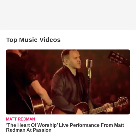
Top Music Videos
MATT REDMAN
‘The Heart Of Worship’ Live Performance From Matt
Redman At Passion