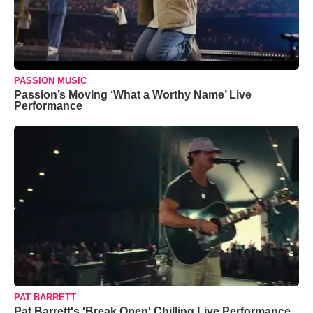
PASSION MUSIC
Passion’s Moving ‘What a Worthy Name’ Live
Performance
PAT BARRETT
Pat Barrett's 'Break Open' Chilling Live Performance