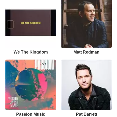
We The Kingdom
Matt Redman
Passion Music
Pat Barrett