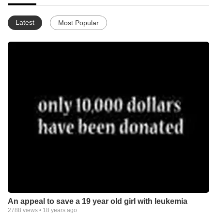
Latest
Most Popular
An appeal to save a 19 year old girl with leukemia
2788
views •
18 years ago