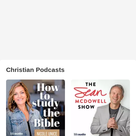
Christian Podcasts