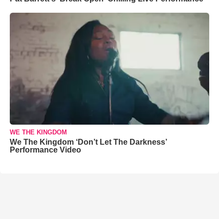
WE THE KINGDOM
We The Kingdom ‘Don’t Let The Darkness’
Performance Video