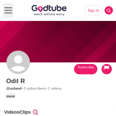
Sign In
Open main menu
Subscribe
Odil R
·
·
@uzland
0 subscribers
1 videos
more
Videos
Clips