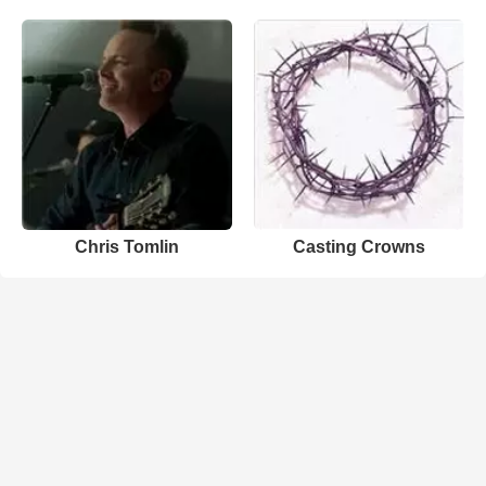
Chris Tomlin
Casting Crowns