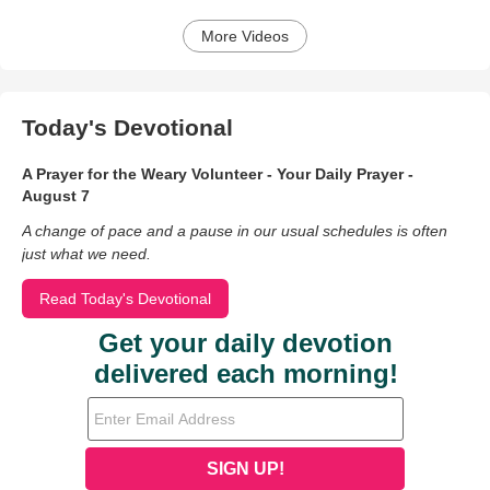
More Videos
Today's Devotional
A Prayer for the Weary Volunteer - Your Daily Prayer -
August 7
A change of pace and a pause in our usual schedules is often
just what we need.
Read Today's Devotional