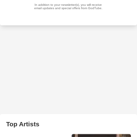
Top Artists