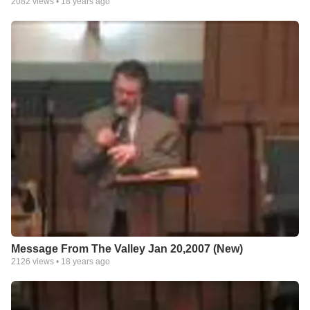
2082
views •
18 years ago
Message From The Valley Jan 20,2007 (New)
2126
views •
18 years ago