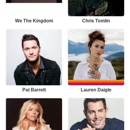
We The Kingdom
Chris Tomlin
Pat Barrett
Lauren Daigle