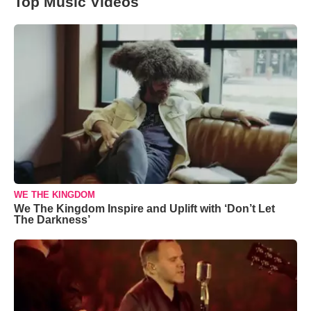
Top Music Videos
WE THE KINGDOM
We The Kingdom Inspire and Uplift with ‘Don’t Let
The Darkness’