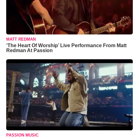
MATT REDMAN
‘The Heart Of Worship’ Live Performance From Matt
Redman At Passion
PASSION MUSIC