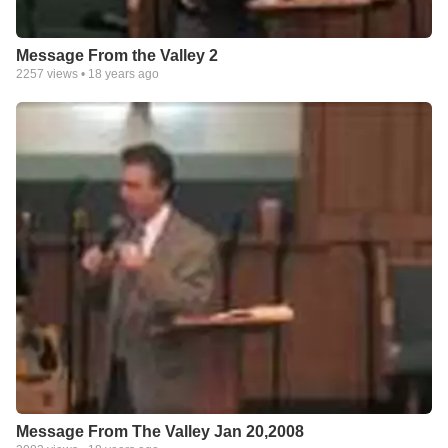
Message From the Valley 2
2257
views •
18 years ago
Message From The Valley Jan 20,2008