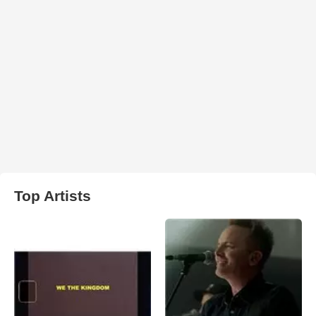
Top Artists