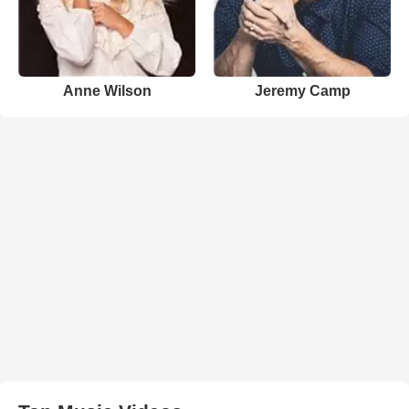
Anne Wilson
Jeremy Camp