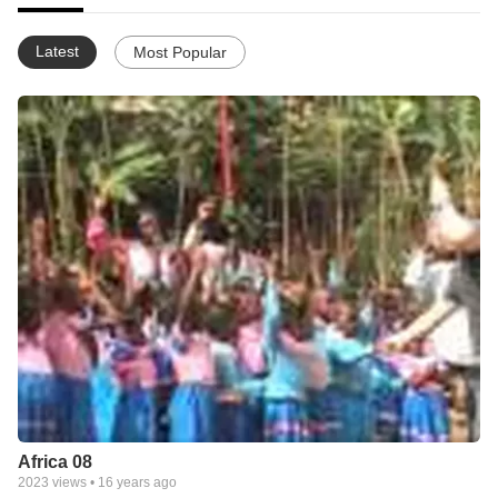
Latest
Most Popular
Africa 08
2023
views •
16 years ago