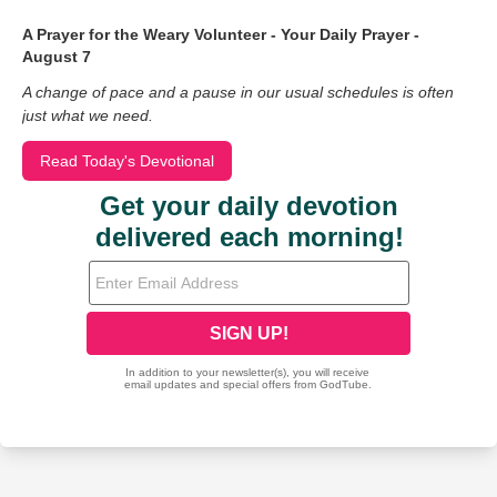
A Prayer for the Weary Volunteer - Your Daily Prayer -
August 7
A change of pace and a pause in our usual schedules is often
just what we need.
Read Today's Devotional