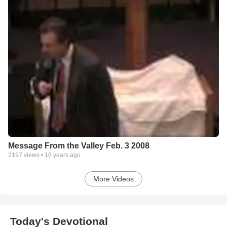
Message From the Valley Feb. 3 2008
2197
views •
18 years ago
More Videos
Today's Devotional