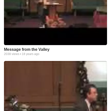
Message from the Valley
2038
views •
18 years ago