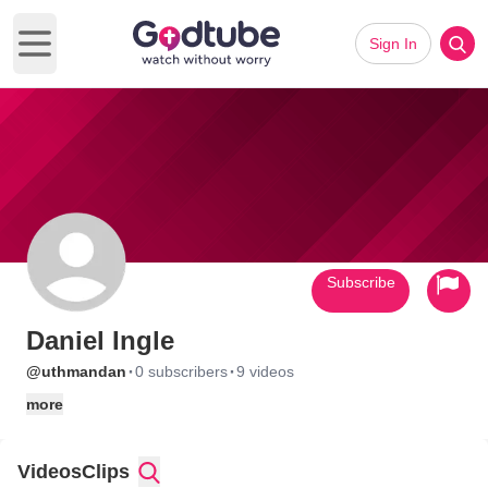
Sign In
Open main menu
Subscribe
Daniel Ingle
·
·
@uthmandan
0 subscribers
9 videos
more
Videos
Clips