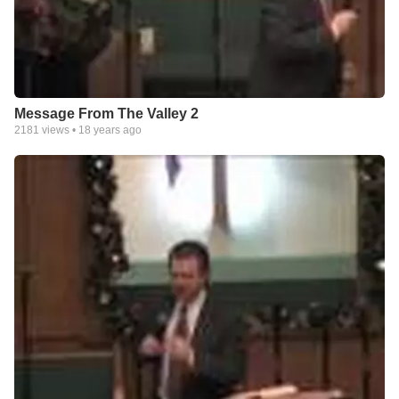
Message From The Valley 2
2181
views •
18 years ago