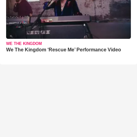
WE THE KINGDOM
We The Kingdom ‘Rescue Me’ Performance Video