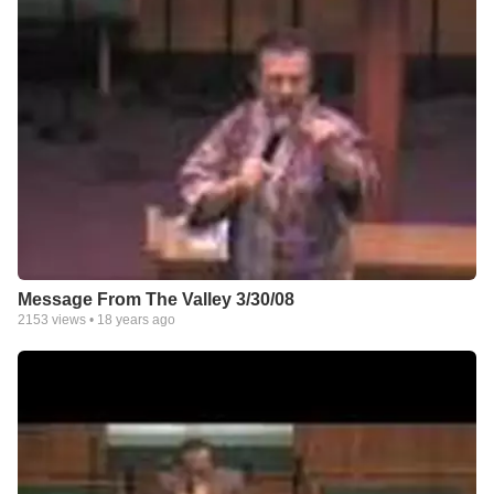
Message From The Valley 3/30/08
2153
views •
18 years ago