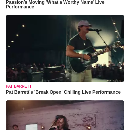
Passion’s Moving ‘What a Worthy Name’ Live
Performance
PAT BARRETT
Pat Barrett's 'Break Open' Chilling Live Performance