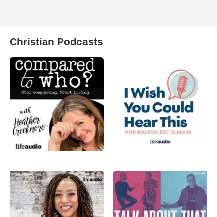
Christian Podcasts