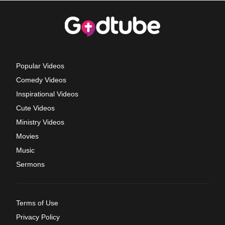
Popular Videos
Comedy Videos
Inspirational Videos
Cute Videos
Ministry Videos
Movies
Music
Sermons
Terms of Use
Privacy Policy