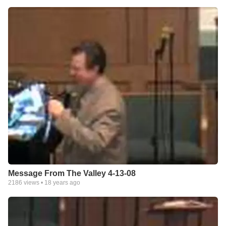
Message From The Valley 4-13-08
2186
views •
18 years ago