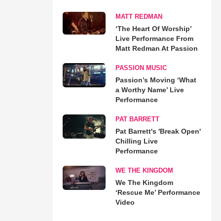
MATT REDMAN
‘The Heart Of Worship’
Live Performance From
Matt Redman At Passion
PASSION MUSIC
Passion’s Moving ‘What
a Worthy Name’ Live
Performance
PAT BARRETT
Pat Barrett's 'Break Open'
Chilling Live
Performance
WE THE KINGDOM
We The Kingdom
‘Rescue Me’ Performance
Video