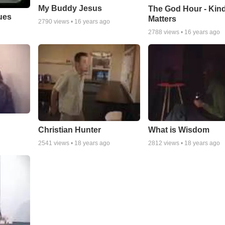
My Buddy Jesus
The God Hour - Kin
ues
Matters
2790
views •
16 years ago
2788
views •
16 years ago
Christian Hunter
What is Wisdom
2541
views •
18 years ago
2812
views •
18 years ago