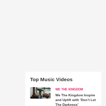
Top Music Videos
WE THE KINGDOM
We The Kingdom Inspire
and Uplift with ‘Don’t Let
The Darkness’