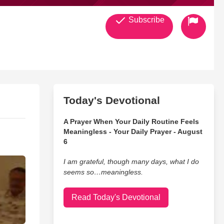
Subscribe
Today's Devotional
A Prayer When Your Daily Routine Feels
Meaningless - Your Daily Prayer - August
6
I am grateful, though many days, what I do
seems so…meaningless.
Read Today's Devotional