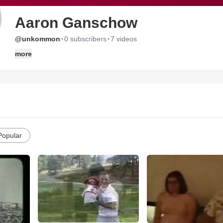
Aaron Ganschow
·
·
@unkommon
0 subscribers
7 videos
more
Popular