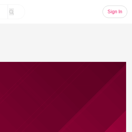
Sign In