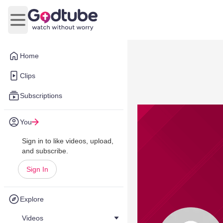
Open main menu
Home
Clips
Subscriptions
You
Sign in to like videos, upload,
and subscribe.
Sign In
Explore
Videos