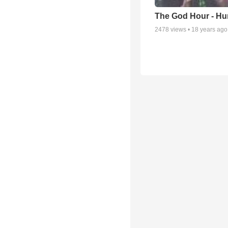
The God Hour - Hum
2478
views •
18 years ago