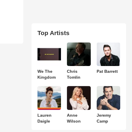
Top Artists
We The
Chris
Pat Barrett
Kingdom
Tomlin
Lauren
Anne
Jeremy
Daigle
Wilson
Camp