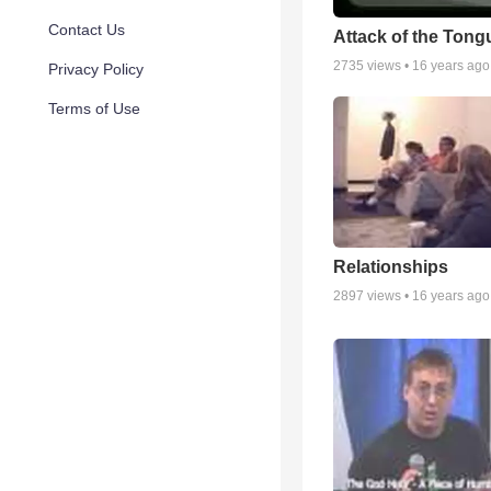
Contact Us
Attack of the Tong
2735
views •
16 years ago
Privacy Policy
Terms of Use
Relationships
2897
views •
16 years ago