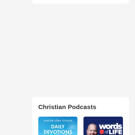
Christian Podcasts