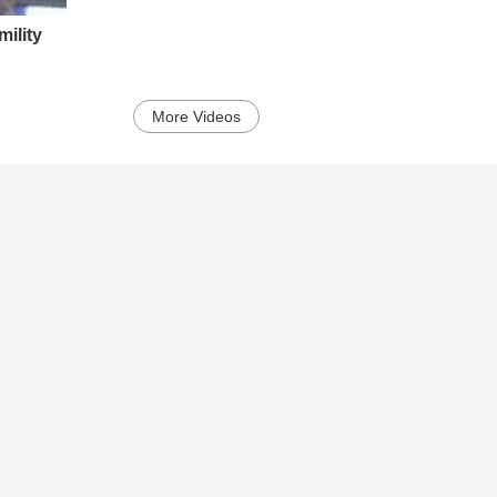
ility
More Videos