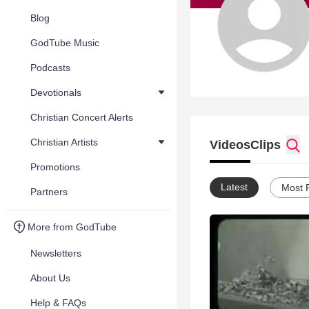
Blog
GodTube Music
Podcasts
Devotionals
Christian Concert Alerts
Christian Artists
Videos
Clips
Promotions
Latest
Most 
Partners
More from GodTube
Newsletters
About Us
Help & FAQs