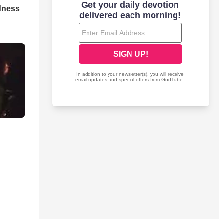
dness