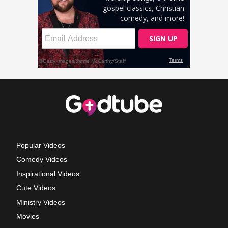
Popular Videos
Comedy Videos
Inspirational Videos
Cute Videos
Ministry Videos
Movies