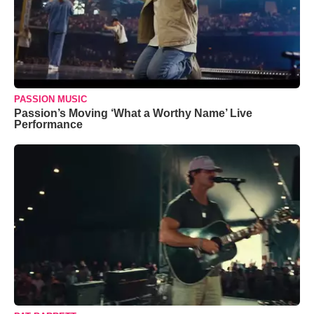
PASSION MUSIC
Passion’s Moving ‘What a Worthy Name’ Live
Performance