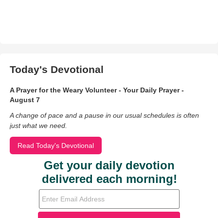
Today's Devotional
A Prayer for the Weary Volunteer - Your Daily Prayer -
August 7
A change of pace and a pause in our usual schedules is often
just what we need.
Read Today's Devotional