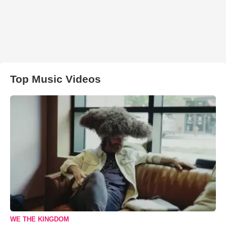
Top Music Videos
WE THE KINGDOM