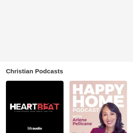
Christian Podcasts