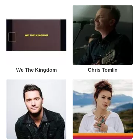
We The Kingdom
Chris Tomlin