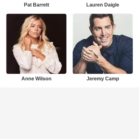
Pat Barrett
Lauren Daigle
Anne Wilson
Jeremy Camp