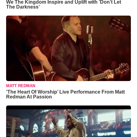
We The Kingdom Inspire and Uplift with ‘Don’t Let
The Darkness’
MATT REDMAN
‘The Heart Of Worship’ Live Performance From Matt
Redman At Passion