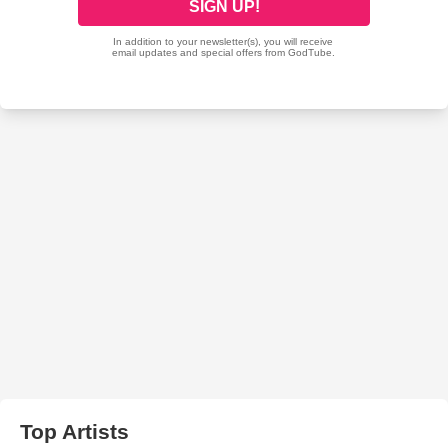
Top Artists