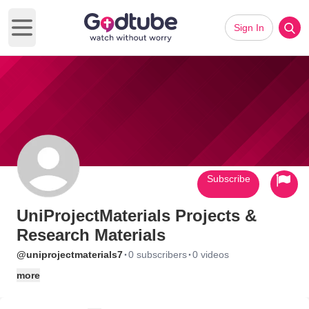
Sign In
Open main menu
Subscribe
UniProjectMaterials Projects &
Research Materials
·
·
@uniprojectmaterials7
0 subscribers
0 videos
more