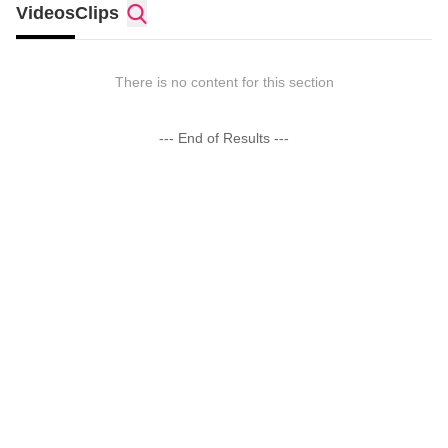
Videos
Clips
There is no content for this section
--- End of Results ---