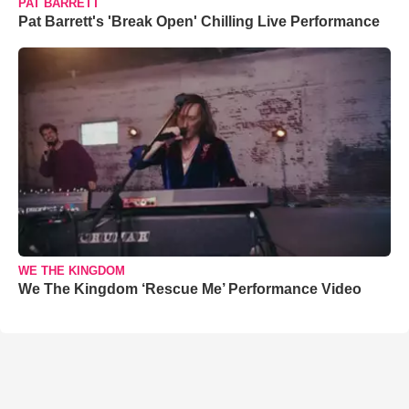
PAT BARRETT
Pat Barrett's 'Break Open' Chilling Live Performance
WE THE KINGDOM
We The Kingdom ‘Rescue Me’ Performance Video