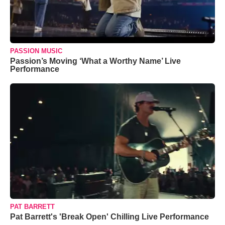
PASSION MUSIC
Passion’s Moving ‘What a Worthy Name’ Live
Performance
PAT BARRETT
Pat Barrett's 'Break Open' Chilling Live Performance