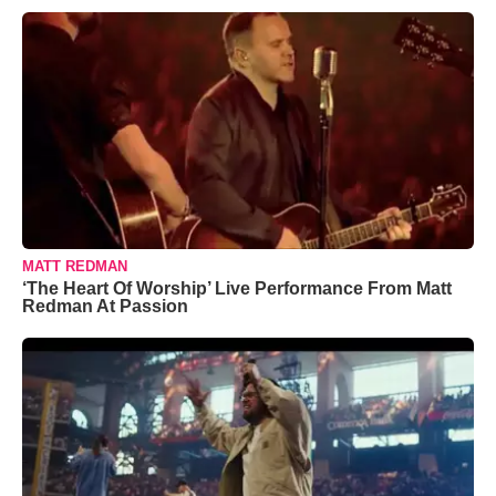
MATT REDMAN
‘The Heart Of Worship’ Live Performance From Matt
Redman At Passion