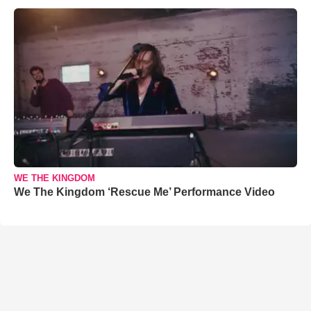
WE THE KINGDOM
We The Kingdom ‘Rescue Me’ Performance Video