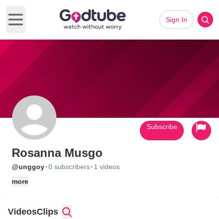
Sign In
Open main menu
Subscribe
Rosanna Musgo
·
·
@unggoy
0 subscribers
1 videos
more
Videos
Clips