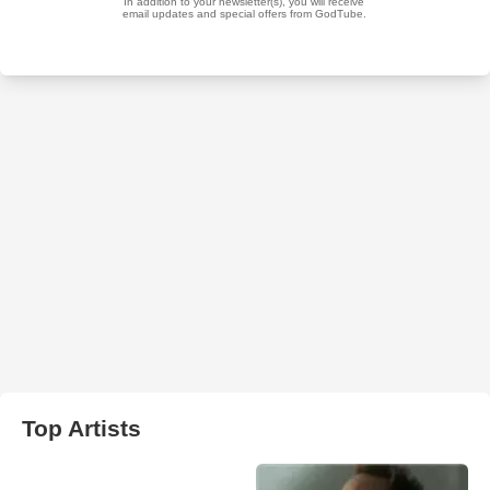
Top Artists