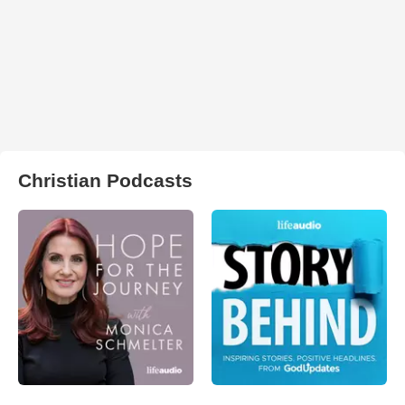
Christian Podcasts