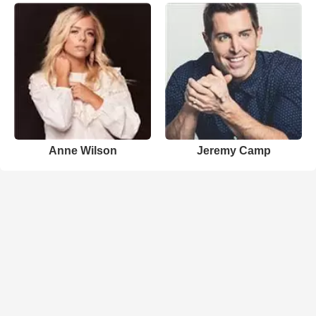
Anne Wilson
Jeremy Camp