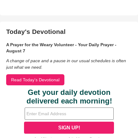
Today's Devotional
A Prayer for the Weary Volunteer - Your Daily Prayer -
August 7
A change of pace and a pause in our usual schedules is often
just what we need.
Read Today's Devotional