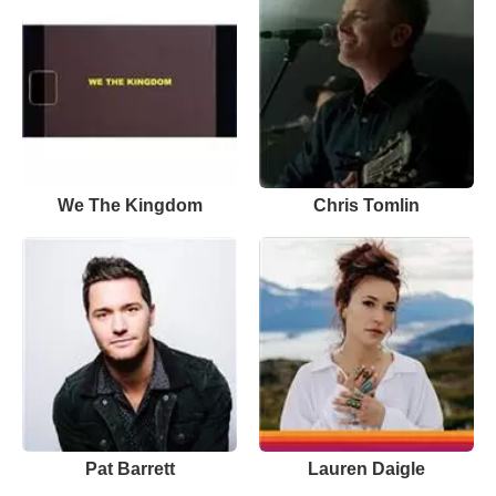
We The Kingdom
Chris Tomlin
Pat Barrett
Lauren Daigle