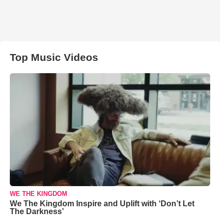
Top Music Videos
WE THE KINGDOM
We The Kingdom Inspire and Uplift with ‘Don’t Let
The Darkness’