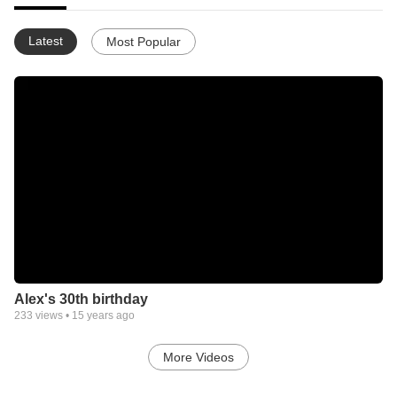
Latest
Most Popular
Alex's 30th birthday
233
views •
15 years ago
More Videos