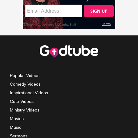
Popular Videos
Comedy Videos
Inspirational Videos
Cute Videos
Ministry Videos
Movies
Music
Sermons