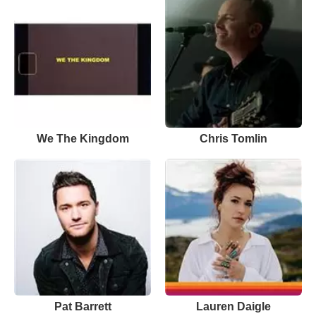
We The Kingdom
Chris Tomlin
Pat Barrett
Lauren Daigle