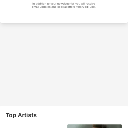
Top Artists