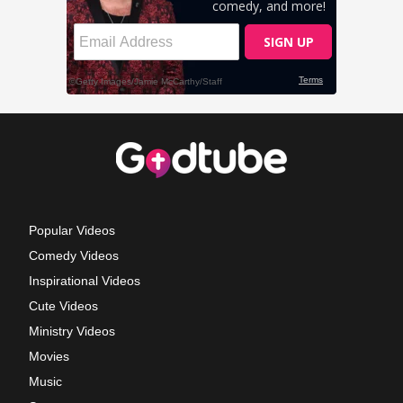
Popular Videos
Comedy Videos
Inspirational Videos
Cute Videos
Ministry Videos
Movies
Music