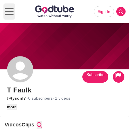
Sign In
Open main menu
Subscribe
T Faulk
·
·
@tysonf7
0 subscribers
1 videos
more
Videos
Clips