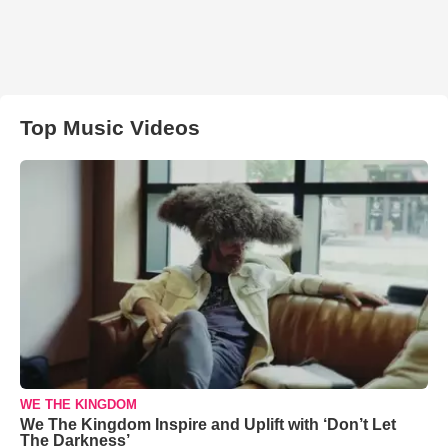
Top Music Videos
WE THE KINGDOM
We The Kingdom Inspire and Uplift with ‘Don’t Let
The Darkness’