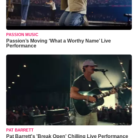
PASSION MUSIC
Passion’s Moving ‘What a Worthy Name’ Live
Performance
PAT BARRETT
Pat Barrett's 'Break Open' Chilling Live Performance