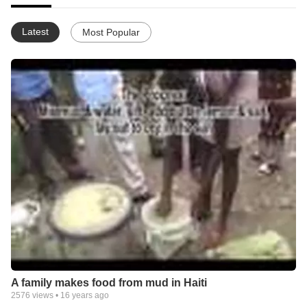
Latest
Most Popular
A family makes food from mud in Haiti
2576
views •
16 years ago