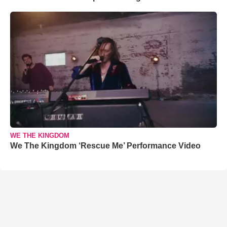
WE THE KINGDOM
We The Kingdom ‘Rescue Me’ Performance Video