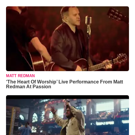
MATT REDMAN
‘The Heart Of Worship’ Live Performance From Matt
Redman At Passion