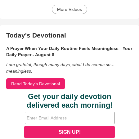
More Videos
Today's Devotional
A Prayer When Your Daily Routine Feels Meaningless - Your
Daily Prayer - August 6
I am grateful, though many days, what I do seems so…
meaningless.
Read Today's Devotional