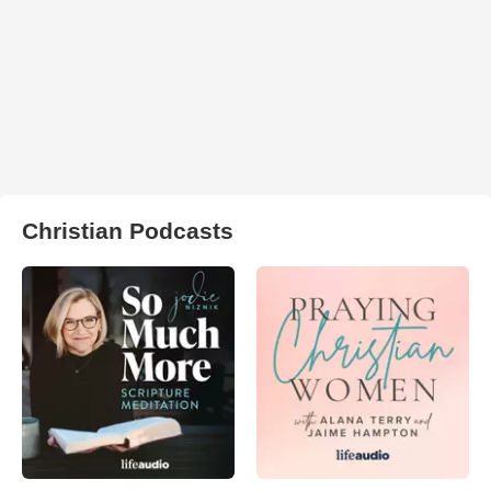
Christian Podcasts