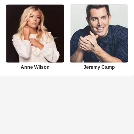
Anne Wilson
Jeremy Camp