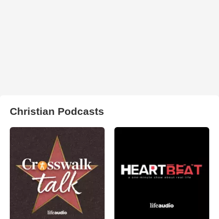
Christian Podcasts