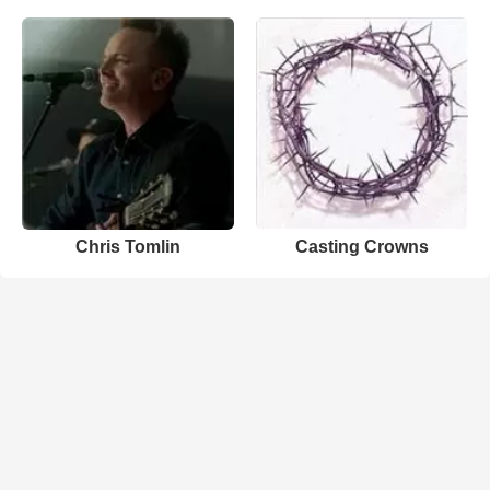
Chris Tomlin
Casting Crowns