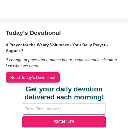
Today's Devotional
A Prayer for the Weary Volunteer - Your Daily Prayer -
August 7
A change of pace and a pause in our usual schedules is often
just what we need.
Read Today's Devotional