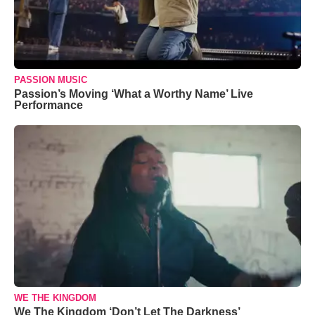
PASSION MUSIC
Passion’s Moving ‘What a Worthy Name’ Live
Performance
WE THE KINGDOM
We The Kingdom ‘Don’t Let The Darkness’