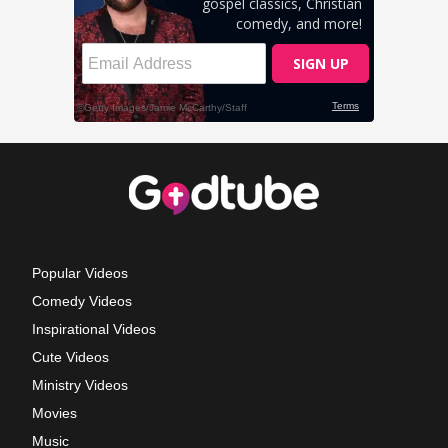
Popular Videos
Comedy Videos
Inspirational Videos
Cute Videos
Ministry Videos
Movies
Music