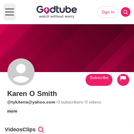
Sign In
Open main menu
Subscribe
Karen O Smith
·
·
@tykiterra@yahoo.com
0 subscribers
0 videos
more
Videos
Clips