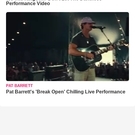
Performance Video
PAT BARRETT
Pat Barrett's 'Break Open' Chilling Live Performance