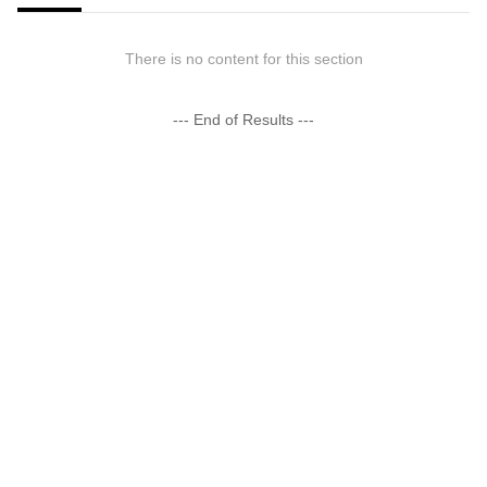
There is no content for this section
--- End of Results ---