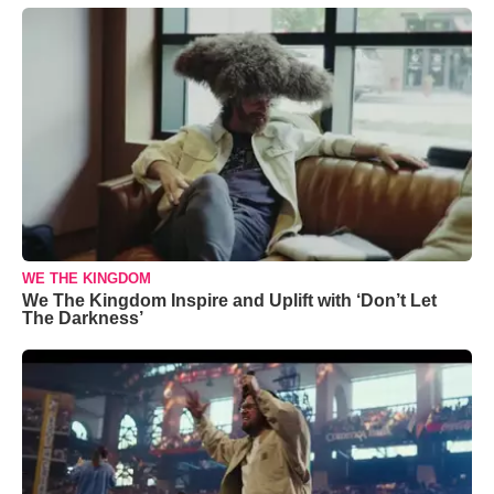
WE THE KINGDOM
We The Kingdom Inspire and Uplift with ‘Don’t Let
The Darkness’