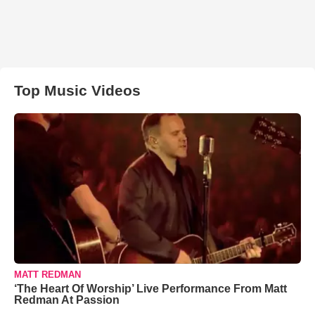
Top Music Videos
MATT REDMAN
‘The Heart Of Worship’ Live Performance From Matt
Redman At Passion