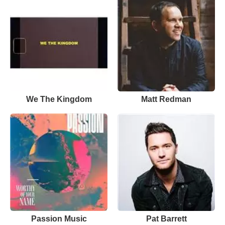
We The Kingdom
Matt Redman
Passion Music
Pat Barrett