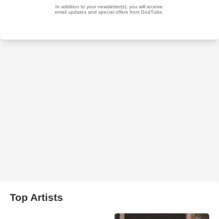
Top Artists