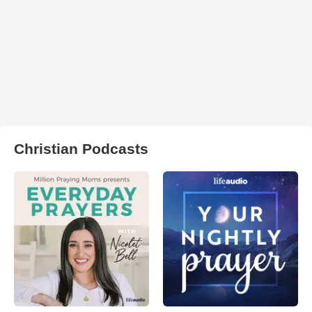
Christian Podcasts