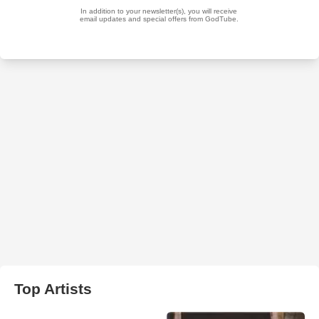
Top Artists