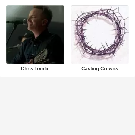
Chris Tomlin
Casting Crowns