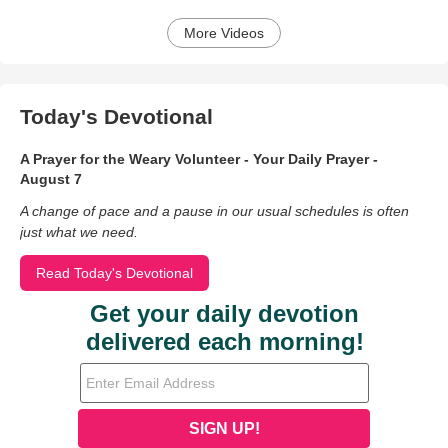
More Videos
Today's Devotional
A Prayer for the Weary Volunteer - Your Daily Prayer -
August 7
A change of pace and a pause in our usual schedules is often
just what we need.
Read Today's Devotional