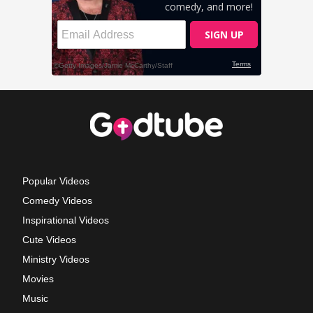
Popular Videos
Comedy Videos
Inspirational Videos
Cute Videos
Ministry Videos
Movies
Music