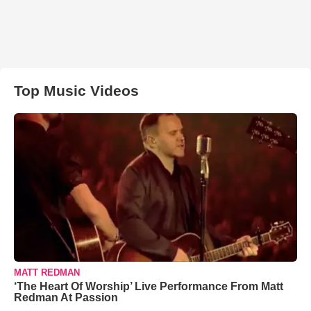
Top Music Videos
MATT REDMAN
‘The Heart Of Worship’ Live Performance From Matt
Redman At Passion