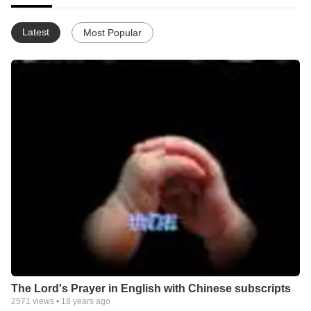
Latest
Most Popular
The Lord's Prayer in English with Chinese subscripts
2571
views •
18 years ago