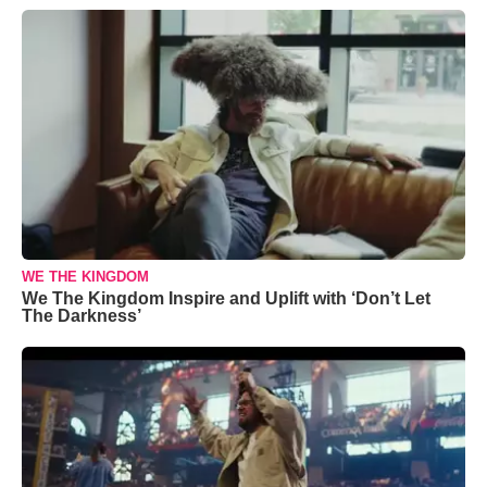
WE THE KINGDOM
We The Kingdom Inspire and Uplift with ‘Don’t Let
The Darkness’