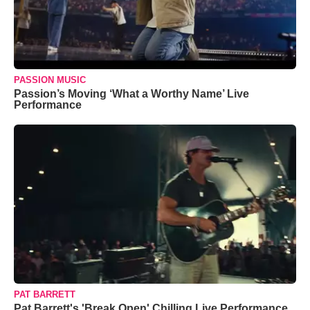
PASSION MUSIC
Passion’s Moving ‘What a Worthy Name’ Live
Performance
PAT BARRETT
Pat Barrett's 'Break Open' Chilling Live Performance