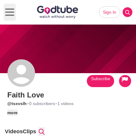
Sign In
Open main menu
Subscribe
Faith Love
·
·
@tsxvslh
0 subscribers
1 videos
more
Videos
Clips