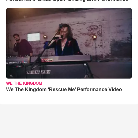
WE THE KINGDOM
We The Kingdom ‘Rescue Me’ Performance Video