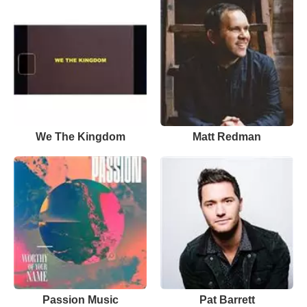
We The Kingdom
Matt Redman
Passion Music
Pat Barrett