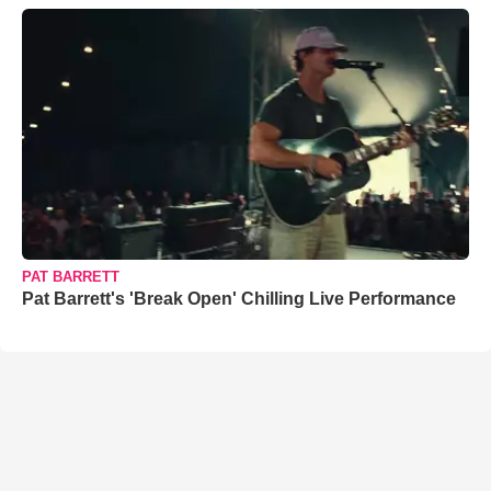
PAT BARRETT
Pat Barrett's 'Break Open' Chilling Live Performance