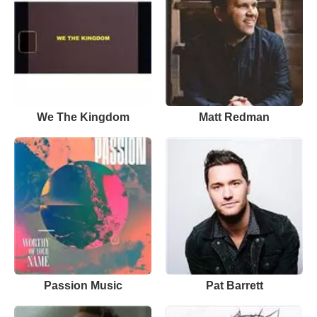
We The Kingdom
Matt Redman
Passion Music
Pat Barrett