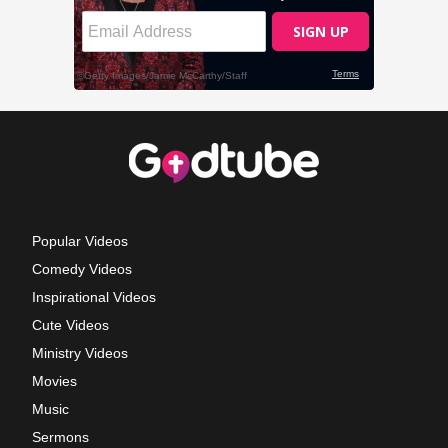
Popular Videos
Comedy Videos
Inspirational Videos
Cute Videos
Ministry Videos
Movies
Music
Sermons