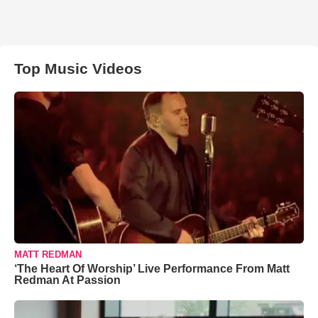
Top Music Videos
MATT REDMAN
‘The Heart Of Worship’ Live Performance From Matt
Redman At Passion