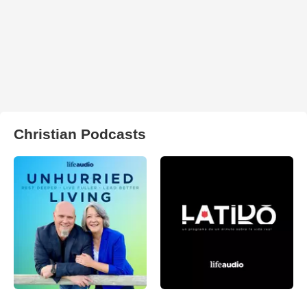
Christian Podcasts