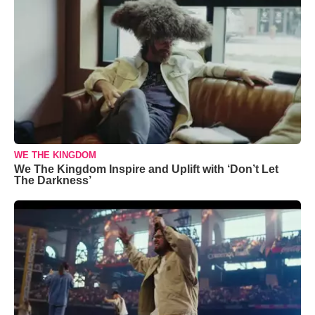
WE THE KINGDOM
We The Kingdom Inspire and Uplift with ‘Don’t Let
The Darkness’