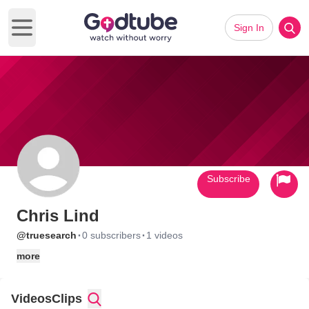
Sign In
Open main menu
Subscribe
Chris Lind
·
·
@truesearch
0 subscribers
1 videos
more
Videos
Clips