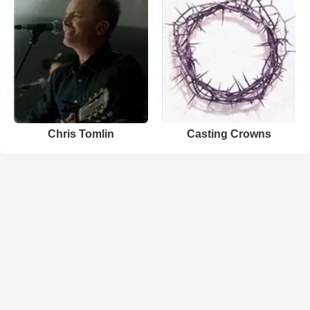
Chris Tomlin
Casting Crowns