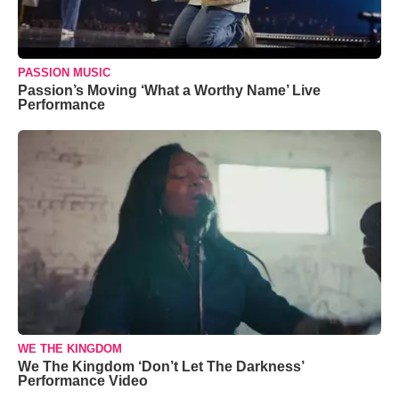
PASSION MUSIC
Passion’s Moving ‘What a Worthy Name’ Live
Performance
WE THE KINGDOM
We The Kingdom ‘Don’t Let The Darkness’
Performance Video