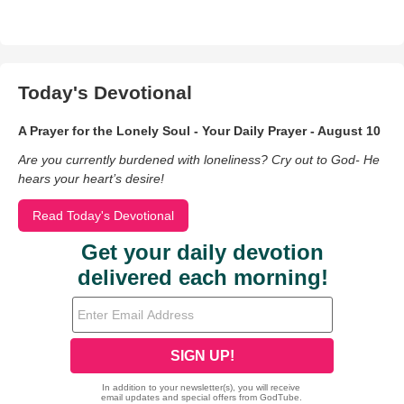
Today's Devotional
A Prayer for the Lonely Soul - Your Daily Prayer - August 10
Are you currently burdened with loneliness? Cry out to God- He
hears your heart’s desire!
Read Today's Devotional