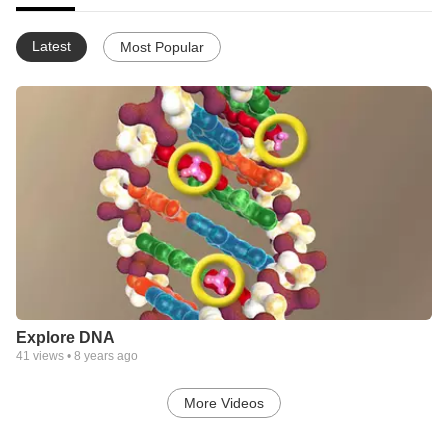
Latest
Most Popular
Explore DNA
41
views •
8 years ago
More Videos