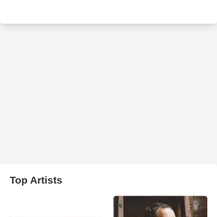
Top Artists