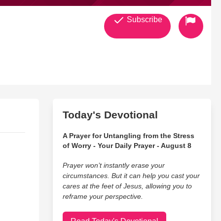
Subscribe
Today's Devotional
A Prayer for Untangling from the Stress
of Worry - Your Daily Prayer - August 8
Prayer won’t instantly erase your
circumstances. But it can help you cast your
cares at the feet of Jesus, allowing you to
reframe your perspective.