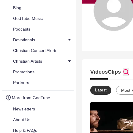
Blog
GodTube Music
Podcasts
Devotionals
Christian Concert Alerts
Christian Artists
Videos
Clips
Promotions
Partners
Latest
Most 
More from GodTube
Newsletters
About Us
Help & FAQs