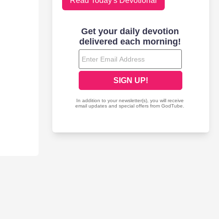
Read Today's Devotional