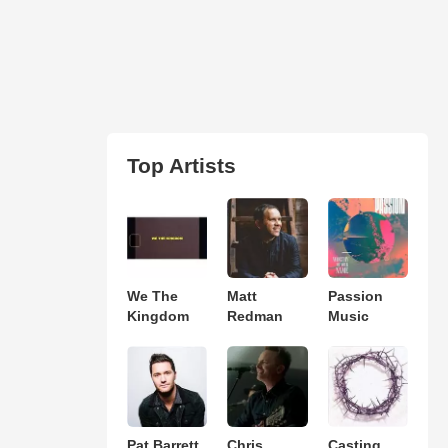
Top Artists
We The
Matt
Passion
Kingdom
Redman
Music
Pat Barrett
Chris
Casting