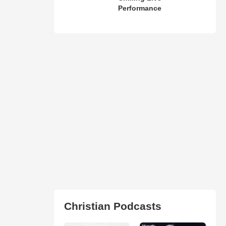
Performance
Christian Podcasts