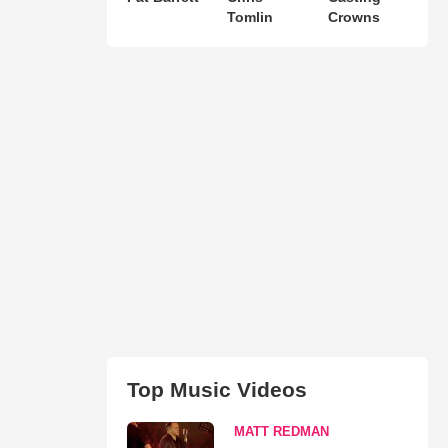
Tomlin
Crowns
Top Music Videos
MATT REDMAN