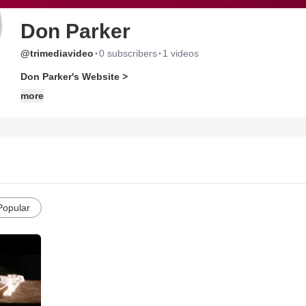
Don Parker
·
·
@trimediavideo
0 subscribers
1 videos
Don Parker's Website >
more
Popular