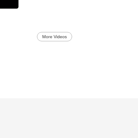
More Videos