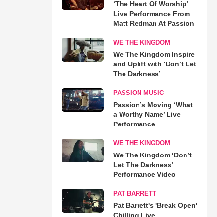
‘The Heart Of Worship’
Live Performance From
Matt Redman At Passion
WE THE KINGDOM
We The Kingdom Inspire
and Uplift with ‘Don’t Let
The Darkness’
PASSION MUSIC
Passion’s Moving ‘What
a Worthy Name’ Live
Performance
WE THE KINGDOM
We The Kingdom ‘Don’t
Let The Darkness’
Performance Video
PAT BARRETT
Pat Barrett's 'Break Open'
Chilling Live