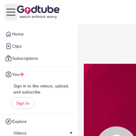
Open main menu
Home
Clips
Subscriptions
You
Sign in to like videos, upload,
and subscribe.
Sign In
Explore
Videos