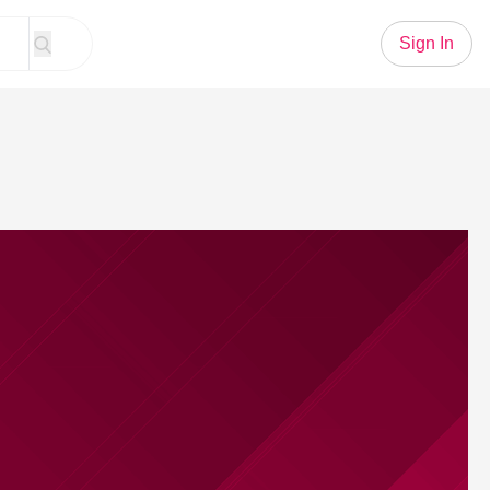
Sign In