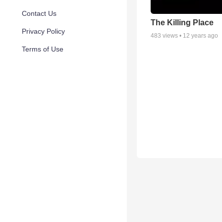
Contact Us
The Killing Place
Privacy Policy
483
views •
12 years ago
Terms of Use