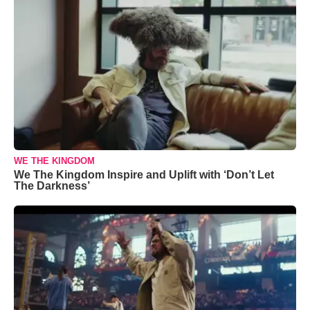
WE THE KINGDOM
We The Kingdom Inspire and Uplift with ‘Don’t Let
The Darkness’