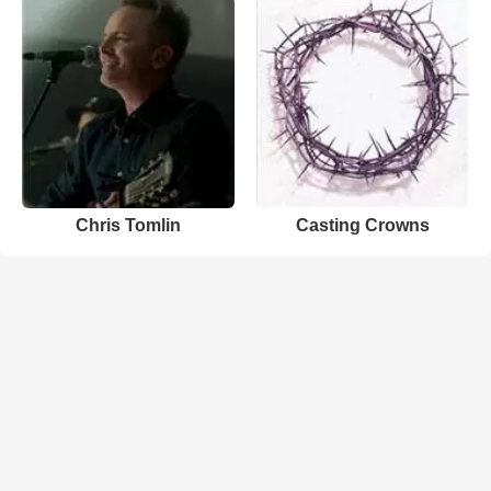
Chris Tomlin
Casting Crowns