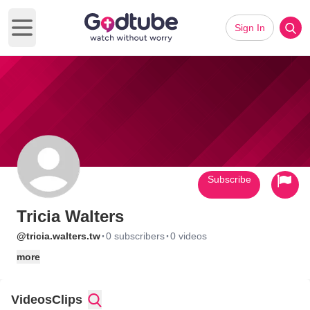
Sign In
Open main menu
Subscribe
Tricia Walters
·
·
@tricia.walters.tw
0 subscribers
0 videos
more
Videos
Clips