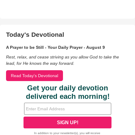
Today's Devotional
A Prayer to be Still - Your Daily Prayer - August 9
Rest, relax, and cease striving as you allow God to take the
lead, for He knows the way forward.
Read Today's Devotional