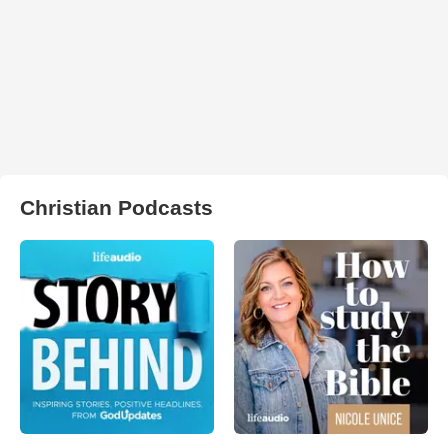
Christian Podcasts