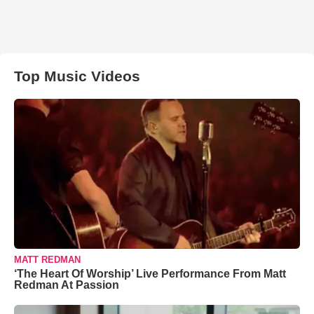
Top Music Videos
MATT REDMAN
‘The Heart Of Worship’ Live Performance From Matt
Redman At Passion