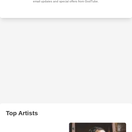
Top Artists