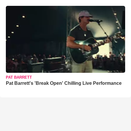
PAT BARRETT
Pat Barrett's 'Break Open' Chilling Live Performance