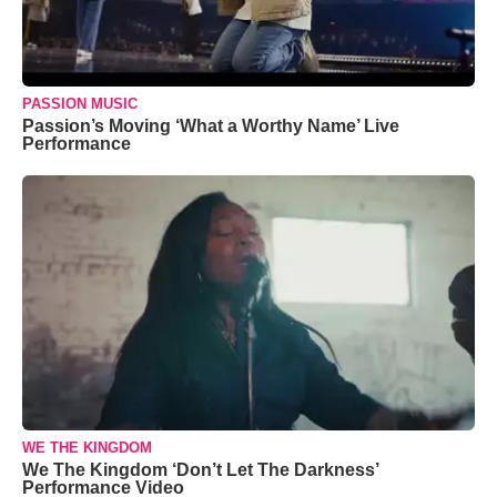
PASSION MUSIC
Passion’s Moving ‘What a Worthy Name’ Live
Performance
WE THE KINGDOM
We The Kingdom ‘Don’t Let The Darkness’
Performance Video