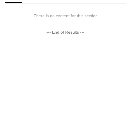
There is no content for this section
--- End of Results ---