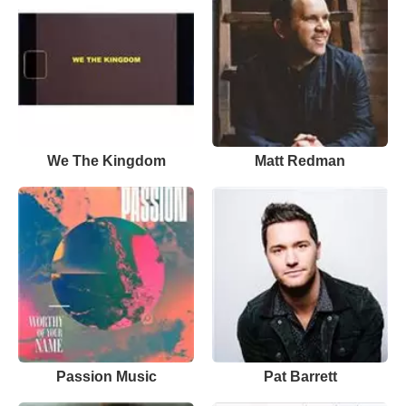
We The Kingdom
Matt Redman
Passion Music
Pat Barrett