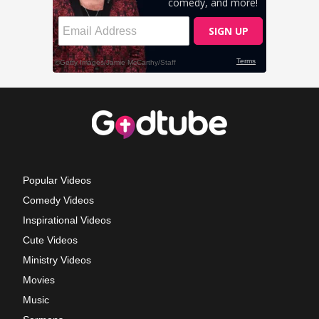
Popular Videos
Comedy Videos
Inspirational Videos
Cute Videos
Ministry Videos
Movies
Music