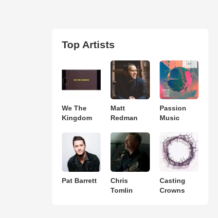
Top Artists
We The
Matt
Passion
Kingdom
Redman
Music
Pat Barrett
Chris
Casting
Tomlin
Crowns