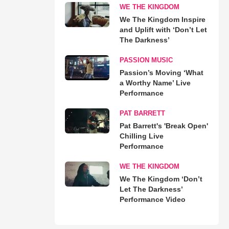
WE THE KINGDOM
We The Kingdom Inspire
and Uplift with ‘Don’t Let
The Darkness’
PASSION MUSIC
Passion’s Moving ‘What
a Worthy Name’ Live
Performance
PAT BARRETT
Pat Barrett's 'Break Open'
Chilling Live
Performance
WE THE KINGDOM
We The Kingdom ‘Don’t
Let The Darkness’
Performance Video