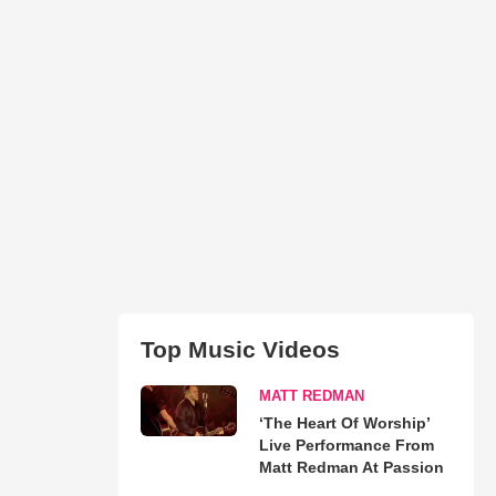
Top Music Videos
MATT REDMAN
‘The Heart Of Worship’
Live Performance From
Matt Redman At Passion