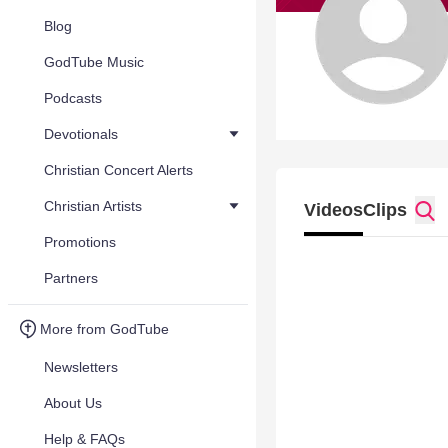
Blog
GodTube Music
Podcasts
Devotionals
Christian Concert Alerts
Christian Artists
Videos
Clips
Promotions
Partners
More from GodTube
Newsletters
About Us
Help & FAQs