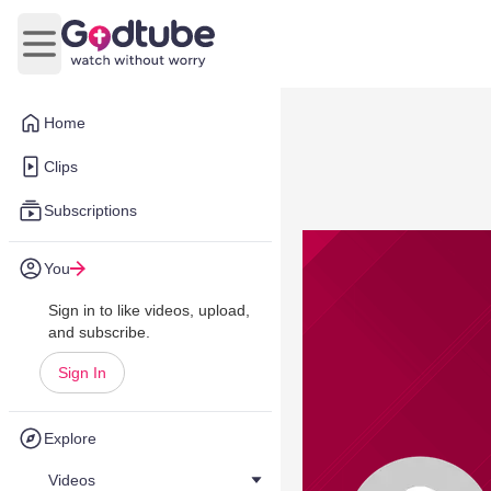
Open main menu
Home
Clips
Subscriptions
You
Sign in to like videos, upload,
and subscribe.
Sign In
Explore
Videos