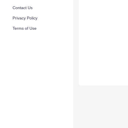
Contact Us
Privacy Policy
Terms of Use