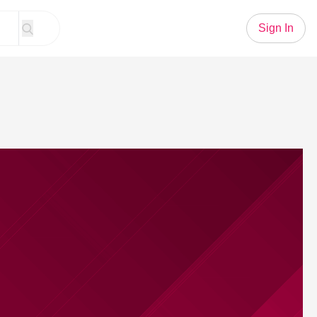
Sign In