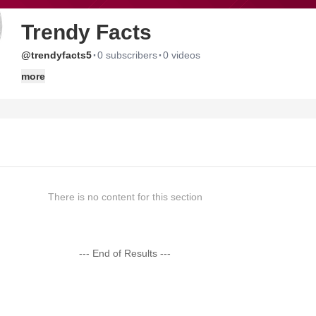
Trendy Facts
·
·
@trendyfacts5
0 subscribers
0 videos
more
There is no content for this section
--- End of Results ---