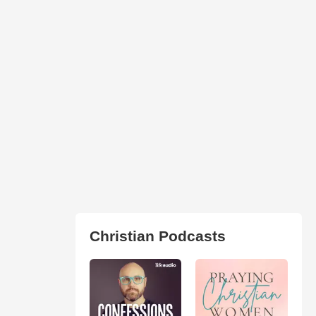
Christian Podcasts