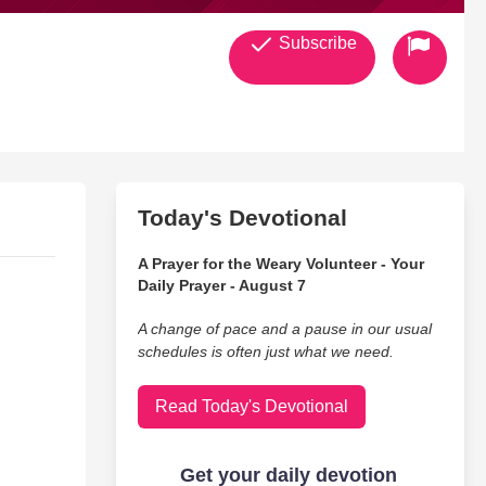
Subscribe
Today's Devotional
A Prayer for the Weary Volunteer - Your
Daily Prayer - August 7
A change of pace and a pause in our usual
schedules is often just what we need.
Read Today's Devotional