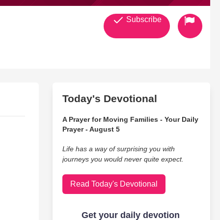
Subscribe
Today's Devotional
A Prayer for Moving Families - Your Daily
Prayer - August 5
Life has a way of surprising you with
journeys you would never quite expect.
Read Today's Devotional