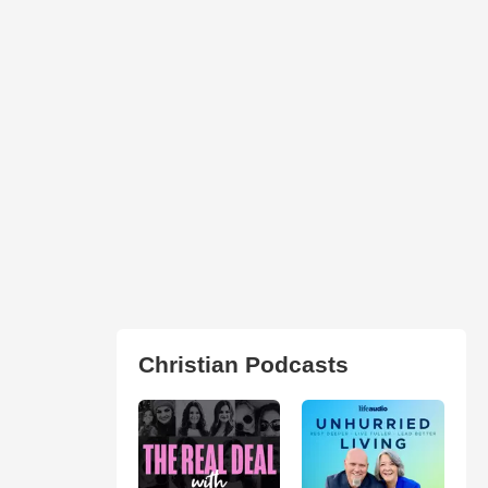
Christian Podcasts