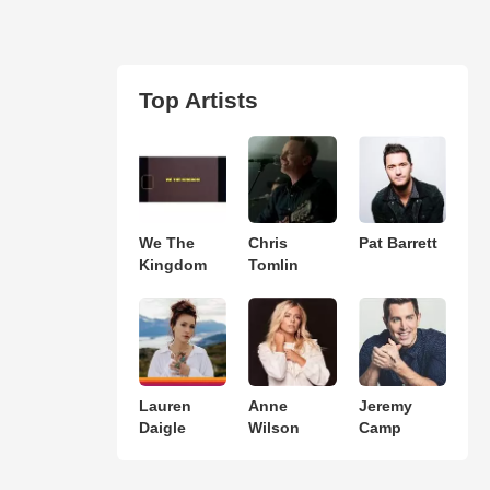
Top Artists
We The
Chris
Pat Barrett
Kingdom
Tomlin
Lauren
Anne
Jeremy
Daigle
Wilson
Camp