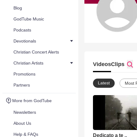
Blog
GodTube Music
Podcasts
Devotionals
Christian Concert Alerts
Christian Artists
Videos
Clips
Promotions
Latest
Most 
Partners
More from GodTube
Newsletters
About Us
Help & FAQs
Dedicato a te ..