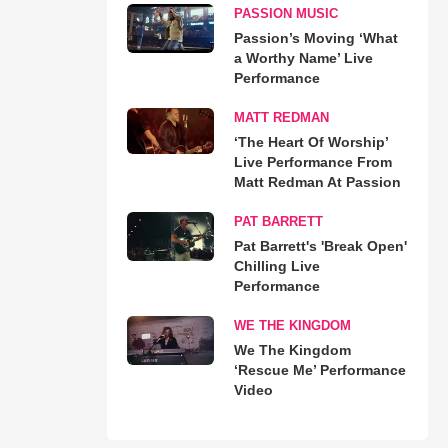
PASSION MUSIC
Passion’s Moving ‘What
a Worthy Name’ Live
Performance
MATT REDMAN
‘The Heart Of Worship’
Live Performance From
Matt Redman At Passion
PAT BARRETT
Pat Barrett's 'Break Open'
Chilling Live
Performance
WE THE KINGDOM
We The Kingdom
‘Rescue Me’ Performance
Video