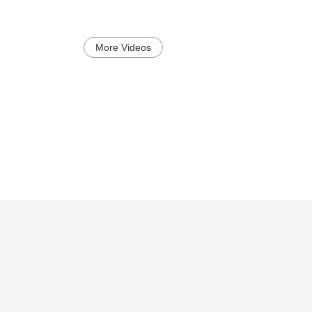
More Videos