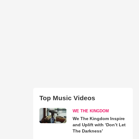
Top Music Videos
WE THE KINGDOM
We The Kingdom Inspire
and Uplift with ‘Don’t Let
The Darkness’