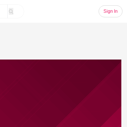
Sign In