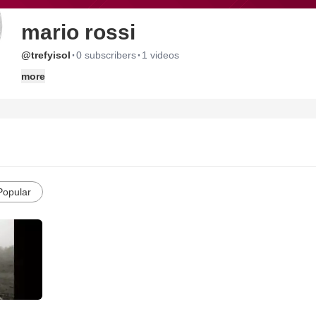
mario rossi
·
·
@trefyisol
0 subscribers
1 videos
more
Popular