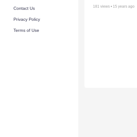
181
views •
15 years ago
Contact Us
Privacy Policy
Terms of Use