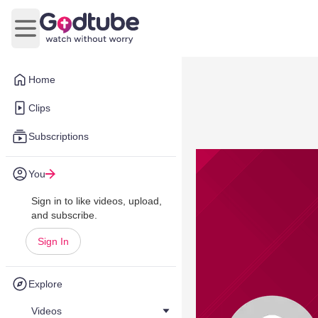
Open main menu
Home
Clips
Subscriptions
You
Sign in to like videos, upload,
and subscribe.
Sign In
Explore
Videos