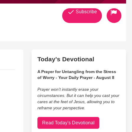
Subscribe
Today's Devotional
A Prayer for Untangling from the Stress
of Worry - Your Daily Prayer - August 8
Prayer won’t instantly erase your
circumstances. But it can help you cast your
cares at the feet of Jesus, allowing you to
reframe your perspective.
Read Today's Devotional