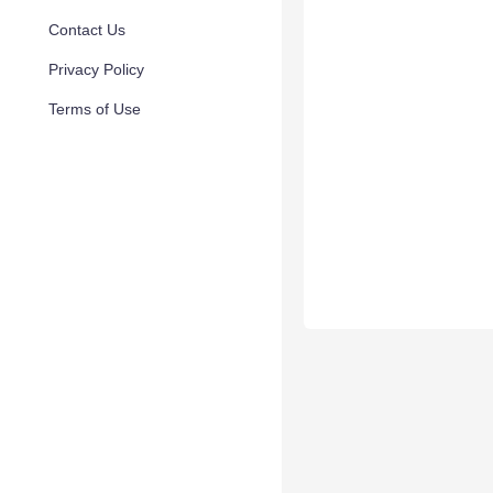
Contact Us
Privacy Policy
Terms of Use