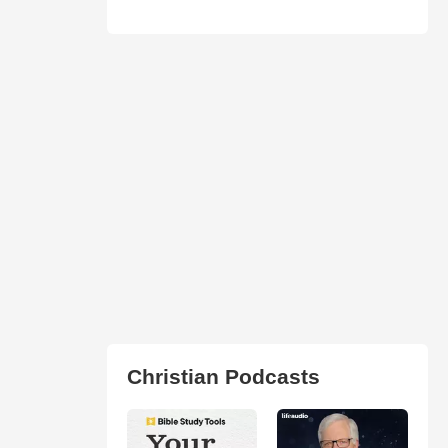
Christian Podcasts