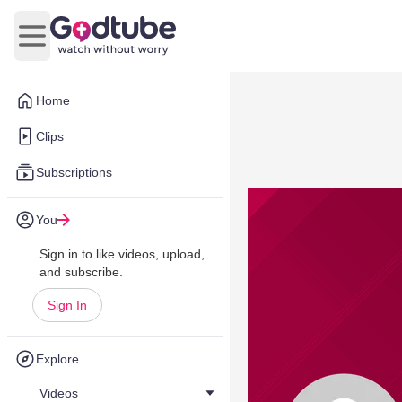
Open main menu
Home
Clips
Subscriptions
You
Sign in to like videos, upload,
and subscribe.
Sign In
Explore
Videos