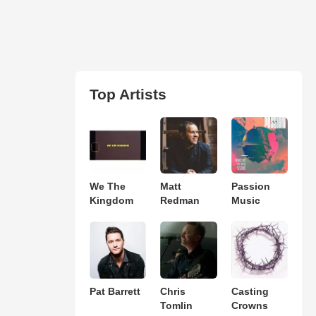
Top Artists
We The
Matt
Passion
Kingdom
Redman
Music
Pat Barrett
Chris
Casting
Tomlin
Crowns