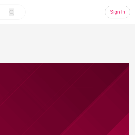
Sign In