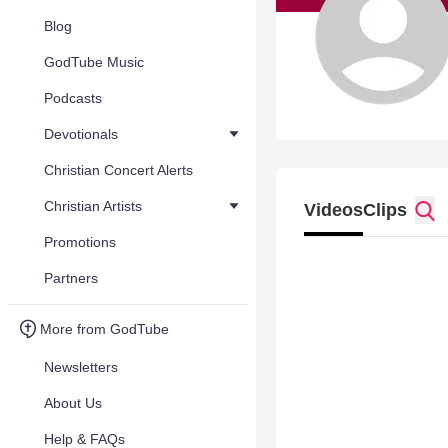
Blog
GodTube Music
Podcasts
Devotionals
Christian Concert Alerts
Christian Artists
Videos
Clips
Promotions
Partners
More from GodTube
Newsletters
About Us
Help & FAQs