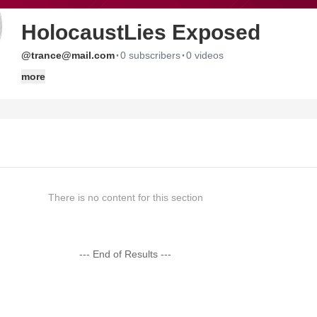
HolocaustLies Exposed
·
·
@trance@mail.com
0 subscribers
0 videos
more
There is no content for this section
--- End of Results ---