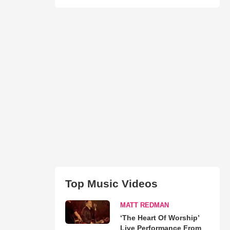
Top Music Videos
MATT REDMAN
‘The Heart Of Worship’
Live Performance From