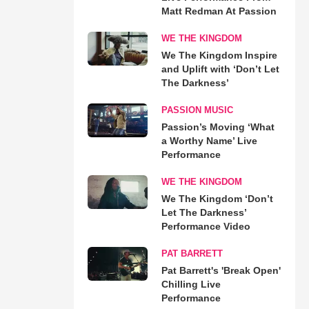
Matt Redman At Passion
WE THE KINGDOM
We The Kingdom Inspire
and Uplift with ‘Don’t Let
The Darkness’
PASSION MUSIC
Passion’s Moving ‘What
a Worthy Name’ Live
Performance
WE THE KINGDOM
We The Kingdom ‘Don’t
Let The Darkness’
Performance Video
PAT BARRETT
Pat Barrett's 'Break Open'
Chilling Live
Performance