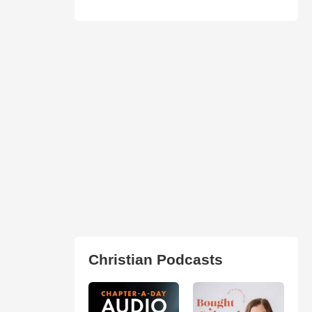
Christian Podcasts