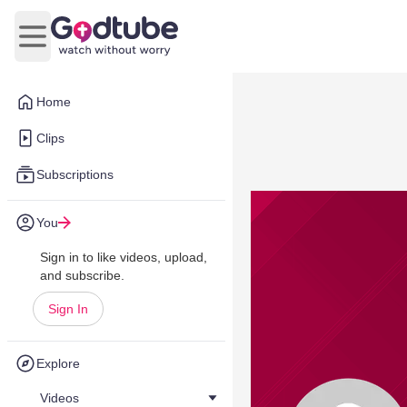
Open main menu
Home
Clips
Subscriptions
You
Sign in to like videos, upload,
and subscribe.
Sign In
Explore
Videos