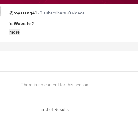
·
·
@toyatang41
0 subscribers
0 videos
's Website >
more
There is no content for this section
--- End of Results ---