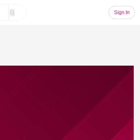
Sign In