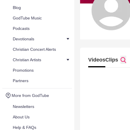
Blog
GodTube Music
Podcasts
Devotionals
Christian Concert Alerts
Videos
Clips
Christian Artists
Promotions
Partners
More from GodTube
Newsletters
About Us
Help & FAQs