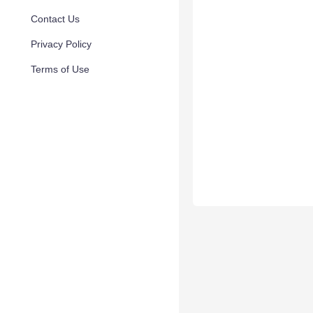
Contact Us
Privacy Policy
Terms of Use