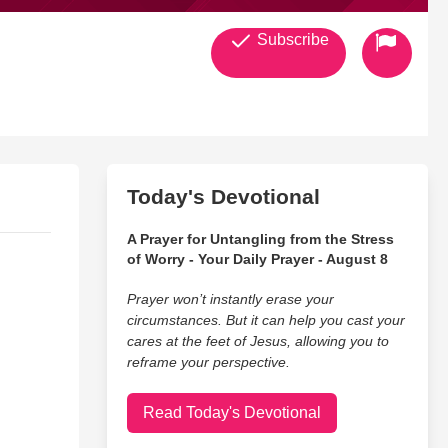
Subscribe
Today's Devotional
A Prayer for Untangling from the Stress
of Worry - Your Daily Prayer - August 8
Prayer won’t instantly erase your
circumstances. But it can help you cast your
cares at the feet of Jesus, allowing you to
reframe your perspective.
Read Today's Devotional