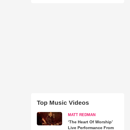
Top Music Videos
MATT REDMAN
‘The Heart Of Worship’
Live Performance From