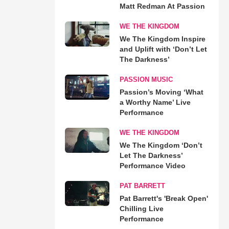
Matt Redman At Passion
WE THE KINGDOM
We The Kingdom Inspire
and Uplift with ‘Don’t Let
The Darkness’
PASSION MUSIC
Passion’s Moving ‘What
a Worthy Name’ Live
Performance
WE THE KINGDOM
We The Kingdom ‘Don’t
Let The Darkness’
Performance Video
PAT BARRETT
Pat Barrett's 'Break Open'
Chilling Live
Performance