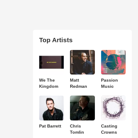
Top Artists
We The
Matt
Passion
Kingdom
Redman
Music
Pat Barrett
Chris
Casting
Tomlin
Crowns