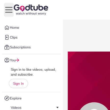
Open main menu
Home
Clips
Subscriptions
You
Sign in to like videos, upload,
and subscribe.
Sign In
Explore
Videos