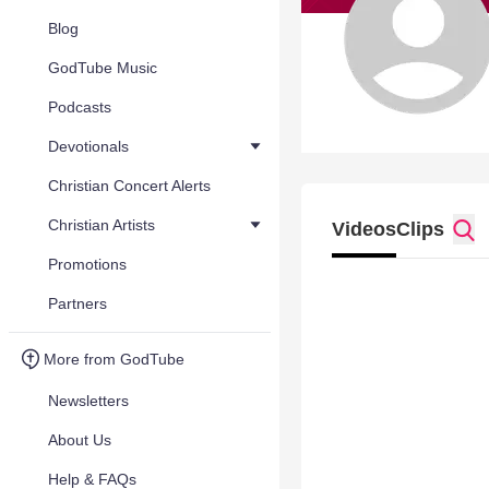
Blog
GodTube Music
Podcasts
Devotionals
Christian Concert Alerts
Christian Artists
Videos
Clips
Promotions
Partners
More from GodTube
Newsletters
About Us
Help & FAQs