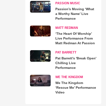
PASSION MUSIC
Passion’s Moving ‘What
a Worthy Name’ Live
Performance
MATT REDMAN
‘The Heart Of Worship’
Live Performance From
Matt Redman At Passion
PAT BARRETT
Pat Barrett's 'Break Open'
Chilling Live
Performance
WE THE KINGDOM
We The Kingdom
‘Rescue Me’ Performance
Video