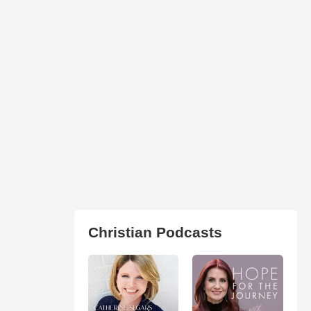
Christian Podcasts