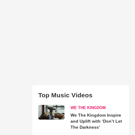
Top Music Videos
WE THE KINGDOM
We The Kingdom Inspire
and Uplift with ‘Don’t Let
The Darkness’