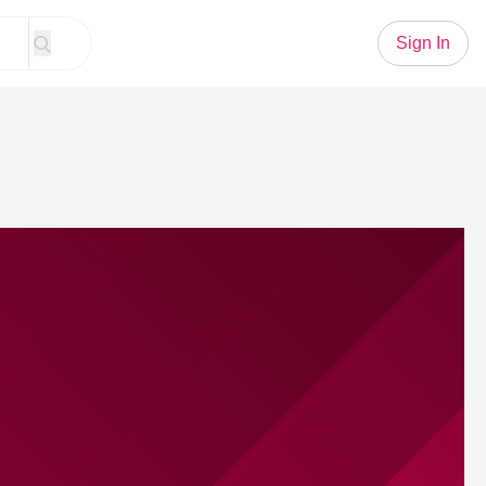
Sign In