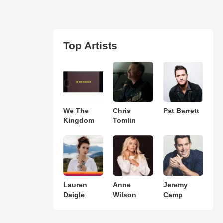
Top Artists
We The
Chris
Pat Barrett
Kingdom
Tomlin
Lauren
Anne
Jeremy
Daigle
Wilson
Camp