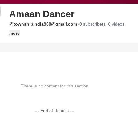
Amaan Dancer
·
·
@townshipindia960@gmail.com
0 subscribers
0 videos
more
There is no content for this section
--- End of Results ---