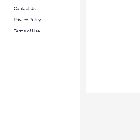
Contact Us
Privacy Policy
Terms of Use