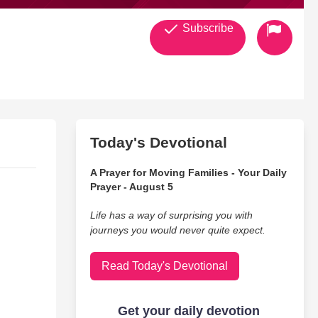
Subscribe
Today's Devotional
A Prayer for Moving Families - Your Daily
Prayer - August 5
Life has a way of surprising you with
journeys you would never quite expect.
Read Today's Devotional