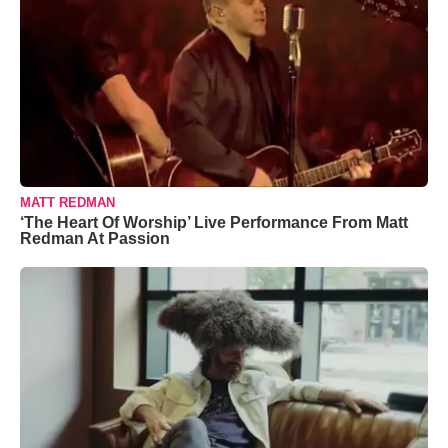
MATT REDMAN
‘The Heart Of Worship’ Live Performance From Matt
Redman At Passion