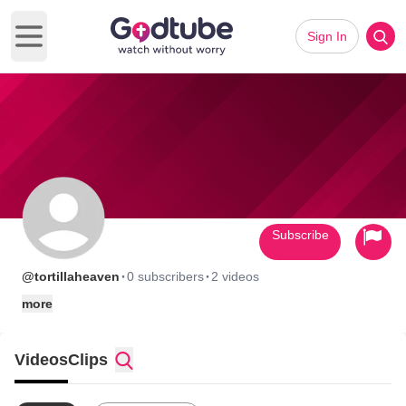
Sign In
Open main menu
Subscribe
·
·
@tortillaheaven
0 subscribers
2 videos
more
Videos
Clips