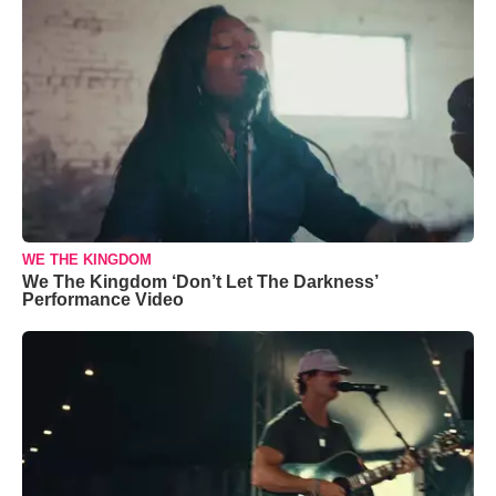
WE THE KINGDOM
We The Kingdom ‘Don’t Let The Darkness’
Performance Video