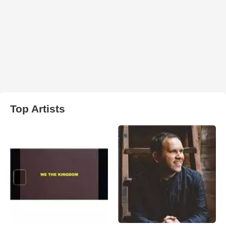
Top Artists