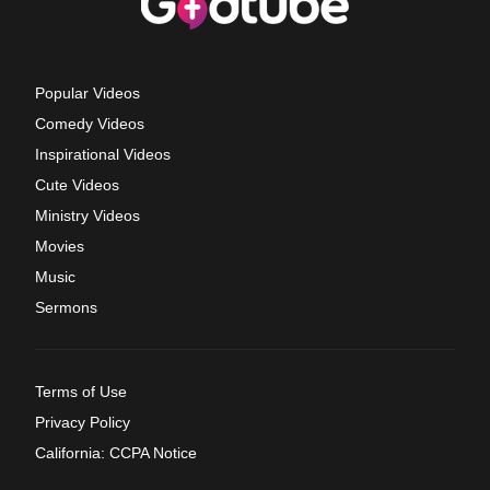
Popular Videos
Comedy Videos
Inspirational Videos
Cute Videos
Ministry Videos
Movies
Music
Sermons
Terms of Use
Privacy Policy
California: CCPA Notice