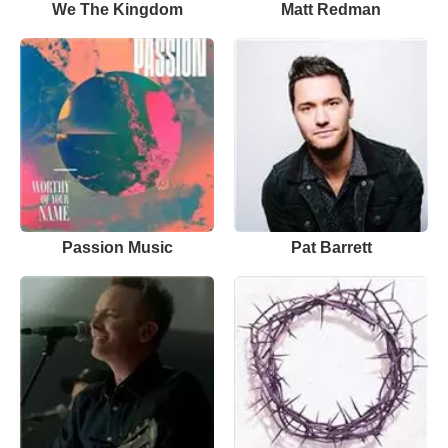
We The Kingdom
Matt Redman
Passion Music
Pat Barrett