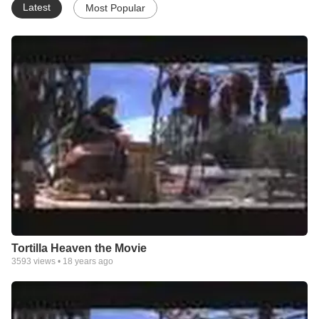
Latest
Most Popular
Tortilla Heaven the Movie
3593
views •
18 years ago