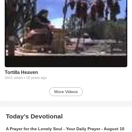
Tortilla Heaven
3441
views •
18 years ago
More Videos
Today's Devotional
A Prayer for the Lonely Soul - Your Daily Prayer - August 10