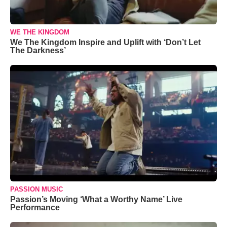
WE THE KINGDOM
We The Kingdom Inspire and Uplift with ‘Don’t Let
The Darkness’
PASSION MUSIC
Passion’s Moving ‘What a Worthy Name’ Live
Performance