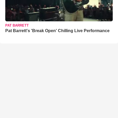
PAT BARRETT
Pat Barrett's 'Break Open' Chilling Live Performance