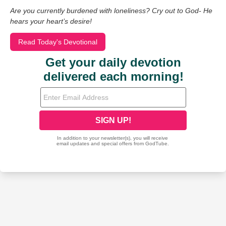
Are you currently burdened with loneliness? Cry out to God- He
hears your heart’s desire!
Read Today's Devotional