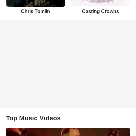
Chris Tomlin
Casting Crowns
Top Music Videos