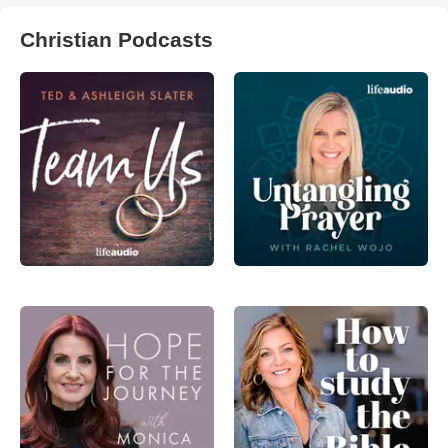
Christian Podcasts