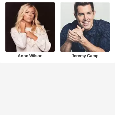
Anne Wilson
Jeremy Camp