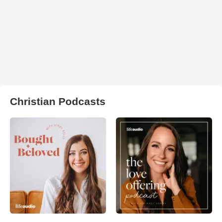
Christian Podcasts