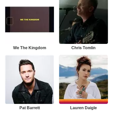
We The Kingdom
Chris Tomlin
Pat Barrett
Lauren Daigle