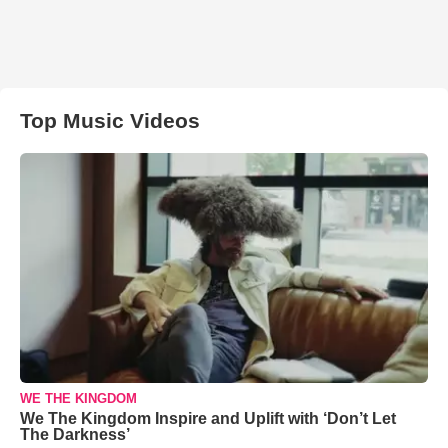
Top Music Videos
WE THE KINGDOM
We The Kingdom Inspire and Uplift with ‘Don’t Let
The Darkness’