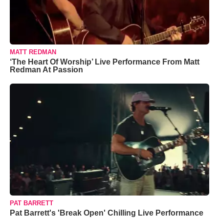
MATT REDMAN
‘The Heart Of Worship’ Live Performance From Matt
Redman At Passion
PAT BARRETT
Pat Barrett's 'Break Open' Chilling Live Performance