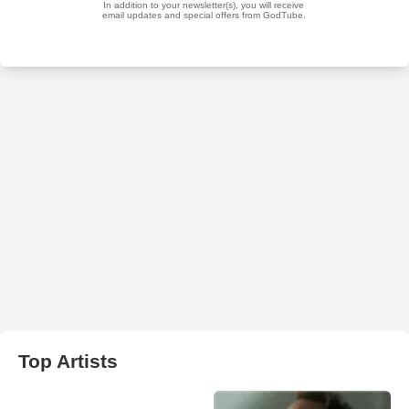
Top Artists