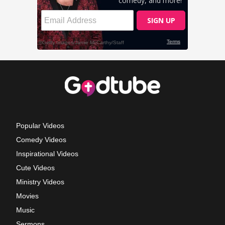
Popular Videos
Comedy Videos
Inspirational Videos
Cute Videos
Ministry Videos
Movies
Music
Sermons