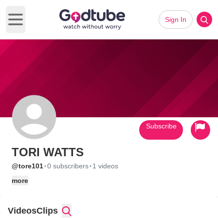
Sign In
Open main menu
Subscribe
TORI WATTS
·
·
@tore101
0 subscribers
1 videos
more
Videos
Clips