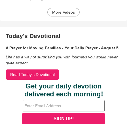
More Videos
Today's Devotional
A Prayer for Moving Families - Your Daily Prayer - August 5
Life has a way of surprising you with journeys you would never
quite expect.
Read Today's Devotional