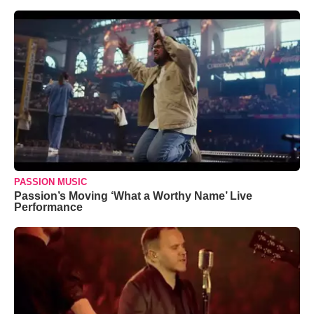
PASSION MUSIC
Passion’s Moving ‘What a Worthy Name’ Live
Performance