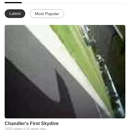
Latest
Most Popular
Chandler's First Skydive
1433
views •
16 years ago