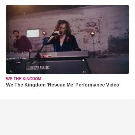
WE THE KINGDOM
We The Kingdom ‘Rescue Me’ Performance Video