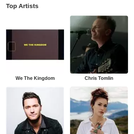
Top Artists
We The Kingdom
Chris Tomlin