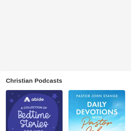
Christian Podcasts