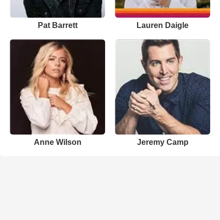
Pat Barrett
Lauren Daigle
Anne Wilson
Jeremy Camp