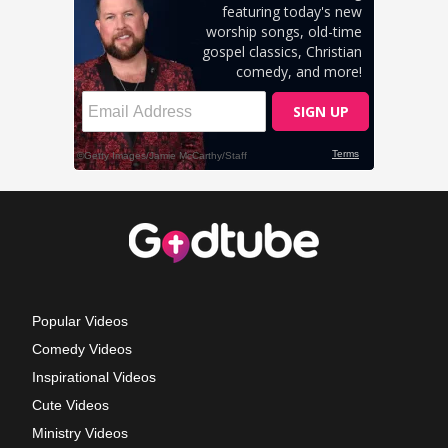
Popular Videos
Comedy Videos
Inspirational Videos
Cute Videos
Ministry Videos