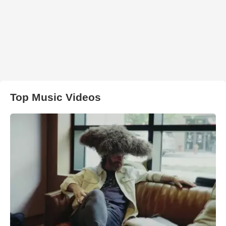
Top Music Videos