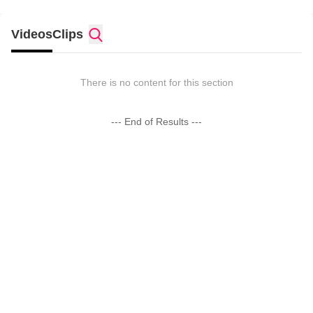
Videos
Clips
There is no content for this section
--- End of Results ---