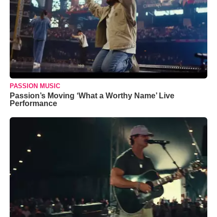
PASSION MUSIC
Passion’s Moving ‘What a Worthy Name’ Live
Performance