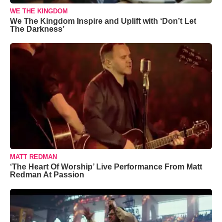
WE THE KINGDOM
We The Kingdom Inspire and Uplift with ‘Don’t Let
The Darkness’
MATT REDMAN
‘The Heart Of Worship’ Live Performance From Matt
Redman At Passion