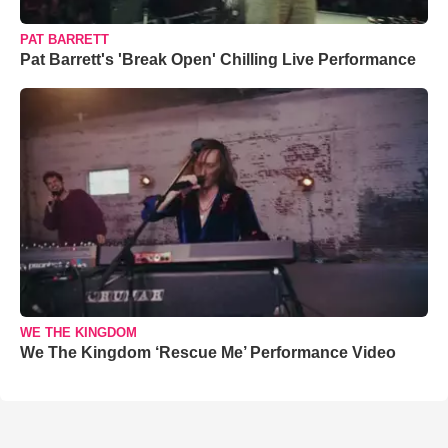
PAT BARRETT
Pat Barrett's 'Break Open' Chilling Live Performance
WE THE KINGDOM
We The Kingdom ‘Rescue Me’ Performance Video