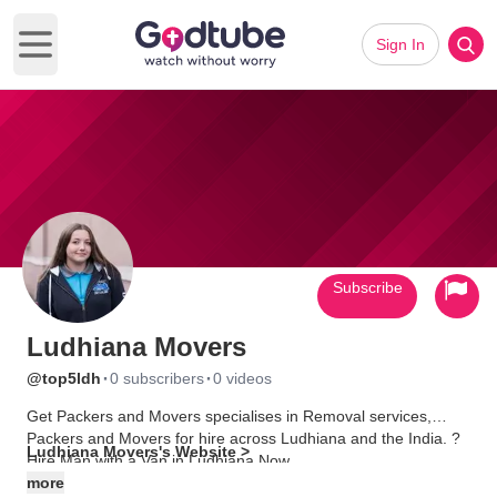
Sign In
Open main menu
Subscribe
Ludhiana Movers
·
·
@top5ldh
0 subscribers
0 videos
Get Packers and Movers specialises in Removal services,
Packers and Movers for hire across Ludhiana and the India. ?
Ludhiana Movers's Website >
Hire Man with a Van in Ludhiana Now.
more