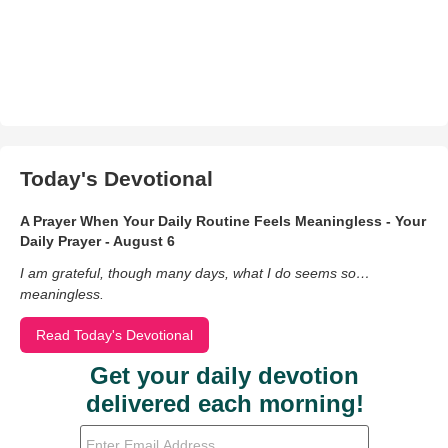
Today's Devotional
A Prayer When Your Daily Routine Feels Meaningless - Your
Daily Prayer - August 6
I am grateful, though many days, what I do seems so…
meaningless.
Read Today's Devotional