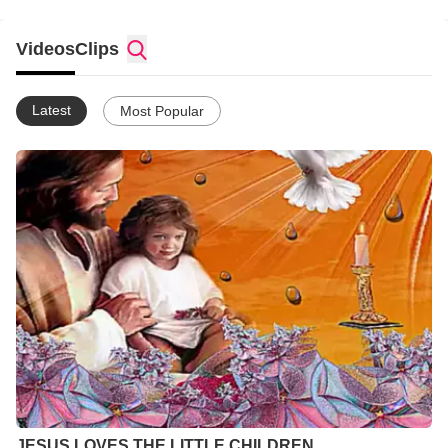
Videos
Clips
Latest
Most Popular
JESUS LOVES THE LITTLE CHILDREN