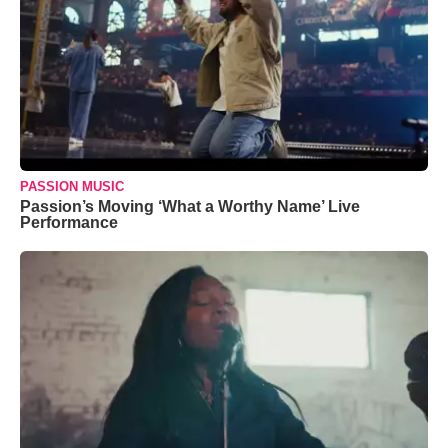
PASSION MUSIC
Passion’s Moving ‘What a Worthy Name’ Live
Performance