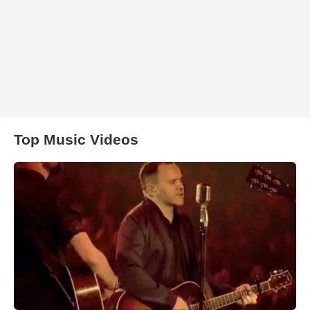
Top Music Videos