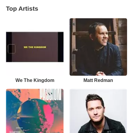
Top Artists
We The Kingdom
Matt Redman