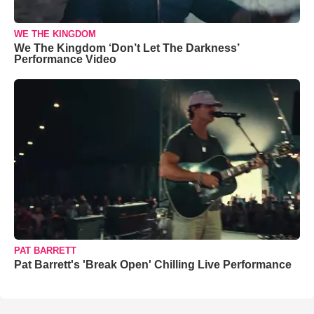
WE THE KINGDOM
We The Kingdom ‘Don’t Let The Darkness’
Performance Video
PAT BARRETT
Pat Barrett's 'Break Open' Chilling Live Performance