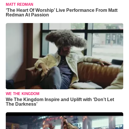
MATT REDMAN
‘The Heart Of Worship’ Live Performance From Matt
Redman At Passion
WE THE KINGDOM
We The Kingdom Inspire and Uplift with ‘Don’t Let
The Darkness’