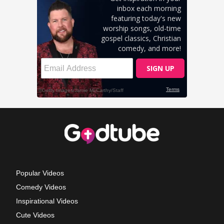
Popular Videos
Comedy Videos
Inspirational Videos
Cute Videos