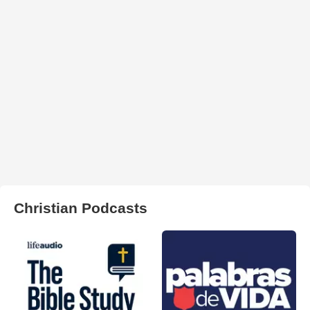
Christian Podcasts