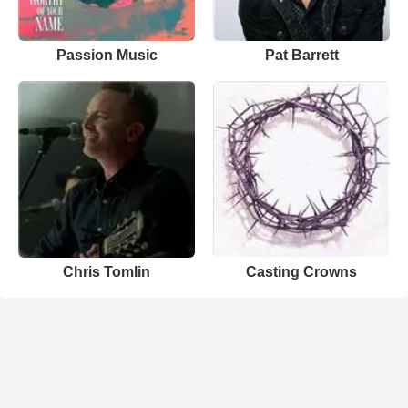
Passion Music
Pat Barrett
Chris Tomlin
Casting Crowns