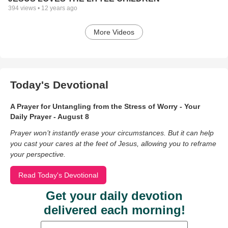
394
views •
12 years ago
More Videos
Today's Devotional
A Prayer for Untangling from the Stress of Worry - Your
Daily Prayer - August 8
Prayer won’t instantly erase your circumstances. But it can help
you cast your cares at the feet of Jesus, allowing you to reframe
your perspective.
Read Today's Devotional