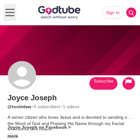
Sign In
Open main menu
Subscribe
Joyce Joseph
·
·
@toolmlaw
0 subscribers
1 videos
A senior citizen who loves Jesus and is devoted to sending out
the Word of God and Praising His Name through my fractal
Joyce Joseph on Facebook >
animations and videos.
more