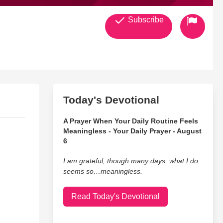
Subscribe
Today's Devotional
A Prayer When Your Daily Routine Feels
Meaningless - Your Daily Prayer - August
6
I am grateful, though many days, what I do
seems so…meaningless.
Read Today's Devotional