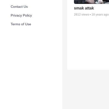
Contact Us
smak attak
2812
views •
18 years ago
Privacy Policy
Terms of Use