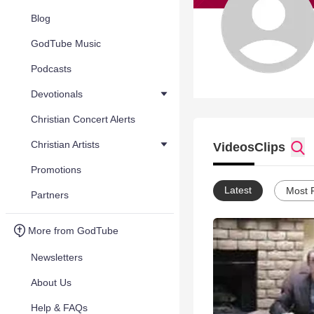
Blog
GodTube Music
Podcasts
Devotionals
Christian Concert Alerts
Christian Artists
Videos
Clips
Promotions
Latest
Most 
Partners
More from GodTube
Newsletters
About Us
Help & FAQs