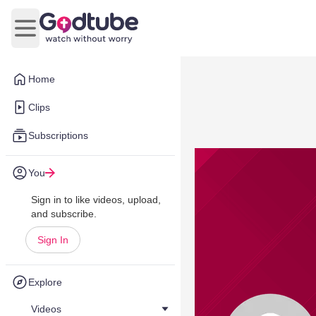
Open main menu
Home
Clips
Subscriptions
You
Sign in to like videos, upload,
and subscribe.
Sign In
Explore
Videos