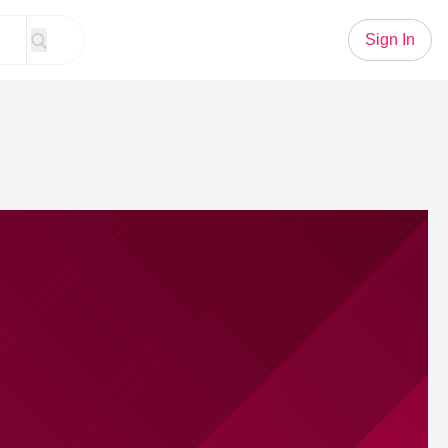
Sign In