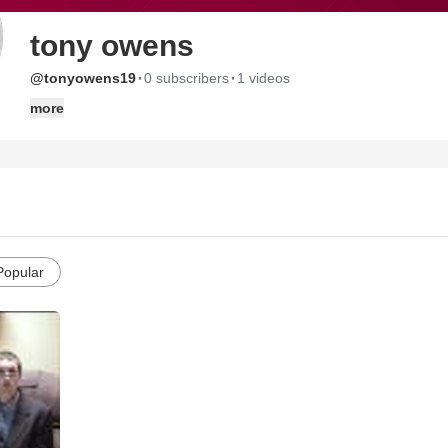
tony owens
·
·
@tonyowens19
0 subscribers
1 videos
more
Popular