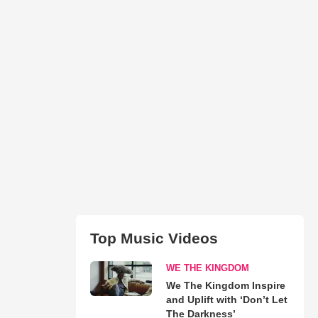
Top Music Videos
WE THE KINGDOM
We The Kingdom Inspire
and Uplift with ‘Don’t Let
The Darkness’