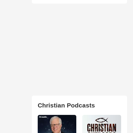
Christian Podcasts