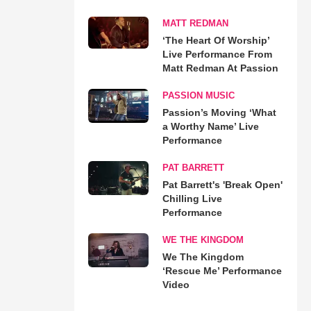
MATT REDMAN
‘The Heart Of Worship’
Live Performance From
Matt Redman At Passion
PASSION MUSIC
Passion’s Moving ‘What
a Worthy Name’ Live
Performance
PAT BARRETT
Pat Barrett's 'Break Open'
Chilling Live
Performance
WE THE KINGDOM
We The Kingdom
‘Rescue Me’ Performance
Video