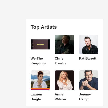
Top Artists
We The
Chris
Pat Barrett
Kingdom
Tomlin
Lauren
Anne
Jeremy
Daigle
Wilson
Camp