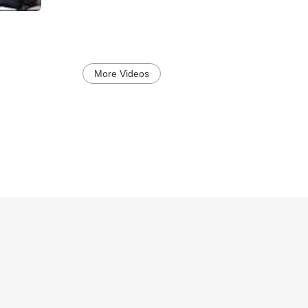
More Videos