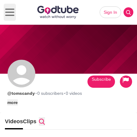
Sign In
Open main menu
Subscribe
·
·
@tomscandy
0 subscribers
0 videos
more
Videos
Clips