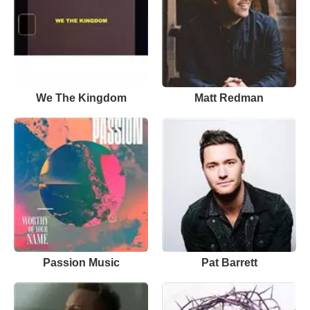
We The Kingdom
Matt Redman
Passion Music
Pat Barrett