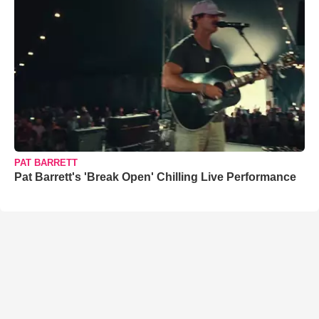
PAT BARRETT
Pat Barrett's 'Break Open' Chilling Live Performance