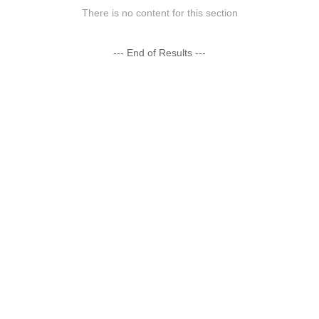
There is no content for this section
--- End of Results ---