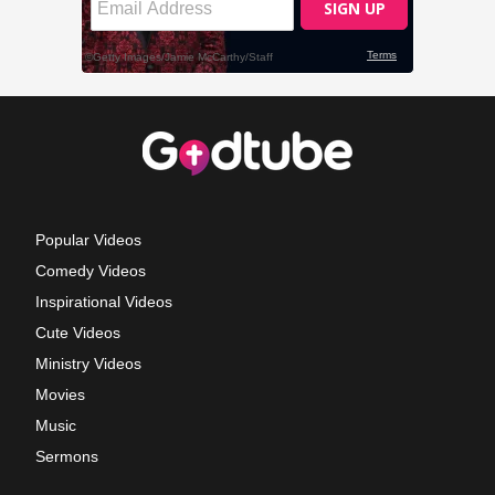
Popular Videos
Comedy Videos
Inspirational Videos
Cute Videos
Ministry Videos
Movies
Music
Sermons