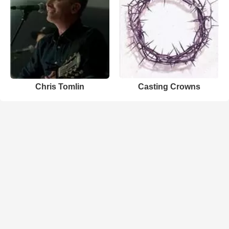
Chris Tomlin
Casting Crowns