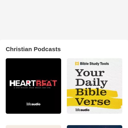
Christian Podcasts