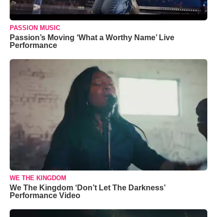
PASSION MUSIC
Passion’s Moving ‘What a Worthy Name’ Live
Performance
WE THE KINGDOM
We The Kingdom ‘Don’t Let The Darkness’
Performance Video