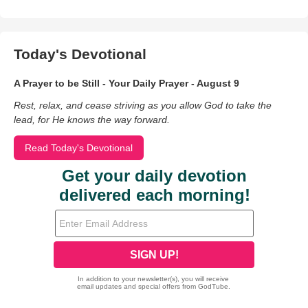
Today's Devotional
A Prayer to be Still - Your Daily Prayer - August 9
Rest, relax, and cease striving as you allow God to take the
lead, for He knows the way forward.
Read Today's Devotional