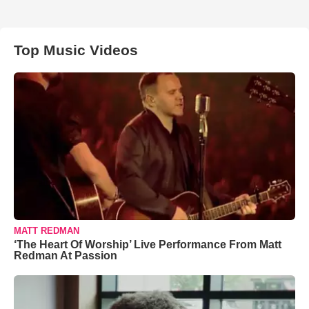
Top Music Videos
MATT REDMAN
‘The Heart Of Worship’ Live Performance From Matt
Redman At Passion