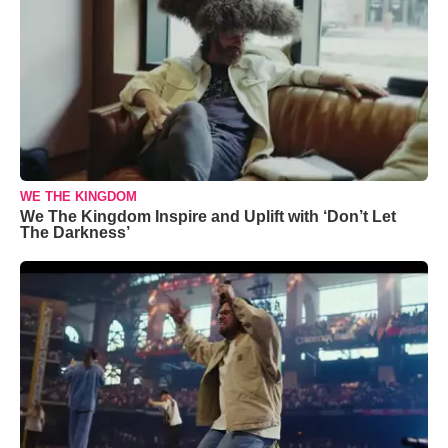
WE THE KINGDOM
We The Kingdom Inspire and Uplift with ‘Don’t Let
The Darkness’