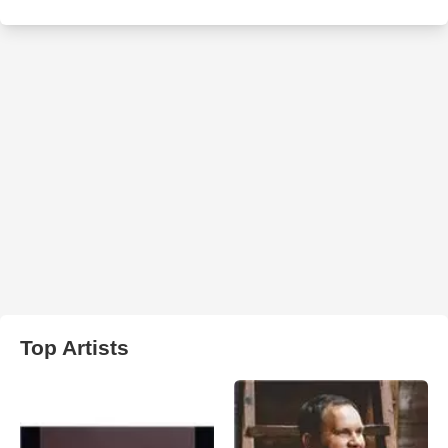
Top Artists