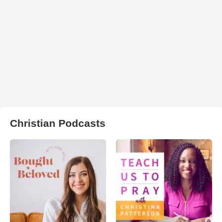
Christian Podcasts