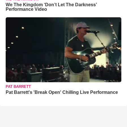
We The Kingdom ‘Don’t Let The Darkness’
Performance Video
PAT BARRETT
Pat Barrett's 'Break Open' Chilling Live Performance