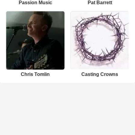
Passion Music
Pat Barrett
Chris Tomlin
Casting Crowns