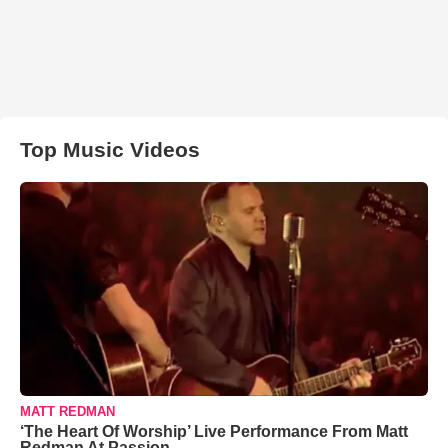
Top Music Videos
MATT REDMAN
‘The Heart Of Worship’ Live Performance From Matt
Redman At Passion