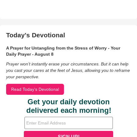
Today's Devotional
A Prayer for Untangling from the Stress of Worry - Your
Daily Prayer - August 8
Prayer won’t instantly erase your circumstances. But it can help
you cast your cares at the feet of Jesus, allowing you to reframe
your perspective.
Read Today's Devotional