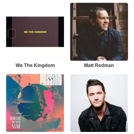
We The Kingdom
Matt Redman