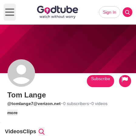
Sign In
Open main menu
Subscribe
Tom Lange
·
·
@tomlange7@verizon.net
0 subscribers
0 videos
more
Videos
Clips