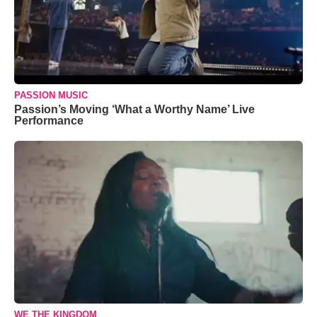
PASSION MUSIC
Passion’s Moving ‘What a Worthy Name’ Live
Performance
WE THE KINGDOM