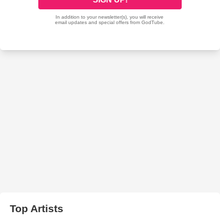
Top Artists