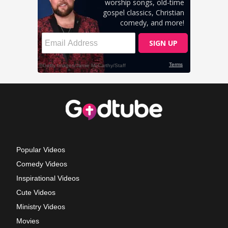
Popular Videos
Comedy Videos
Inspirational Videos
Cute Videos
Ministry Videos
Movies