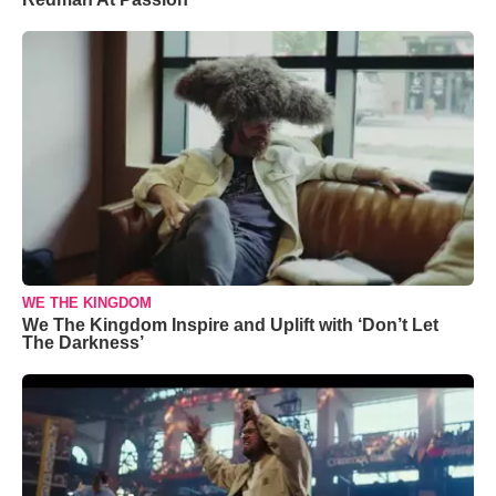
WE THE KINGDOM
We The Kingdom Inspire and Uplift with ‘Don’t Let
The Darkness’