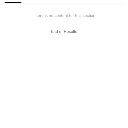
There is no content for this section
--- End of Results ---