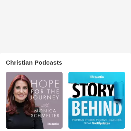
Christian Podcasts