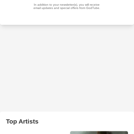
Top Artists