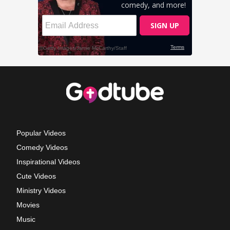
Popular Videos
Comedy Videos
Inspirational Videos
Cute Videos
Ministry Videos
Movies
Music