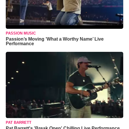
PASSION MUSIC
Passion’s Moving ‘What a Worthy Name’ Live
Performance
PAT BARRETT
Pat Barrett's 'Break Open' Chilling Live Performance