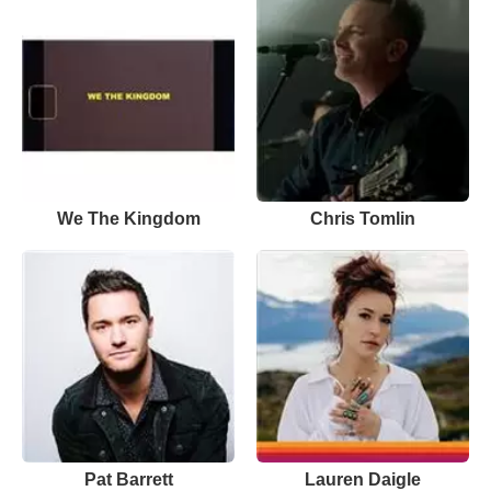
We The Kingdom
Chris Tomlin
Pat Barrett
Lauren Daigle