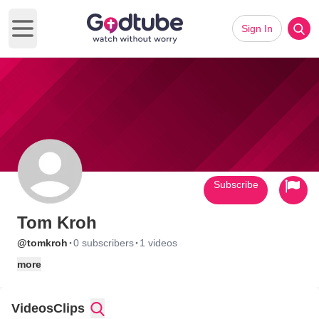
Sign In
Open main menu
Subscribe
Tom Kroh
·
·
@tomkroh
0 subscribers
1 videos
more
Videos
Clips