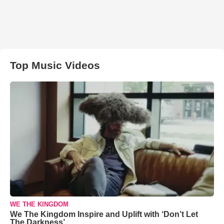
Top Music Videos
WE THE KINGDOM
We The Kingdom Inspire and Uplift with ‘Don’t Let
The Darkness’