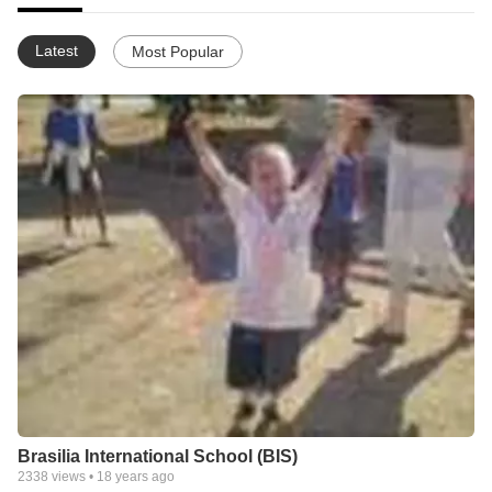
Latest
Most Popular
Brasilia International School (BIS)
2338
views •
18 years ago