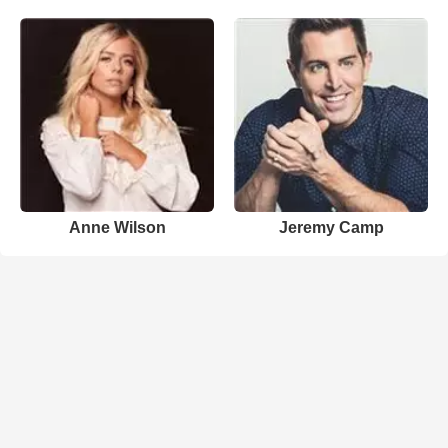
Anne Wilson
Jeremy Camp