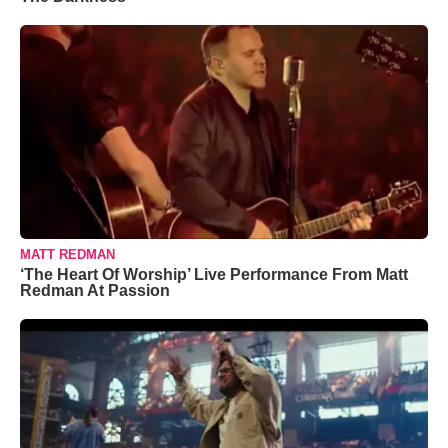
MATT REDMAN
‘The Heart Of Worship’ Live Performance From Matt
Redman At Passion