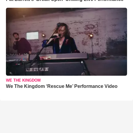
WE THE KINGDOM
We The Kingdom ‘Rescue Me’ Performance Video