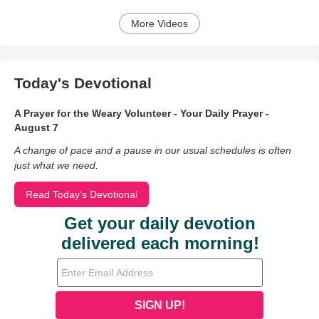
More Videos
Today's Devotional
A Prayer for the Weary Volunteer - Your Daily Prayer -
August 7
A change of pace and a pause in our usual schedules is often
just what we need.
Read Today's Devotional