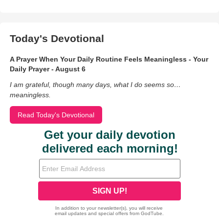
Today's Devotional
A Prayer When Your Daily Routine Feels Meaningless - Your
Daily Prayer - August 6
I am grateful, though many days, what I do seems so…
meaningless.
Read Today's Devotional