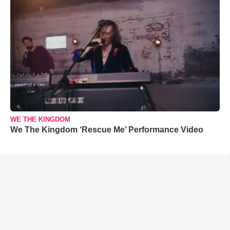
WE THE KINGDOM
We The Kingdom ‘Rescue Me’ Performance Video