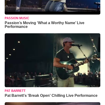
PASSION MUSIC
Passion’s Moving ‘What a Worthy Name’ Live
Performance
PAT BARRETT
Pat Barrett's 'Break Open' Chilling Live Performance