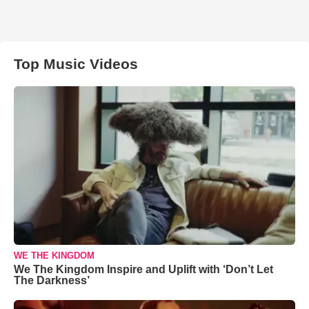
Top Music Videos
WE THE KINGDOM
We The Kingdom Inspire and Uplift with ‘Don’t Let
The Darkness’