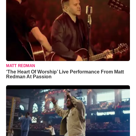
MATT REDMAN
‘The Heart Of Worship’ Live Performance From Matt
Redman At Passion