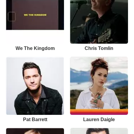
We The Kingdom
Chris Tomlin
Pat Barrett
Lauren Daigle