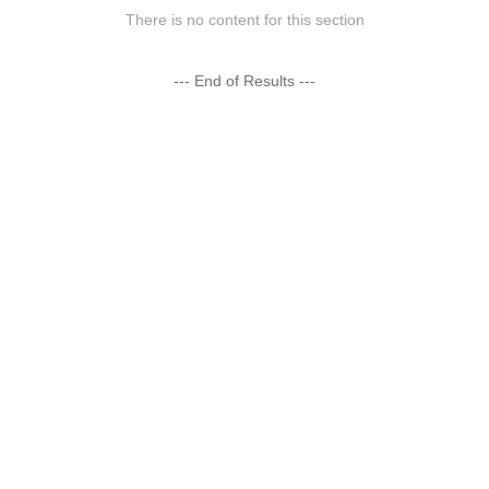
There is no content for this section
--- End of Results ---