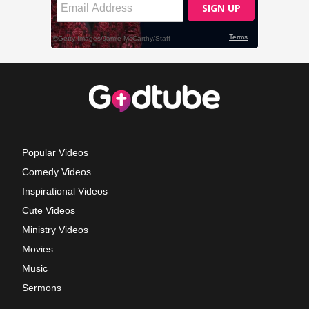
Popular Videos
Comedy Videos
Inspirational Videos
Cute Videos
Ministry Videos
Movies
Music
Sermons