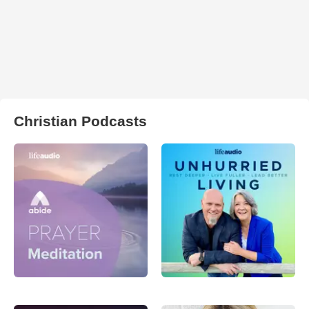
Christian Podcasts