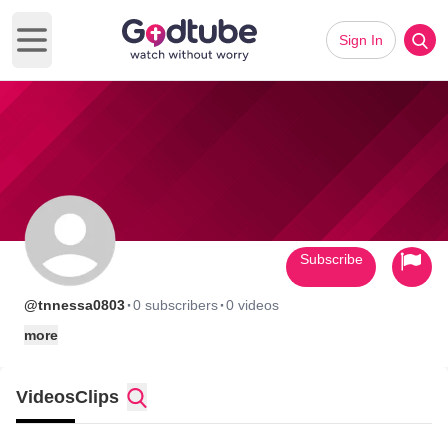
Sign In
Open main menu
Subscribe
·
·
@tnnessa0803
0 subscribers
0 videos
more
Videos
Clips