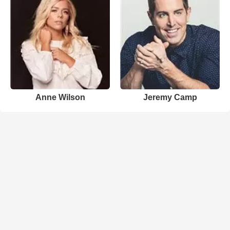
Anne Wilson
Jeremy Camp