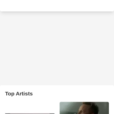
Top Artists