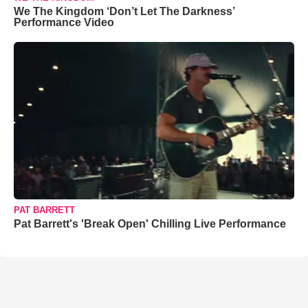
We The Kingdom ‘Don’t Let The Darkness’
Performance Video
PAT BARRETT
Pat Barrett's 'Break Open' Chilling Live Performance