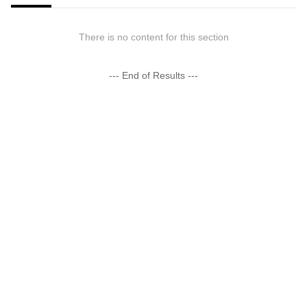
There is no content for this section
--- End of Results ---