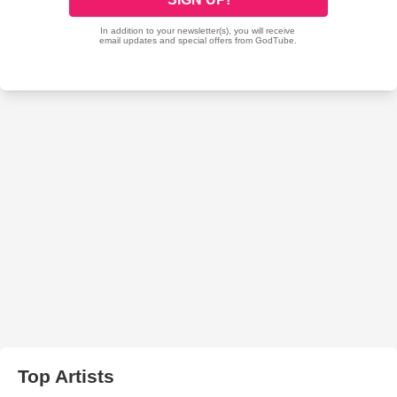
Top Artists