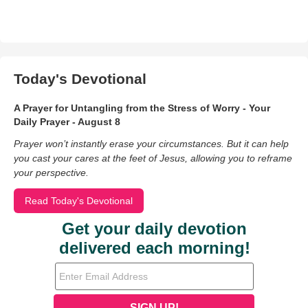
Today's Devotional
A Prayer for Untangling from the Stress of Worry - Your
Daily Prayer - August 8
Prayer won’t instantly erase your circumstances. But it can help
you cast your cares at the feet of Jesus, allowing you to reframe
your perspective.
Read Today's Devotional