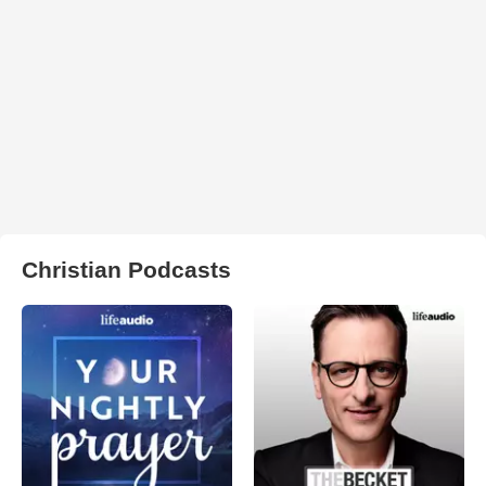
Christian Podcasts