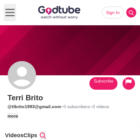
Sign In
Open main menu
Subscribe
Terri Brito
·
·
@tlbrito1993@gmail.com
0 subscribers
0 videos
more
Videos
Clips