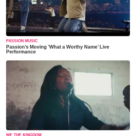
PASSION MUSIC
Passion’s Moving ‘What a Worthy Name’ Live
Performance
WE THE KINGDOM