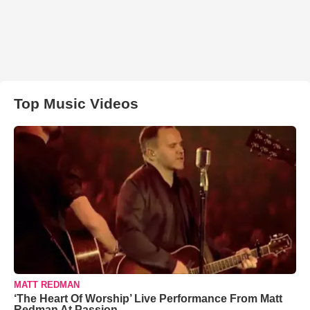
Top Music Videos
MATT REDMAN
‘The Heart Of Worship’ Live Performance From Matt
Redman At Passion