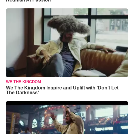
WE THE KINGDOM
We The Kingdom Inspire and Uplift with ‘Don’t Let
The Darkness’