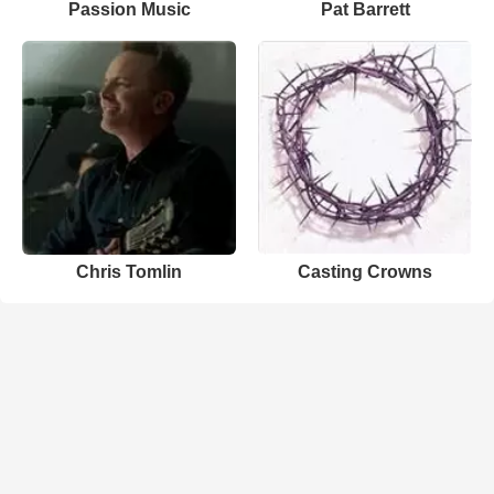
Passion Music
Pat Barrett
Chris Tomlin
Casting Crowns