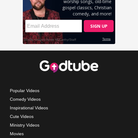
Popular Videos
Comedy Videos
Inspirational Videos
Cute Videos
Ministry Videos
Movies