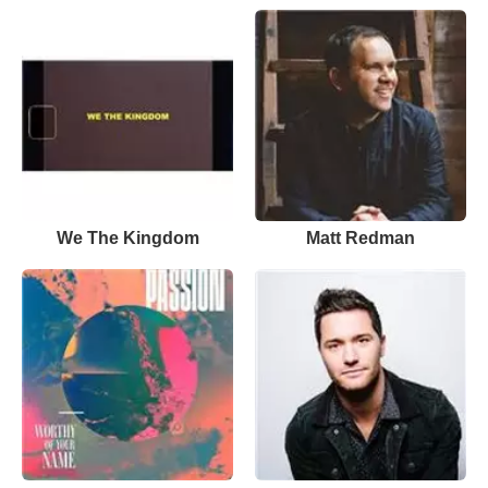
We The Kingdom
Matt Redman