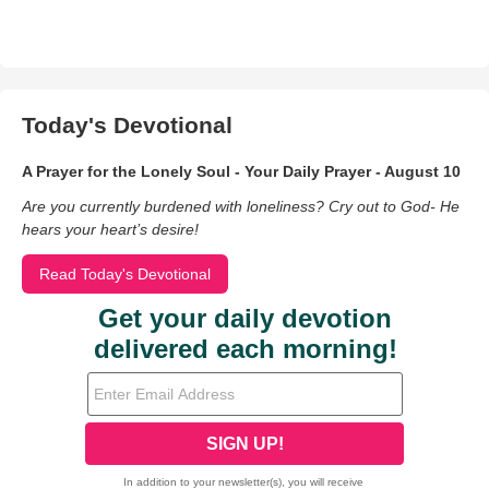
Today's Devotional
A Prayer for the Lonely Soul - Your Daily Prayer - August 10
Are you currently burdened with loneliness? Cry out to God- He
hears your heart’s desire!
Read Today's Devotional