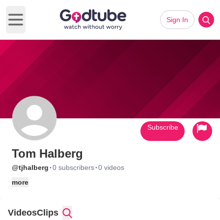
Sign In
Open main menu
Subscribe
Tom Halberg
·
·
@tjhalberg
0 subscribers
0 videos
more
Videos
Clips