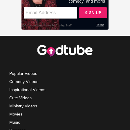
Popular Videos
Comedy Videos
Inspirational Videos
Cute Videos
Ministry Videos
Movies
Music