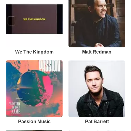
We The Kingdom
Matt Redman
Passion Music
Pat Barrett