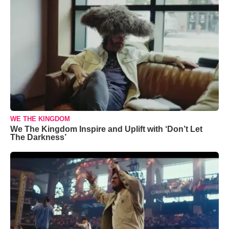
WE THE KINGDOM
We The Kingdom Inspire and Uplift with ‘Don’t Let
The Darkness’