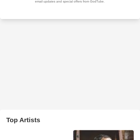
Top Artists