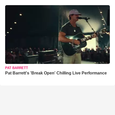
PAT BARRETT
Pat Barrett's 'Break Open' Chilling Live Performance