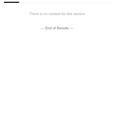
There is no content for this section
--- End of Results ---