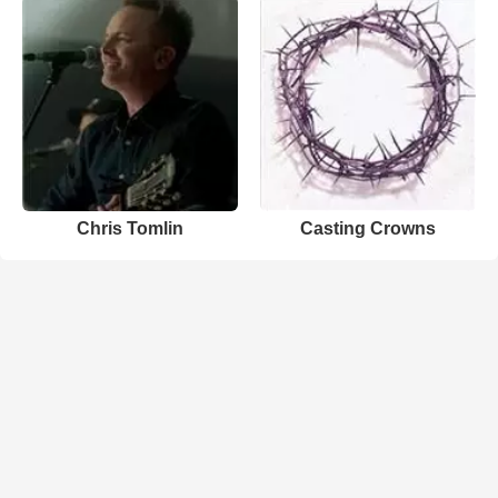
Chris Tomlin
Casting Crowns