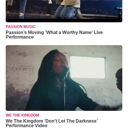
PASSION MUSIC
Passion’s Moving ‘What a Worthy Name’ Live
Performance
WE THE KINGDOM
We The Kingdom ‘Don’t Let The Darkness’
Performance Video