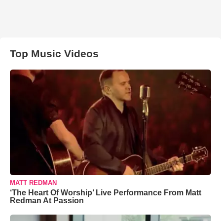
Top Music Videos
MATT REDMAN
‘The Heart Of Worship’ Live Performance From Matt
Redman At Passion