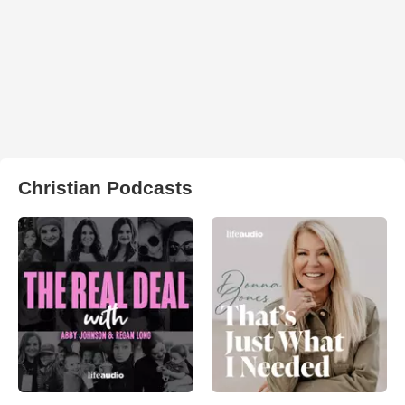
Christian Podcasts