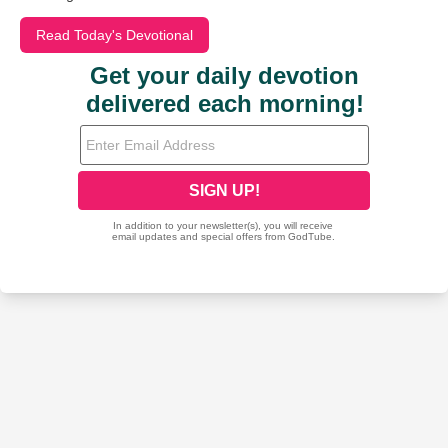
Read Today's Devotional