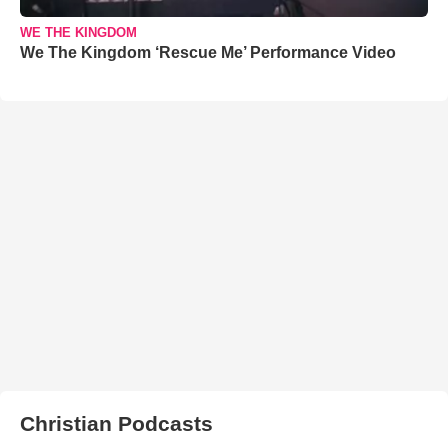
WE THE KINGDOM
We The Kingdom ‘Rescue Me’ Performance Video
Christian Podcasts