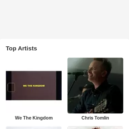
Top Artists
We The Kingdom
Chris Tomlin