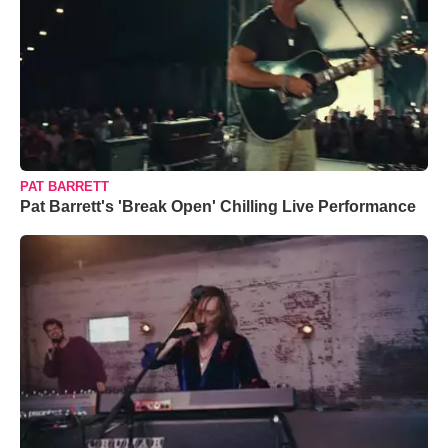
PAT BARRETT
Pat Barrett's 'Break Open' Chilling Live Performance