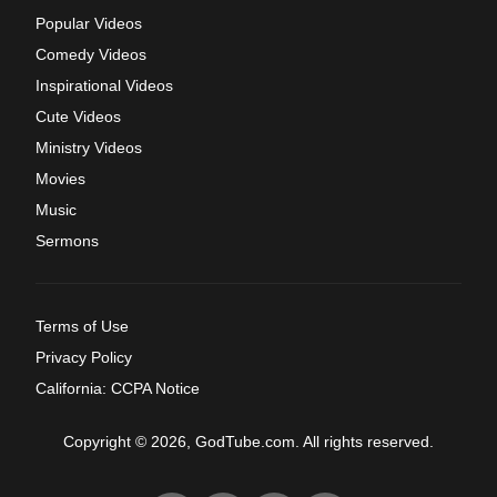
Popular Videos
Comedy Videos
Inspirational Videos
Cute Videos
Ministry Videos
Movies
Music
Sermons
Terms of Use
Privacy Policy
California: CCPA Notice
Copyright © 2026, GodTube.com. All rights reserved.