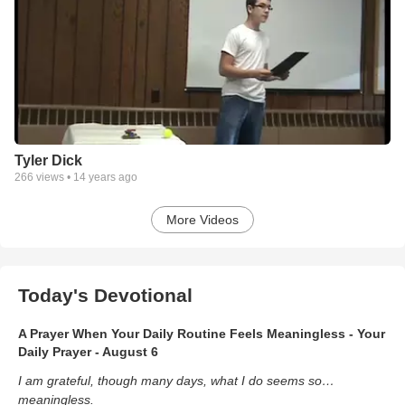
Tyler Dick
266
views •
14 years ago
More Videos
Today's Devotional
A Prayer When Your Daily Routine Feels Meaningless - Your
Daily Prayer - August 6
I am grateful, though many days, what I do seems so…
meaningless.