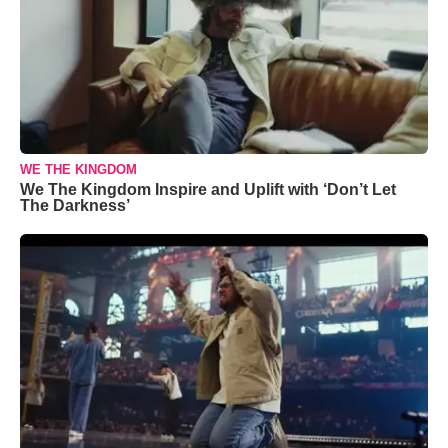
WE THE KINGDOM
We The Kingdom Inspire and Uplift with ‘Don’t Let
The Darkness’