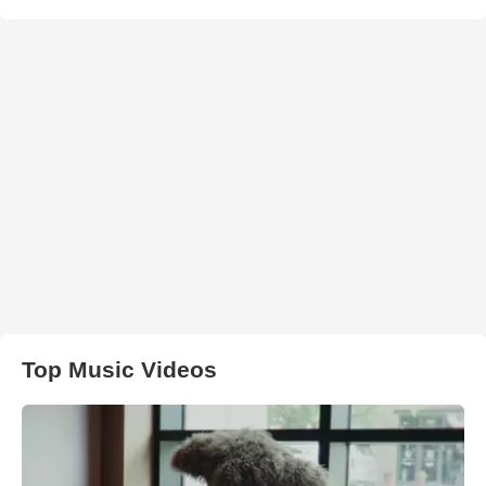
Top Music Videos