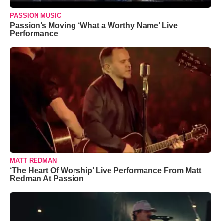
PASSION MUSIC
Passion’s Moving ‘What a Worthy Name’ Live
Performance
MATT REDMAN
‘The Heart Of Worship’ Live Performance From Matt
Redman At Passion