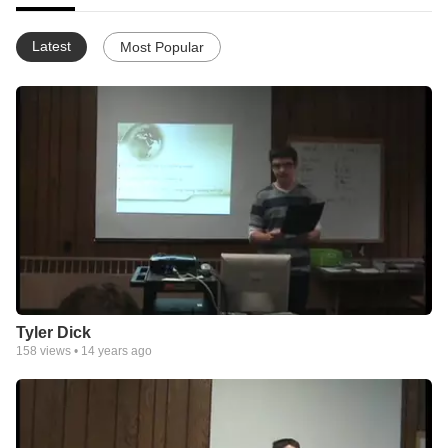
Latest
Most Popular
Tyler Dick
158
views •
14 years ago