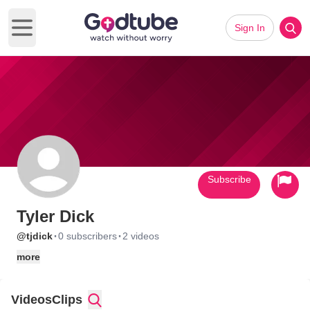
Sign In
Open main menu
Subscribe
Tyler Dick
·
·
@tjdick
0 subscribers
2 videos
more
Videos
Clips