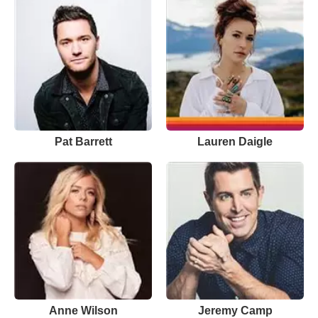
Pat Barrett
Lauren Daigle
Anne Wilson
Jeremy Camp