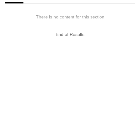
There is no content for this section
--- End of Results ---