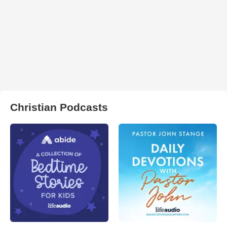
Christian Podcasts