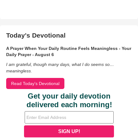
Today's Devotional
A Prayer When Your Daily Routine Feels Meaningless - Your
Daily Prayer - August 6
I am grateful, though many days, what I do seems so…
meaningless.
Read Today's Devotional