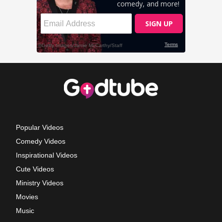
Popular Videos
Comedy Videos
Inspirational Videos
Cute Videos
Ministry Videos
Movies
Music