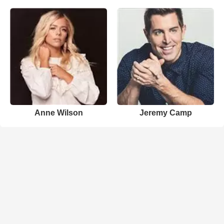
Anne Wilson
Jeremy Camp