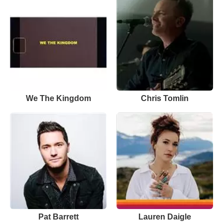
We The Kingdom
Chris Tomlin
Pat Barrett
Lauren Daigle