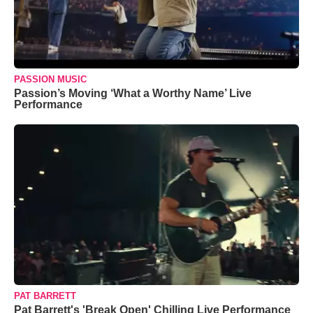
PASSION MUSIC
Passion’s Moving ‘What a Worthy Name’ Live
Performance
PAT BARRETT
Pat Barrett's 'Break Open' Chilling Live Performance