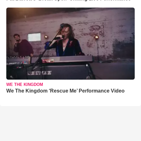
WE THE KINGDOM
We The Kingdom ‘Rescue Me’ Performance Video