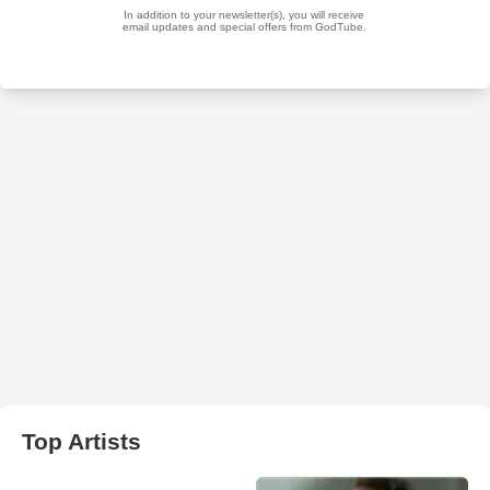
Top Artists