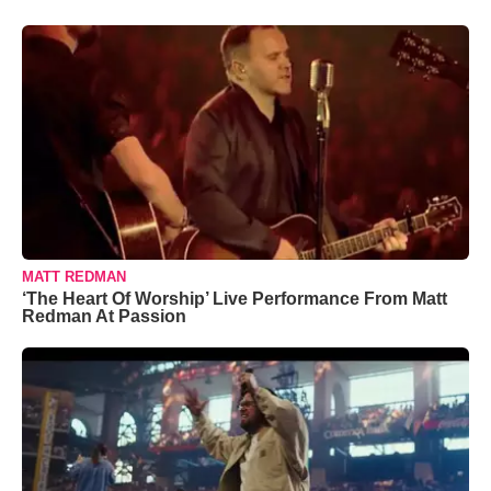
MATT REDMAN
‘The Heart Of Worship’ Live Performance From Matt
Redman At Passion