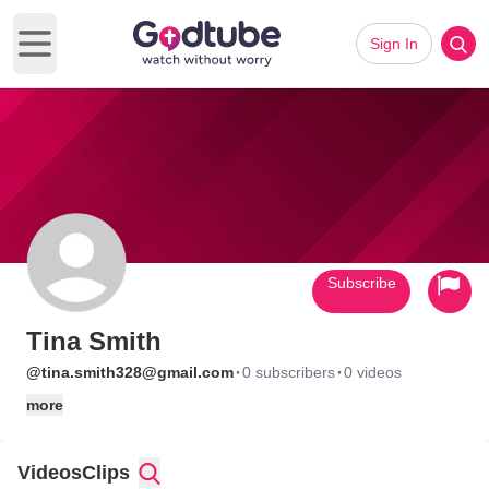
Sign In
Open main menu
Subscribe
Tina Smith
·
·
@tina.smith328@gmail.com
0 subscribers
0 videos
more
Videos
Clips