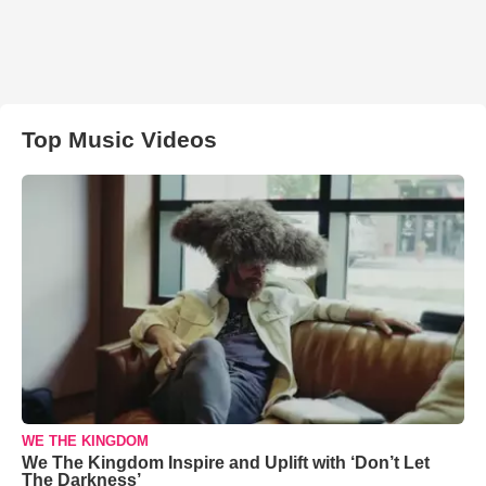
Top Music Videos
WE THE KINGDOM
We The Kingdom Inspire and Uplift with ‘Don’t Let
The Darkness’