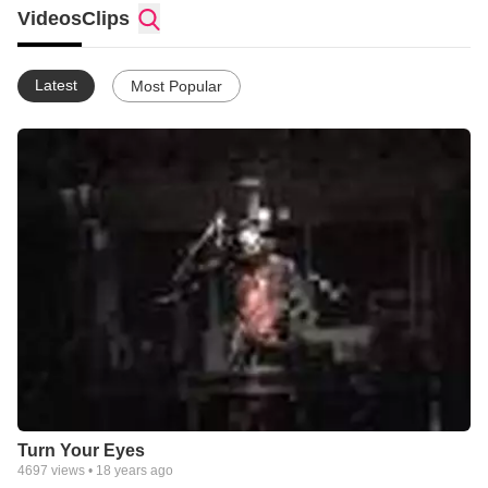
around the world.
Videos
Clips
Latest
Most Popular
Turn Your Eyes
4697
views •
18 years ago