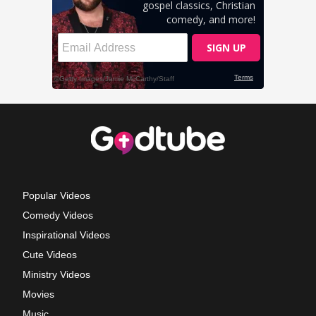
Popular Videos
Comedy Videos
Inspirational Videos
Cute Videos
Ministry Videos
Movies
Music