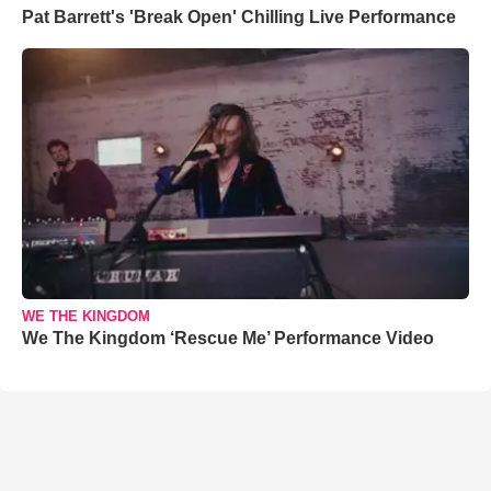
Pat Barrett's 'Break Open' Chilling Live Performance
WE THE KINGDOM
We The Kingdom ‘Rescue Me’ Performance Video