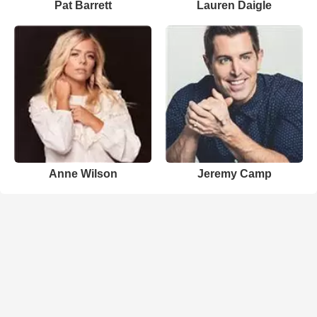
Pat Barrett
Lauren Daigle
Anne Wilson
Jeremy Camp