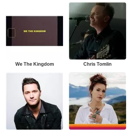
We The Kingdom
Chris Tomlin