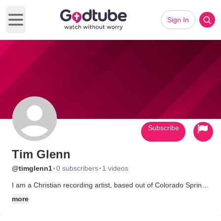
Sign In
Open main menu
Subscribe
Tim Glenn
·
·
@timglenn1
0 subscribers
1 videos
I am a Christian recording artist, based out of Colorado Springs,
Colorado. I am currently in the studio working on my second
more
CD, So Human. I also work at Compassion International, a
ministry that cares for over 800,000 children in 24 countries