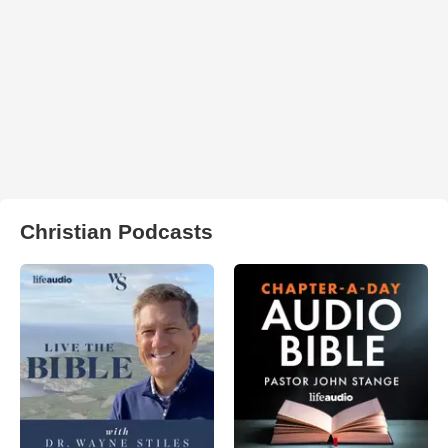
Christian Podcasts