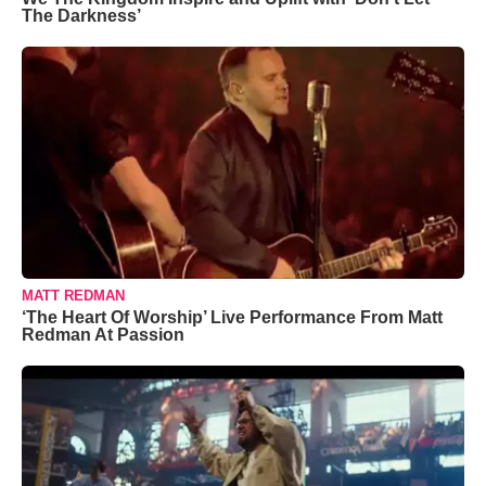
The Darkness’
MATT REDMAN
‘The Heart Of Worship’ Live Performance From Matt
Redman At Passion