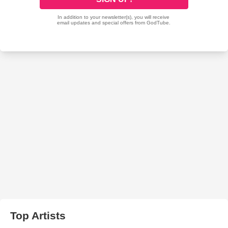
Top Artists