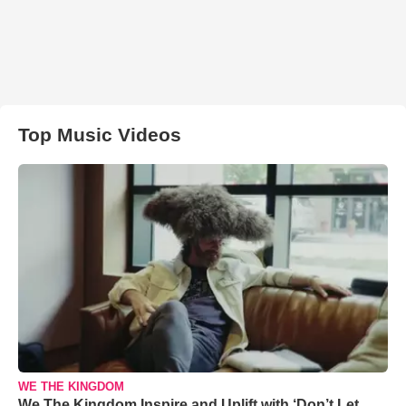
Top Music Videos
WE THE KINGDOM
We The Kingdom Inspire and Uplift with ‘Don’t Let