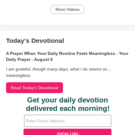
More Videos
Today's Devotional
A Prayer When Your Daily Routine Feels Meaningless - Your
Daily Prayer - August 6
I am grateful, though many days, what I do seems so…
meaningless.
Read Today's Devotional