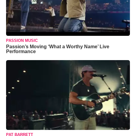
PASSION MUSIC
Passion’s Moving ‘What a Worthy Name’ Live
Performance
PAT BARRETT