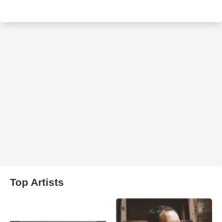
Top Artists