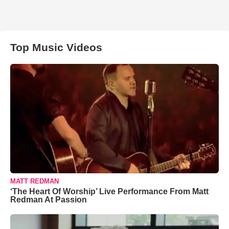
Top Music Videos
MATT REDMAN
‘The Heart Of Worship’ Live Performance From Matt
Redman At Passion