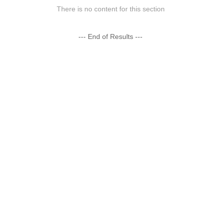
There is no content for this section
--- End of Results ---