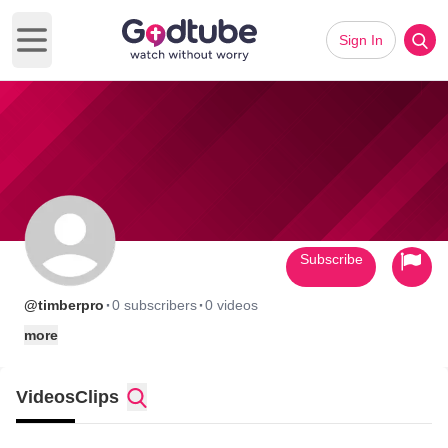
Sign In
Open main menu
Subscribe
·
·
@timberpro
0 subscribers
0 videos
more
Videos
Clips