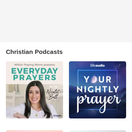
Christian Podcasts