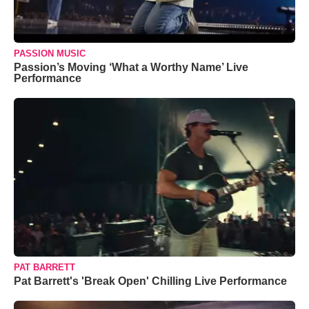
PASSION MUSIC
Passion’s Moving ‘What a Worthy Name’ Live
Performance
PAT BARRETT
Pat Barrett's 'Break Open' Chilling Live Performance