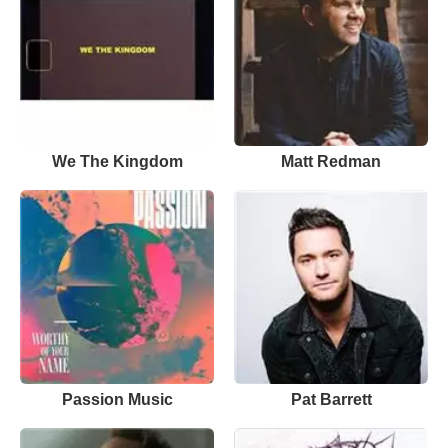
We The Kingdom
Matt Redman
Passion Music
Pat Barrett