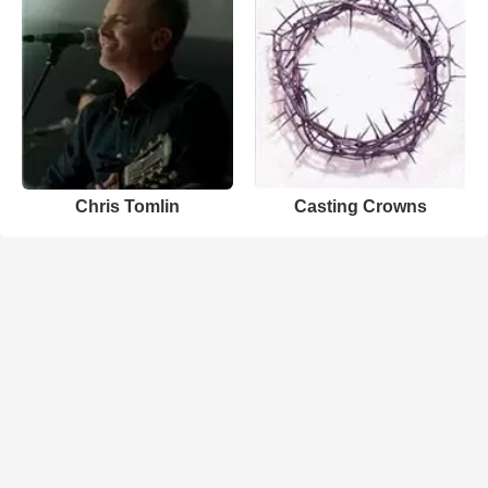
Chris Tomlin
Casting Crowns