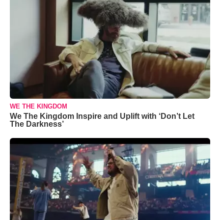
WE THE KINGDOM
We The Kingdom Inspire and Uplift with ‘Don’t Let
The Darkness’