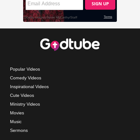
Popular Videos
Comedy Videos
Inspirational Videos
Cute Videos
Ministry Videos
Movies
Music
Sermons