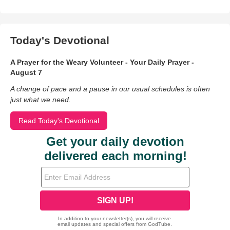
Today's Devotional
A Prayer for the Weary Volunteer - Your Daily Prayer -
August 7
A change of pace and a pause in our usual schedules is often
just what we need.
Read Today's Devotional