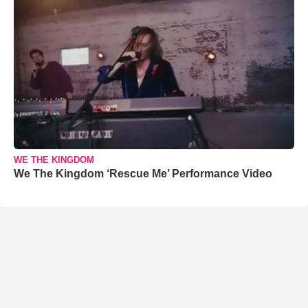
WE THE KINGDOM
We The Kingdom ‘Rescue Me’ Performance Video