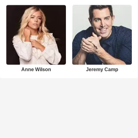
Anne Wilson
Jeremy Camp