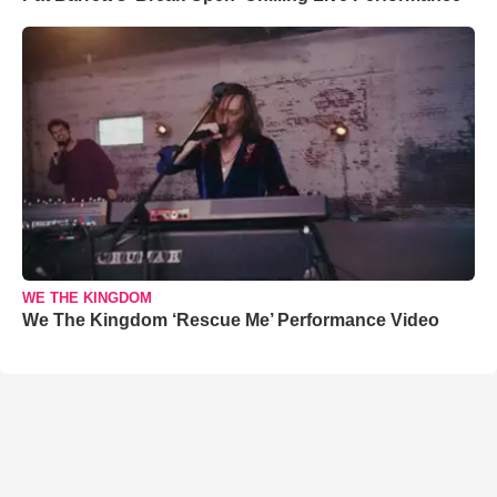
WE THE KINGDOM
We The Kingdom ‘Rescue Me’ Performance Video