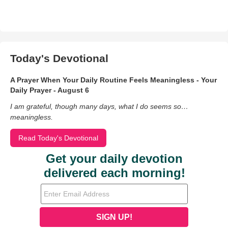
Today's Devotional
A Prayer When Your Daily Routine Feels Meaningless - Your
Daily Prayer - August 6
I am grateful, though many days, what I do seems so…
meaningless.
Read Today's Devotional