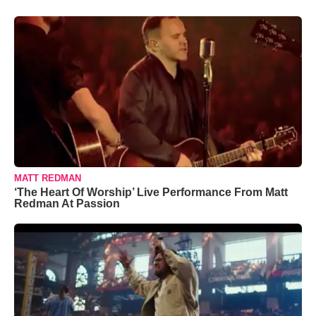
MATT REDMAN
‘The Heart Of Worship’ Live Performance From Matt
Redman At Passion