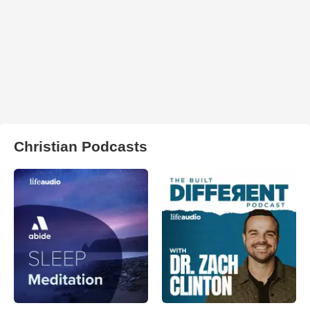
Christian Podcasts