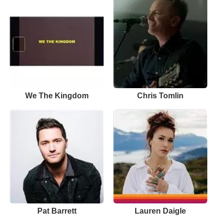
We The Kingdom
Chris Tomlin
Pat Barrett
Lauren Daigle