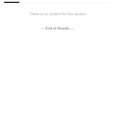
There is no content for this section
--- End of Results ---