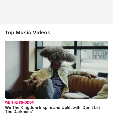
Top Music Videos
WE THE KINGDOM
We The Kingdom Inspire and Uplift with ‘Don’t Let
The Darkness’