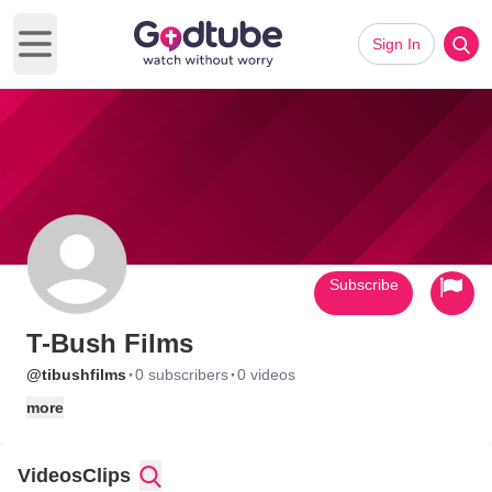
Sign In
Open main menu
Subscribe
T-Bush Films
·
·
@tibushfilms
0 subscribers
0 videos
more
Videos
Clips