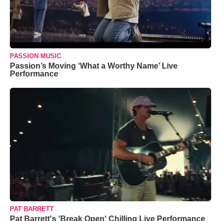
PASSION MUSIC
Passion’s Moving ‘What a Worthy Name’ Live
Performance
PAT BARRETT
Pat Barrett's 'Break Open' Chilling Live Performance