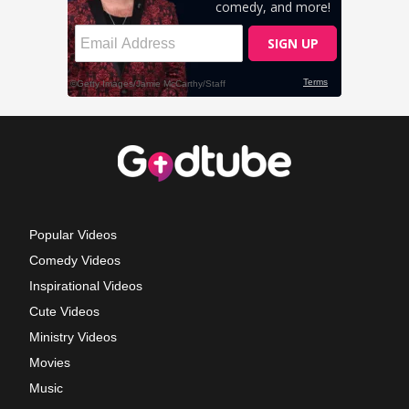
Popular Videos
Comedy Videos
Inspirational Videos
Cute Videos
Ministry Videos
Movies
Music