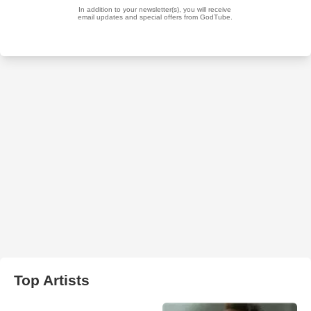
Top Artists