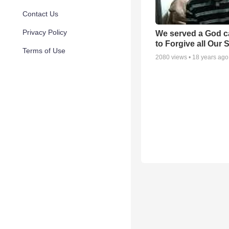
Contact Us
Privacy Policy
We served a God c
to Forgive all Our 
Terms of Use
2080
views •
18 years ago