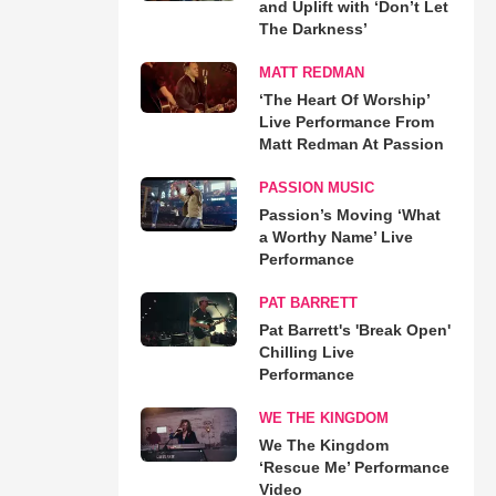
and Uplift with ‘Don’t Let
The Darkness’
MATT REDMAN
‘The Heart Of Worship’
Live Performance From
Matt Redman At Passion
PASSION MUSIC
Passion’s Moving ‘What
a Worthy Name’ Live
Performance
PAT BARRETT
Pat Barrett's 'Break Open'
Chilling Live
Performance
WE THE KINGDOM
We The Kingdom
‘Rescue Me’ Performance
Video