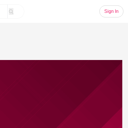
Sign In