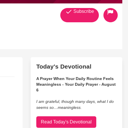
Subscribe
Today's Devotional
A Prayer When Your Daily Routine Feels
Meaningless - Your Daily Prayer - August
6
I am grateful, though many days, what I do
seems so…meaningless.
Read Today's Devotional