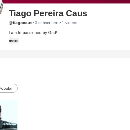
Tiago Pereira Caus
·
·
@tiagocaus
0 subscribers
1 videos
I am Impassioned by God!
more
Popular