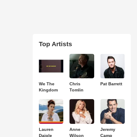
Top Artists
We The
Chris
Pat Barrett
Kingdom
Tomlin
Lauren
Anne
Jeremy
Daigle
Wilson
Camp