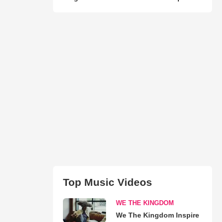
Top Music Videos
WE THE KINGDOM
We The Kingdom Inspire