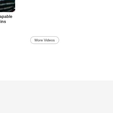
apable
Sins
More Videos