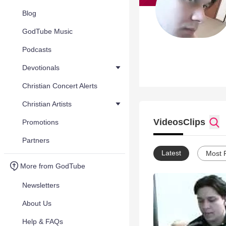
Blog
GodTube Music
Podcasts
Devotionals
Christian Concert Alerts
Christian Artists
Videos
Clips
Promotions
Partners
Latest
Most 
More from GodTube
Newsletters
About Us
Help & FAQs