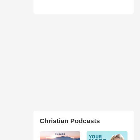
Christian Podcasts