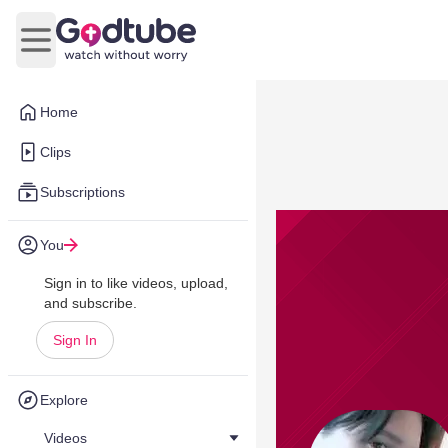
Open main menu
Home
Clips
Subscriptions
You
Sign in to like videos, upload,
and subscribe.
Sign In
Explore
Videos