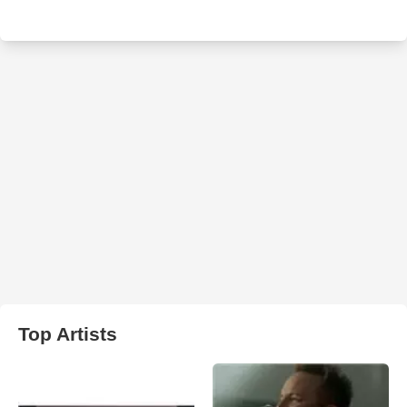
Top Artists