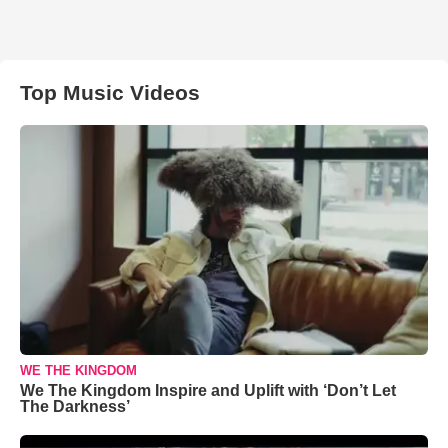
Top Music Videos
WE THE KINGDOM
We The Kingdom Inspire and Uplift with ‘Don’t Let
The Darkness’