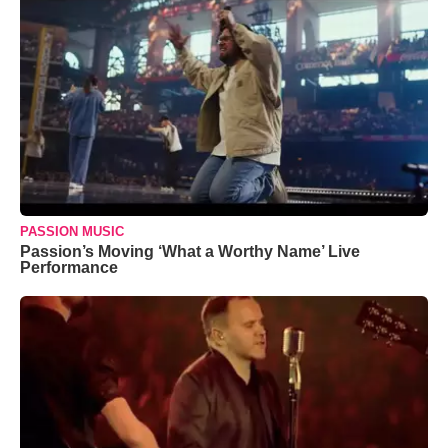
PASSION MUSIC
Passion’s Moving ‘What a Worthy Name’ Live
Performance