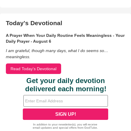
Today's Devotional
A Prayer When Your Daily Routine Feels Meaningless - Your
Daily Prayer - August 6
I am grateful, though many days, what I do seems so…
meaningless.
Read Today's Devotional