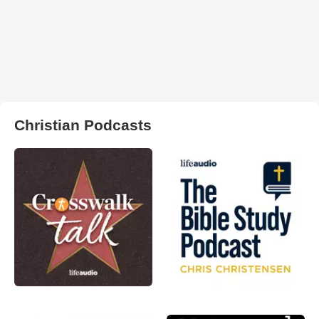
Christian Podcasts