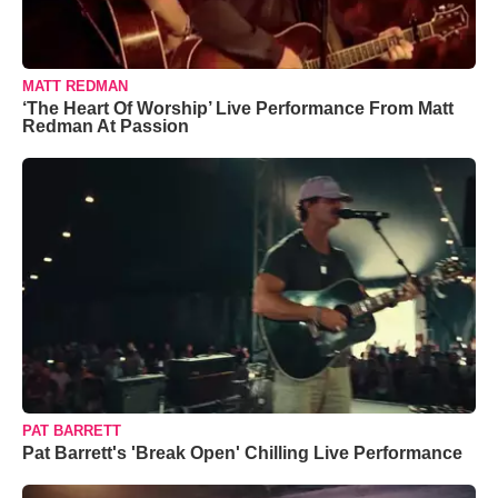
MATT REDMAN
‘The Heart Of Worship’ Live Performance From Matt
Redman At Passion
PAT BARRETT
Pat Barrett's 'Break Open' Chilling Live Performance