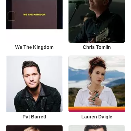
We The Kingdom
Chris Tomlin
Pat Barrett
Lauren Daigle