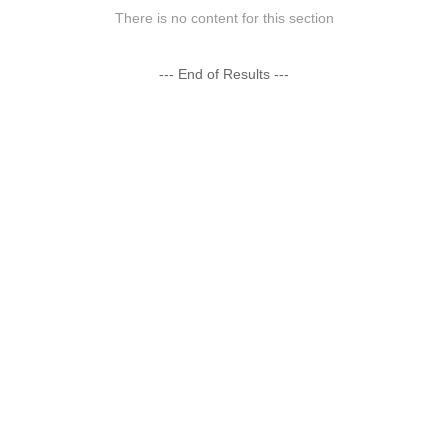
There is no content for this section
--- End of Results ---