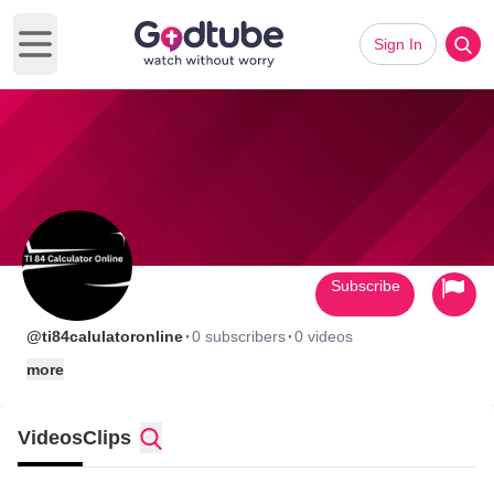
Sign In
Open main menu
Subscribe
·
·
@ti84calulatoronline
0 subscribers
0 videos
more
Videos
Clips