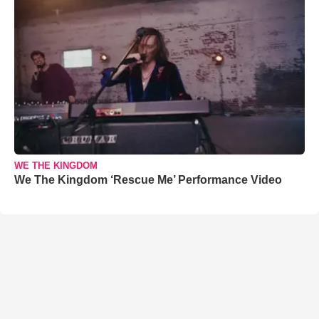
WE THE KINGDOM
We The Kingdom ‘Rescue Me’ Performance Video