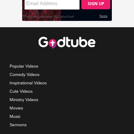
Popular Videos
Comedy Videos
Inspirational Videos
Cute Videos
Ministry Videos
Movies
Music
Sermons