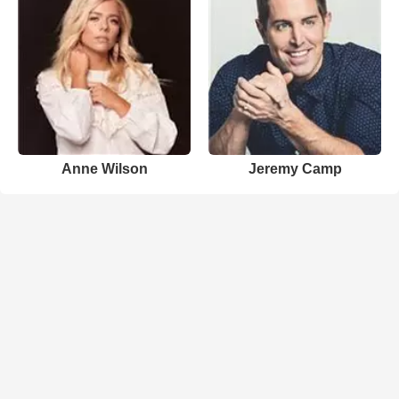
Anne Wilson
Jeremy Camp