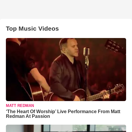
Top Music Videos
MATT REDMAN
‘The Heart Of Worship’ Live Performance From Matt
Redman At Passion