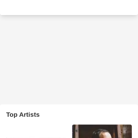
Top Artists