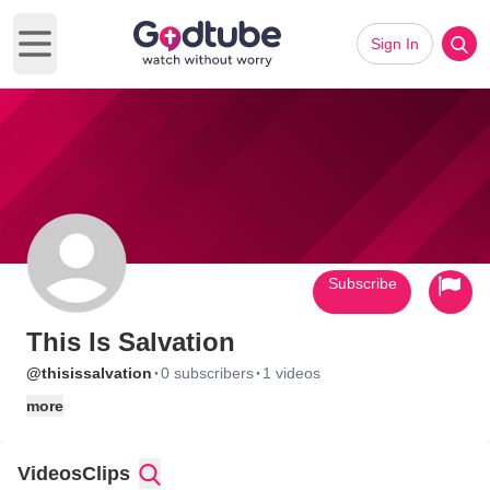
Sign In
Open main menu
Subscribe
This Is Salvation
·
·
@thisissalvation
0 subscribers
1 videos
more
Videos
Clips