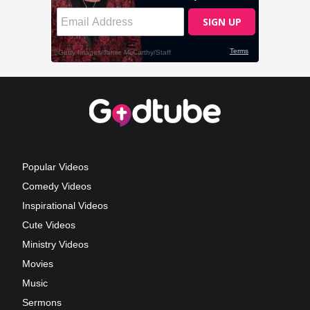
Popular Videos
Comedy Videos
Inspirational Videos
Cute Videos
Ministry Videos
Movies
Music
Sermons