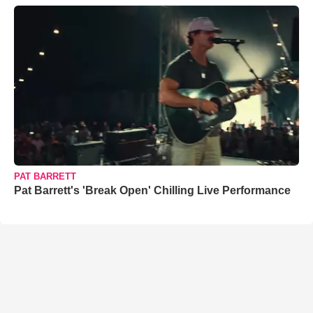
PAT BARRETT
Pat Barrett's 'Break Open' Chilling Live Performance