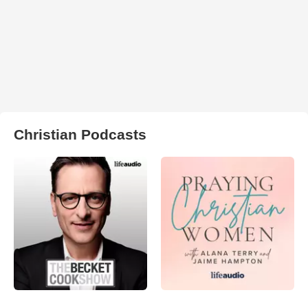
Christian Podcasts