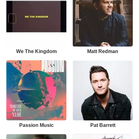
We The Kingdom
Matt Redman
Passion Music
Pat Barrett