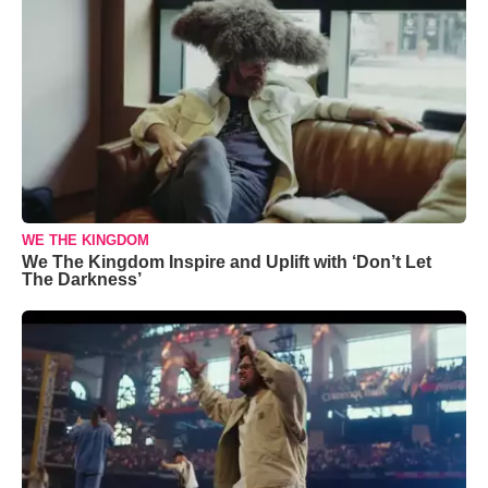
WE THE KINGDOM
We The Kingdom Inspire and Uplift with ‘Don’t Let
The Darkness’