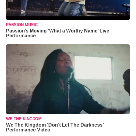
PASSION MUSIC
Passion’s Moving ‘What a Worthy Name’ Live
Performance
WE THE KINGDOM
We The Kingdom ‘Don’t Let The Darkness’
Performance Video