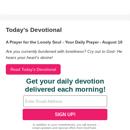
Today's Devotional
A Prayer for the Lonely Soul - Your Daily Prayer - August 10
Are you currently burdened with loneliness? Cry out to God- He
hears your heart’s desire!
Read Today's Devotional