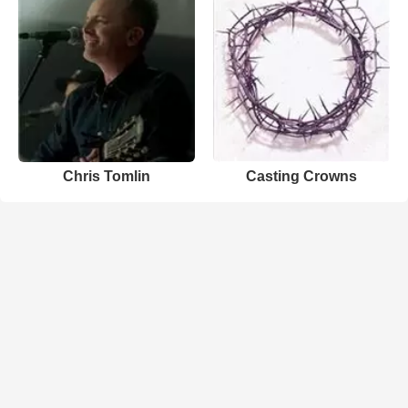
Chris Tomlin
Casting Crowns