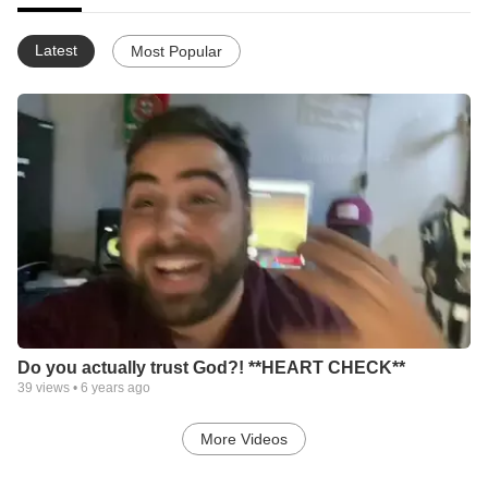
Latest
Most Popular
Do you actually trust God?! **HEART CHECK**
39
views •
6 years ago
More Videos