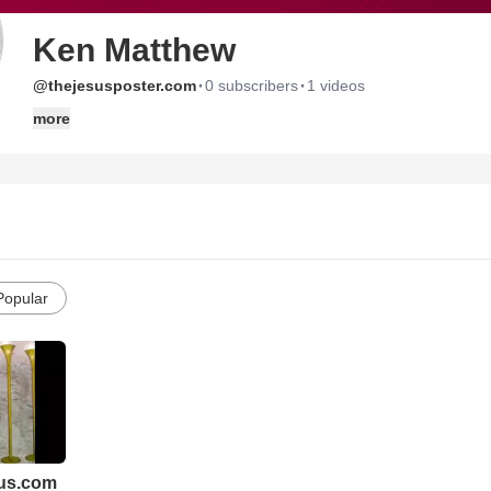
Ken Matthew
·
·
@thejesusposter.com
0 subscribers
1 videos
more
Popular
us.com