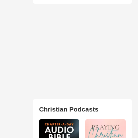
Christian Podcasts