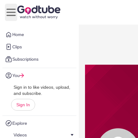
Open main menu
Home
Clips
Subscriptions
You
Sign in to like videos, upload,
and subscribe.
Sign In
Explore
Videos