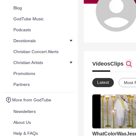
Blog
GodTube Music
Podcasts
Devotionals
Christian Concert Alerts
Christian Artists
Videos
Clips
Promotions
Latest
Most 
Partners
More from GodTube
Newsletters
About Us
Help & FAQs
WhatColorWasJes