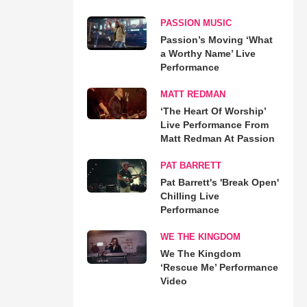
PASSION MUSIC
Passion’s Moving ‘What
a Worthy Name’ Live
Performance
MATT REDMAN
‘The Heart Of Worship’
Live Performance From
Matt Redman At Passion
PAT BARRETT
Pat Barrett's 'Break Open'
Chilling Live
Performance
WE THE KINGDOM
We The Kingdom
‘Rescue Me’ Performance
Video