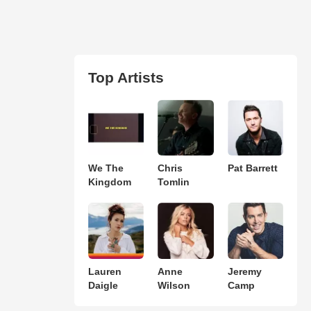
Top Artists
We The
Chris
Pat Barrett
Kingdom
Tomlin
Lauren
Anne
Jeremy
Daigle
Wilson
Camp