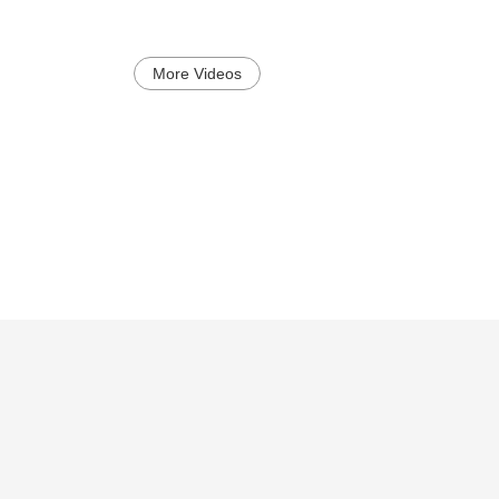
More Videos