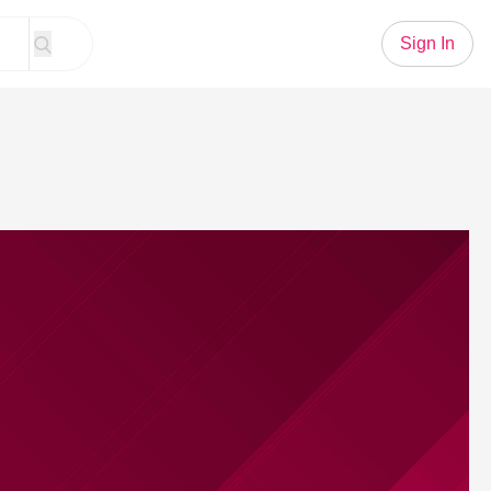
Sign In