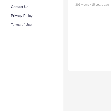
301
views •
15 years ago
Contact Us
Privacy Policy
Terms of Use