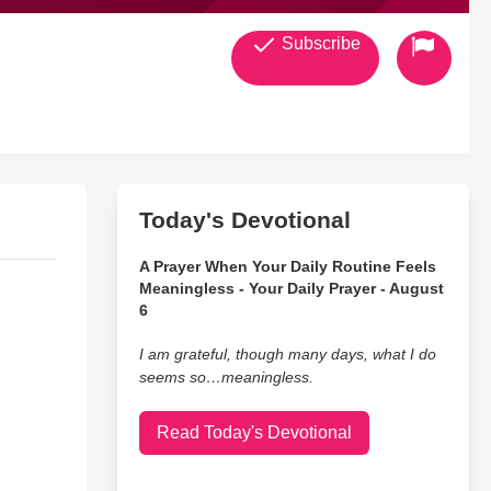
Subscribe
Today's Devotional
A Prayer When Your Daily Routine Feels
Meaningless - Your Daily Prayer - August
6
I am grateful, though many days, what I do
seems so…meaningless.
Read Today's Devotional