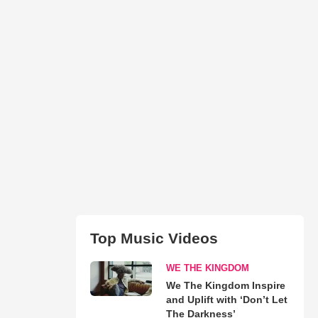
Top Music Videos
WE THE KINGDOM
We The Kingdom Inspire
and Uplift with ‘Don’t Let
The Darkness’