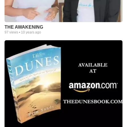
THE AWAKENING
97
views •
10 years ago