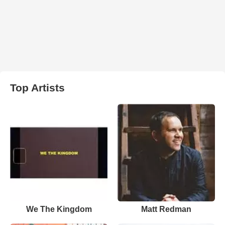
Top Artists
We The Kingdom
Matt Redman