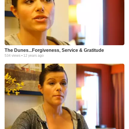
The Dunes...Forgiveness, Service & Gratitude
534
views •
12 years ago