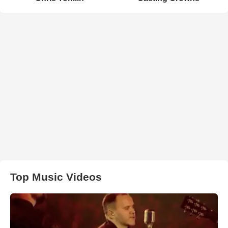
Top Music Videos