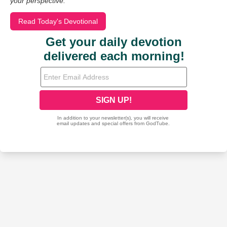
your perspective.
Read Today's Devotional