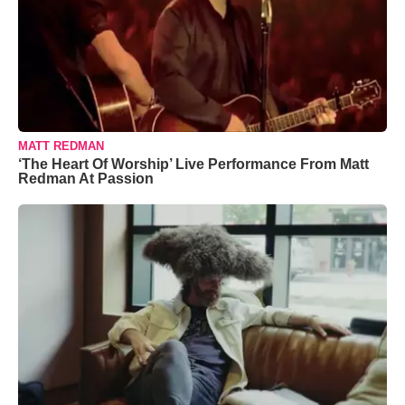
MATT REDMAN
‘The Heart Of Worship’ Live Performance From Matt
Redman At Passion