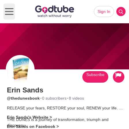
Sign In
Open main menu
Subscribe
Erin Sands
·
·
@thedunesbook
0 subscribers
8 videos
RELEASE your fears, RESTORE your soul, RENEW your life.
Erin Sands's Website >
THE DUNES is a journey of transformation, triumph and
discovery.
Erin Sands on Facebook >