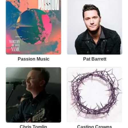
Passion Music
Pat Barrett
Chris Tomlin
Casting Crowns