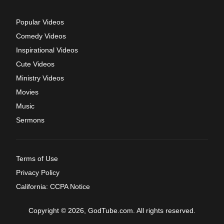
Popular Videos
Comedy Videos
Inspirational Videos
Cute Videos
Ministry Videos
Movies
Music
Sermons
Terms of Use
Privacy Policy
California: CCPA Notice
Copyright © 2026, GodTube.com. All rights reserved.