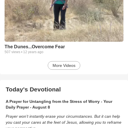
The Dunes...Overcome Fear
507
views •
12 years ago
More Videos
Today's Devotional
A Prayer for Untangling from the Stress of Worry - Your
Daily Prayer - August 8
Prayer won’t instantly erase your circumstances. But it can help
you cast your cares at the feet of Jesus, allowing you to reframe