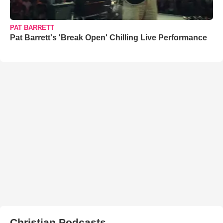
PAT BARRETT
Pat Barrett's 'Break Open' Chilling Live Performance
Christian Podcasts