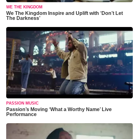
WE THE KINGDOM
We The Kingdom Inspire and Uplift with ‘Don’t Let
The Darkness’
PASSION MUSIC
Passion’s Moving ‘What a Worthy Name’ Live
Performance