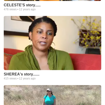
CELESTE'S story......
476
views •
12 years ago
SHEREA's story.......
415
views •
12 years ago