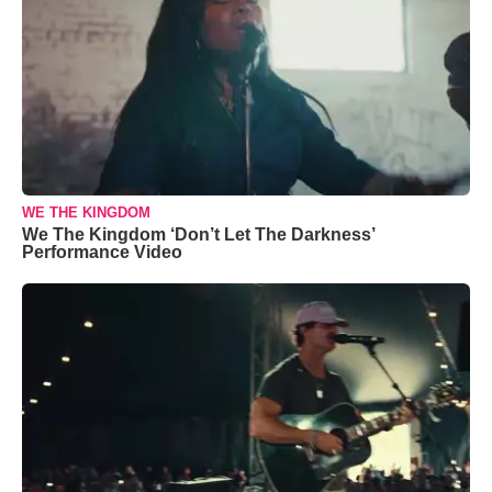
WE THE KINGDOM
We The Kingdom ‘Don’t Let The Darkness’
Performance Video