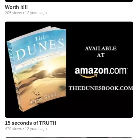
Worth It!!!
205
views •
12 years ago
15 seconds of TRUTH
470
views •
12 years ago