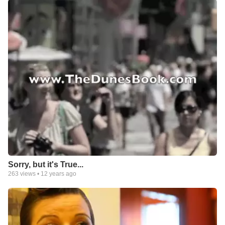
Sorry, but it's True...
263
views •
12 years ago