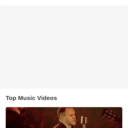
Top Music Videos