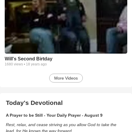
Will's Second Birtday
1680
views •
18 years ago
More Videos
Today's Devotional
A Prayer to be Still - Your Daily Prayer - August 9
Rest, relax, and cease striving as you allow God to take the
lead, for He knows the way forward.