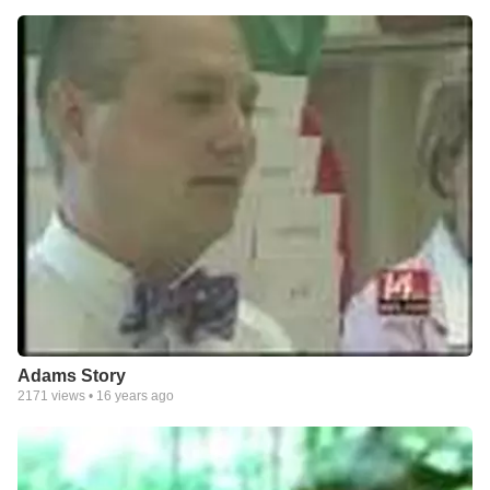
Adams Story
2171
views •
16 years ago