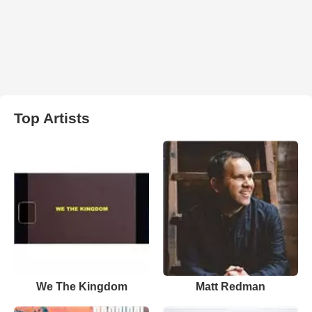
Top Artists
We The Kingdom
Matt Redman