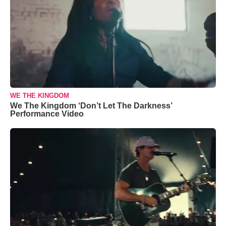
WE THE KINGDOM
We The Kingdom ‘Don’t Let The Darkness’
Performance Video