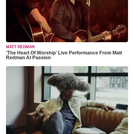
MATT REDMAN
‘The Heart Of Worship’ Live Performance From Matt
Redman At Passion