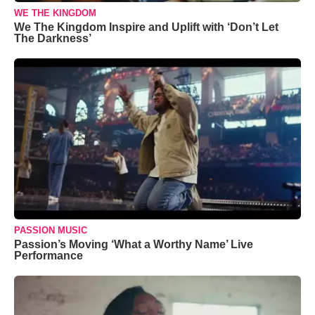
WE THE KINGDOM
We The Kingdom Inspire and Uplift with ‘Don’t Let
The Darkness’
PASSION MUSIC
Passion’s Moving ‘What a Worthy Name’ Live
Performance