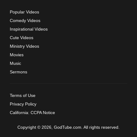
Popular Videos
Comedy Videos
Inspirational Videos
Cute Videos
Ministry Videos
Movies
Music
Sermons
Terms of Use
Privacy Policy
California: CCPA Notice
Copyright © 2026, GodTube.com. All rights reserved.