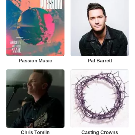
Passion Music
Pat Barrett
Chris Tomlin
Casting Crowns