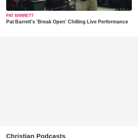
PAT BARRETT
Pat Barrett's 'Break Open' Chilling Live Performance
Christian Podcasts