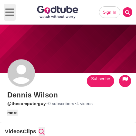
Sign In
Open main menu
Subscribe
Dennis Wilson
·
·
@thecomputerguy
0 subscribers
4 videos
more
Videos
Clips