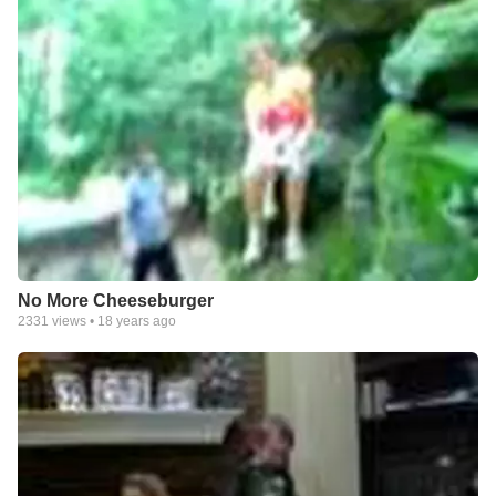
No More Cheeseburger
2331
views •
18 years ago