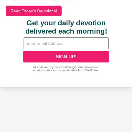
Read Today's Devotional