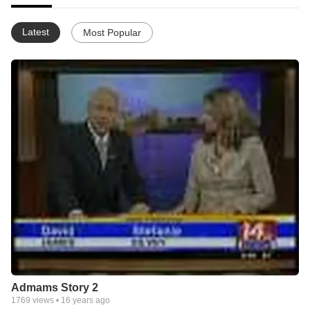
Latest
Most Popular
Admams Story 2
1769
views •
16 years ago