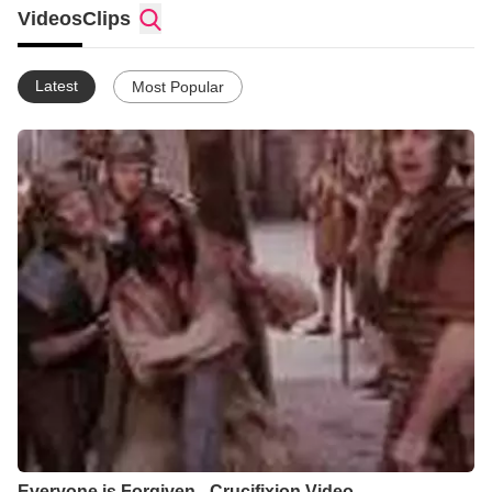
conviction that life to its fullest is experienced through an
Videos
Clips
intimate relationship with Jesus Christ.
We're not perfect, but we do seek to be authentic in our
celebration of what Jesus has done, is doing, and will do in our
Latest
Most Popular
lives as well as confessional in regard to our own shortcomings
and failures. Through it all we believe that in all things God
works for the good of those who love Him and are called
according to His purpose (Romans 8:28).
We hope you'll have an opportunity to experience The Branch
as a place where you will be accepted as you are and
encouraged to grow in Christ!
Everyone is Forgiven - Crucifixion Video