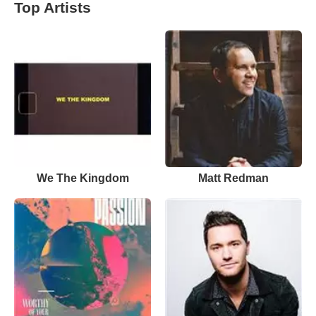
Top Artists
We The Kingdom
Matt Redman