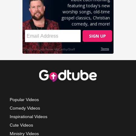
Popular Videos
Comedy Videos
Inspirational Videos
Cute Videos
Ministry Videos