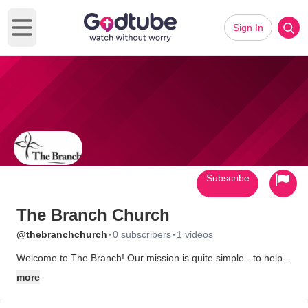
Sign In
Open main menu
Subscribe
The Branch Church
·
·
@thebranchchurch
0 subscribers
1 videos
Welcome to The Branch! Our mission is quite simple - to help
people live in an intimate relationship with God. The Branch is
more
made up of people from different religious, socioeconomic, and
cultural backgrounds, but all claim common ground in their