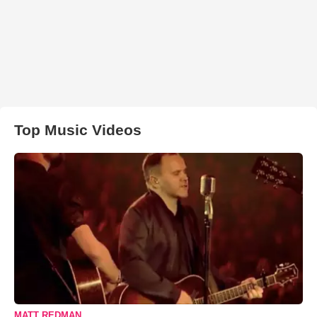
Top Music Videos
MATT REDMAN