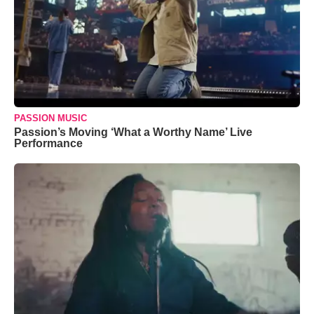
PASSION MUSIC
Passion’s Moving ‘What a Worthy Name’ Live
Performance