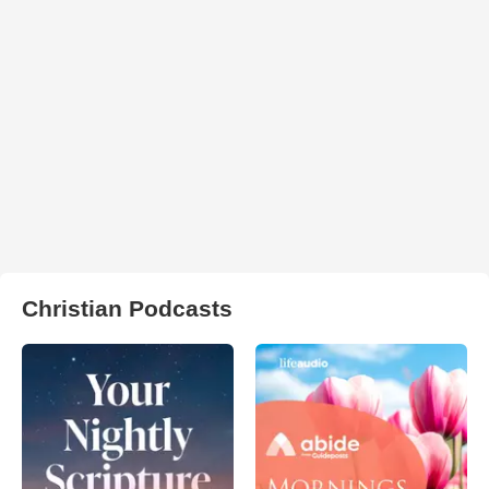
Christian Podcasts