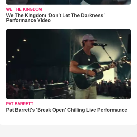
WE THE KINGDOM
We The Kingdom ‘Don’t Let The Darkness’
Performance Video
PAT BARRETT
Pat Barrett's 'Break Open' Chilling Live Performance