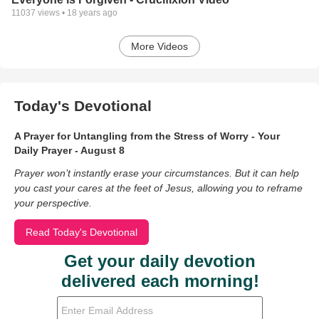
11037
views •
18 years ago
More Videos
Today's Devotional
A Prayer for Untangling from the Stress of Worry - Your
Daily Prayer - August 8
Prayer won’t instantly erase your circumstances. But it can help
you cast your cares at the feet of Jesus, allowing you to reframe
your perspective.
Read Today's Devotional