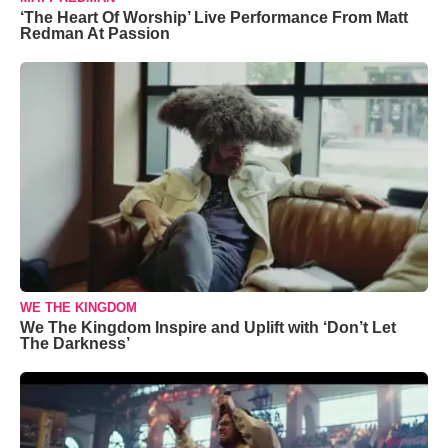
‘The Heart Of Worship’ Live Performance From Matt
Redman At Passion
WE THE KINGDOM
We The Kingdom Inspire and Uplift with ‘Don’t Let
The Darkness’