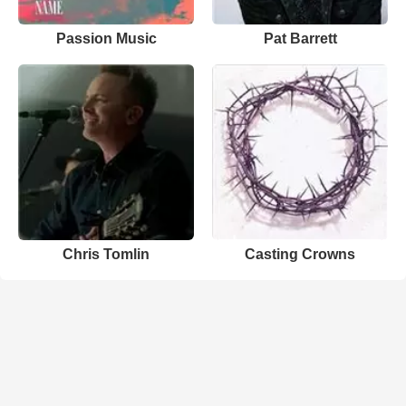
Passion Music
Pat Barrett
Chris Tomlin
Casting Crowns