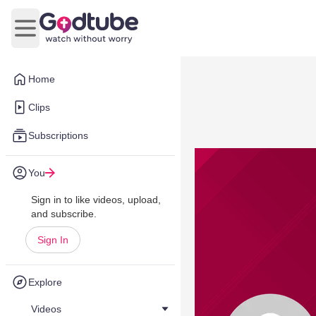
Open main menu
Home
Clips
Subscriptions
You
Sign in to like videos, upload,
and subscribe.
Sign In
Explore
Videos