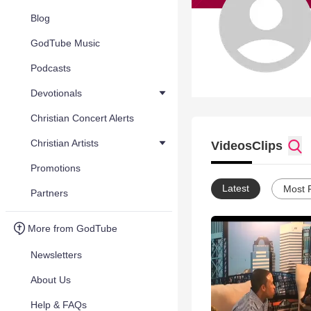
Blog
GodTube Music
Podcasts
Devotionals
Christian Concert Alerts
Christian Artists
Videos
Clips
Promotions
Latest
Most 
Partners
More from GodTube
Newsletters
About Us
Help & FAQs