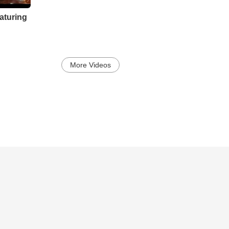
aturing
More Videos