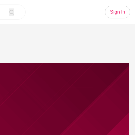
Sign In