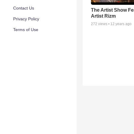
Contact Us
The Artist Show Fe
Artist Rizm
Privacy Policy
272
views •
12 years ago
Terms of Use