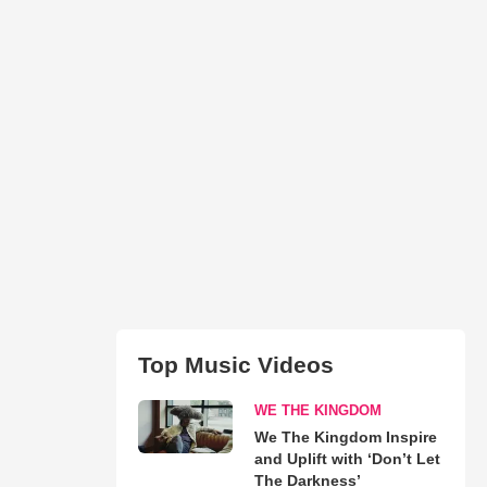
Top Music Videos
WE THE KINGDOM
We The Kingdom Inspire
and Uplift with ‘Don’t Let
The Darkness’