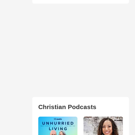
Christian Podcasts