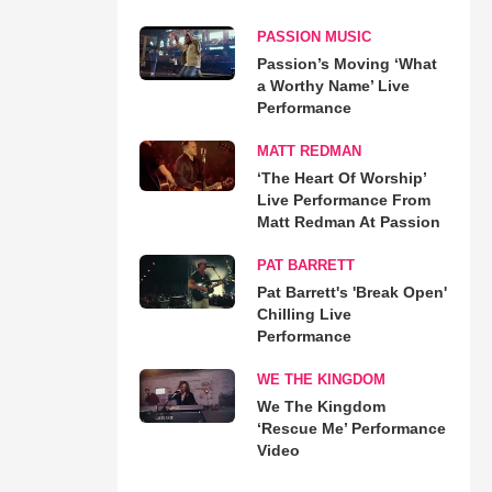
PASSION MUSIC
Passion’s Moving ‘What
a Worthy Name’ Live
Performance
MATT REDMAN
‘The Heart Of Worship’
Live Performance From
Matt Redman At Passion
PAT BARRETT
Pat Barrett's 'Break Open'
Chilling Live
Performance
WE THE KINGDOM
We The Kingdom
‘Rescue Me’ Performance
Video