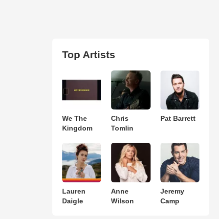
Top Artists
We The
Chris
Pat Barrett
Kingdom
Tomlin
Lauren
Anne
Jeremy
Daigle
Wilson
Camp