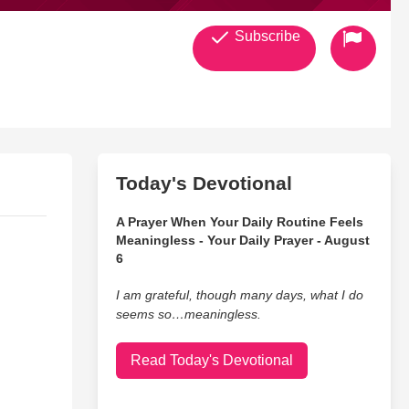
Subscribe
Today's Devotional
A Prayer When Your Daily Routine Feels
Meaningless - Your Daily Prayer - August
6
I am grateful, though many days, what I do
seems so…meaningless.
Read Today's Devotional