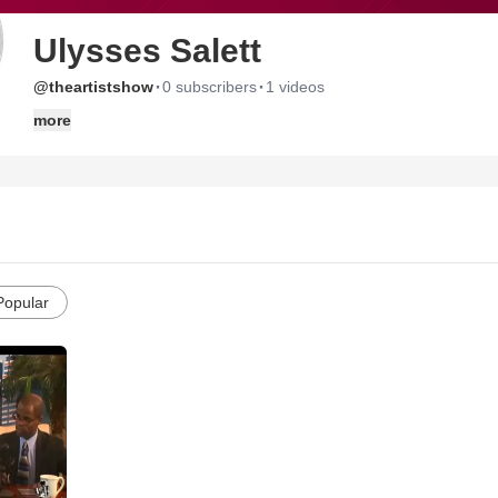
Ulysses Salett
·
·
@theartistshow
0 subscribers
1 videos
more
Popular