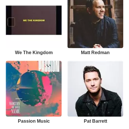
We The Kingdom
Matt Redman
Passion Music
Pat Barrett