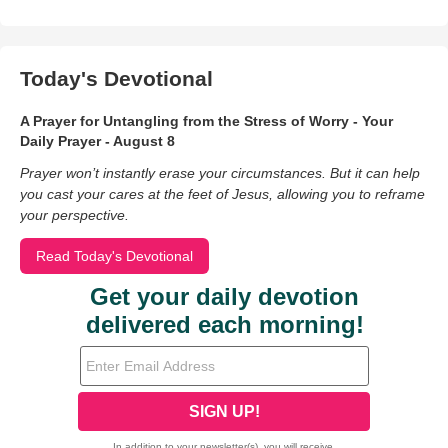
Today's Devotional
A Prayer for Untangling from the Stress of Worry - Your
Daily Prayer - August 8
Prayer won’t instantly erase your circumstances. But it can help
you cast your cares at the feet of Jesus, allowing you to reframe
your perspective.
Read Today's Devotional