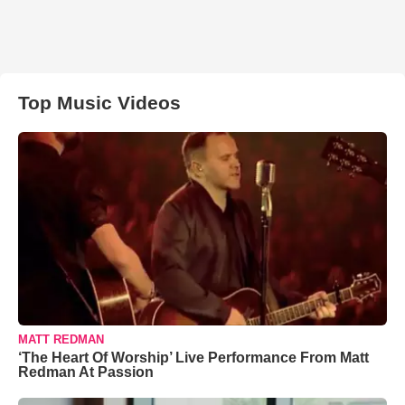
Top Music Videos
MATT REDMAN
‘The Heart Of Worship’ Live Performance From Matt
Redman At Passion