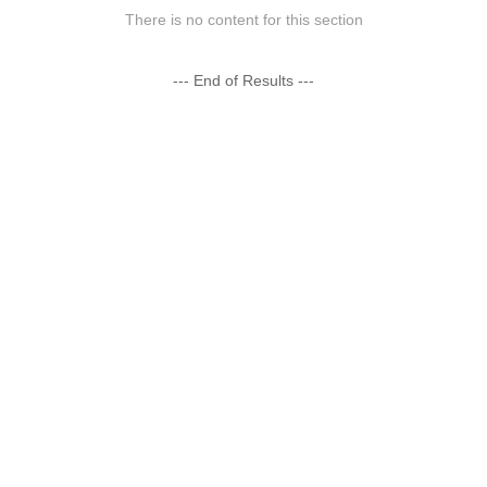
There is no content for this section
--- End of Results ---