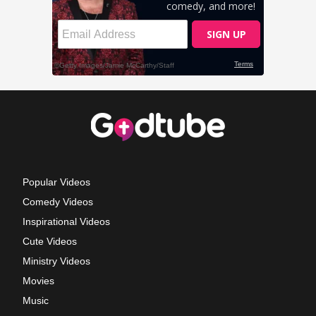
Popular Videos
Comedy Videos
Inspirational Videos
Cute Videos
Ministry Videos
Movies
Music