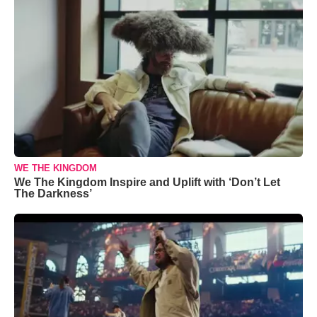
WE THE KINGDOM
We The Kingdom Inspire and Uplift with ‘Don’t Let
The Darkness’