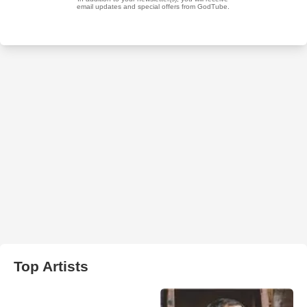
Top Artists