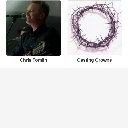
Chris Tomlin
Casting Crowns