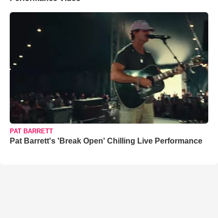
PAT BARRETT
Pat Barrett's 'Break Open' Chilling Live Performance