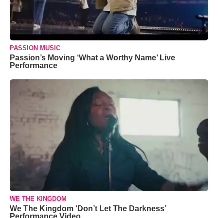
PASSION MUSIC
Passion’s Moving ‘What a Worthy Name’ Live
Performance
WE THE KINGDOM
We The Kingdom ‘Don’t Let The Darkness’
Performance Video