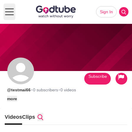
Sign In
Open main menu
Subscribe
·
·
@testmai66
0 subscribers
0 videos
more
Videos
Clips