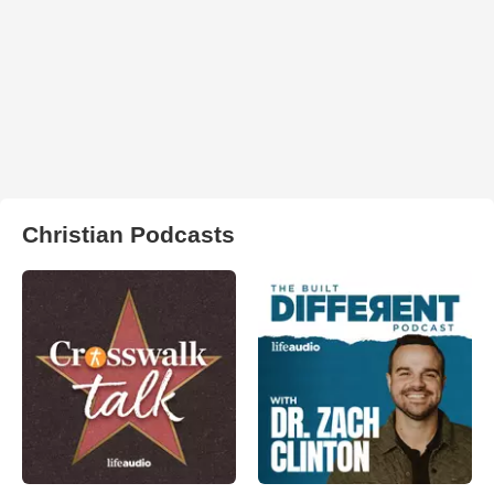
Christian Podcasts