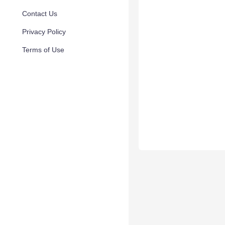
Contact Us
Privacy Policy
Terms of Use