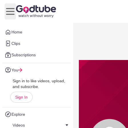
Open main menu
Home
Clips
Subscriptions
You
Sign in to like videos, upload,
and subscribe.
Sign In
Explore
Videos