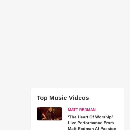
Top Music Videos
MATT REDMAN
‘The Heart Of Worship’
Live Performance From
Matt Redman At Passion