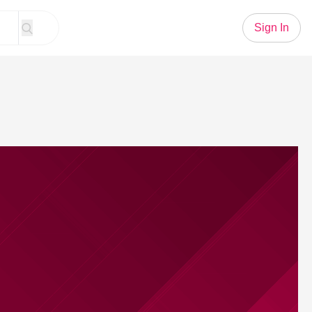
Sign In