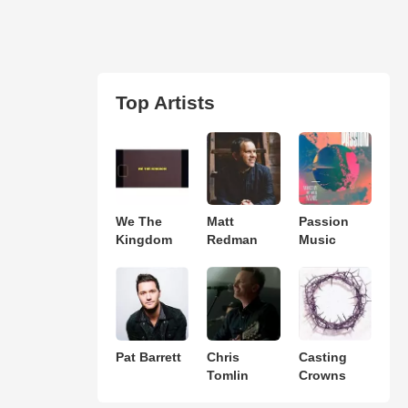
Top Artists
We The
Matt
Passion
Kingdom
Redman
Music
Pat Barrett
Chris
Casting
Tomlin
Crowns