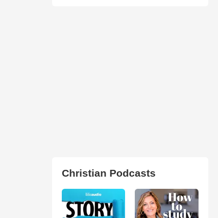
Christian Podcasts