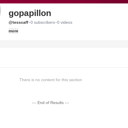
gopapillon
·
·
@tesscaff
0 subscribers
0 videos
more
There is no content for this section
--- End of Results ---