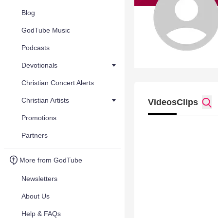
Blog
GodTube Music
Podcasts
Devotionals
Christian Concert Alerts
Christian Artists
Videos
Clips
Promotions
Partners
More from GodTube
Newsletters
About Us
Help & FAQs