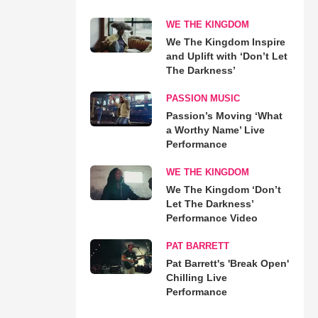
WE THE KINGDOM
We The Kingdom Inspire
and Uplift with ‘Don’t Let
The Darkness’
PASSION MUSIC
Passion’s Moving ‘What
a Worthy Name’ Live
Performance
WE THE KINGDOM
We The Kingdom ‘Don’t
Let The Darkness’
Performance Video
PAT BARRETT
Pat Barrett's 'Break Open'
Chilling Live
Performance