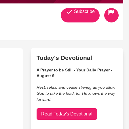
Subscribe
Today's Devotional
A Prayer to be Still - Your Daily Prayer -
August 9
Rest, relax, and cease striving as you allow
God to take the lead, for He knows the way
forward.
Read Today's Devotional