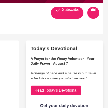
Subscribe
Today's Devotional
A Prayer for the Weary Volunteer - Your
Daily Prayer - August 7
A change of pace and a pause in our usual
schedules is often just what we need.
Read Today's Devotional