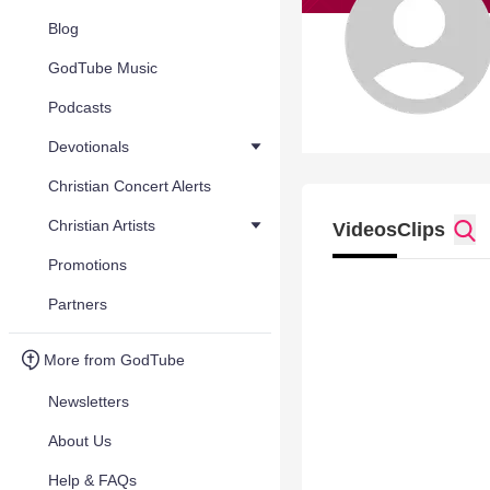
Blog
GodTube Music
Podcasts
Devotionals
Christian Concert Alerts
Christian Artists
Videos
Clips
Promotions
Partners
More from GodTube
Newsletters
About Us
Help & FAQs