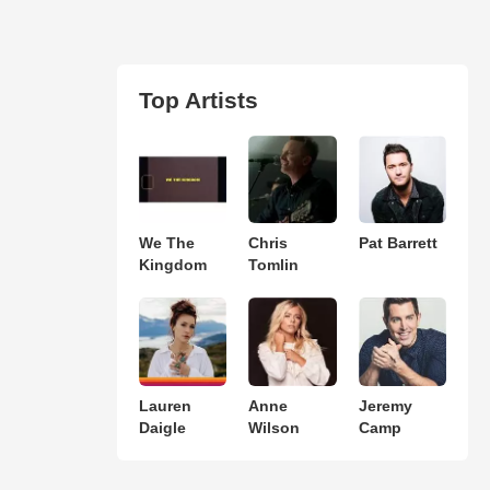
Top Artists
We The
Chris
Pat Barrett
Kingdom
Tomlin
Lauren
Anne
Jeremy
Daigle
Wilson
Camp