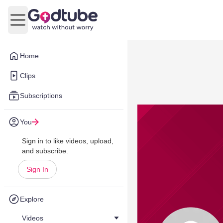
Open main menu
Home
Clips
Subscriptions
You
Sign in to like videos, upload,
and subscribe.
Sign In
Explore
Videos