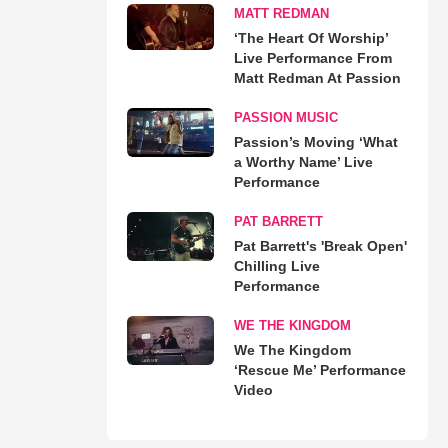
MATT REDMAN
‘The Heart Of Worship’
Live Performance From
Matt Redman At Passion
PASSION MUSIC
Passion’s Moving ‘What
a Worthy Name’ Live
Performance
PAT BARRETT
Pat Barrett's 'Break Open'
Chilling Live
Performance
WE THE KINGDOM
We The Kingdom
‘Rescue Me’ Performance
Video