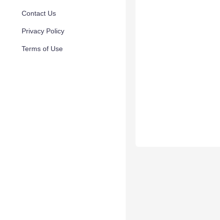
Contact Us
Privacy Policy
Terms of Use