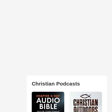
Christian Podcasts