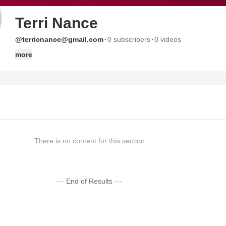
Terri Nance
·
·
@terricnance@gmail.com
0 subscribers
0 videos
more
There is no content for this section
--- End of Results ---