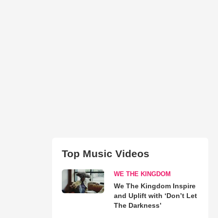
Top Music Videos
WE THE KINGDOM
We The Kingdom Inspire
and Uplift with ‘Don’t Let
The Darkness’