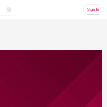
Sign In