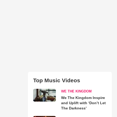
Top Music Videos
WE THE KINGDOM
We The Kingdom Inspire
and Uplift with ‘Don’t Let
The Darkness’