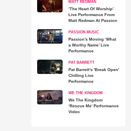
MATT REDMAN
‘The Heart Of Worship’
Live Performance From
Matt Redman At Passion
PASSION MUSIC
Passion’s Moving ‘What
a Worthy Name’ Live
Performance
PAT BARRETT
Pat Barrett's 'Break Open'
Chilling Live
Performance
WE THE KINGDOM
We The Kingdom
‘Rescue Me’ Performance
Video