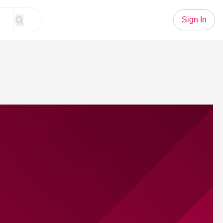
Sign In