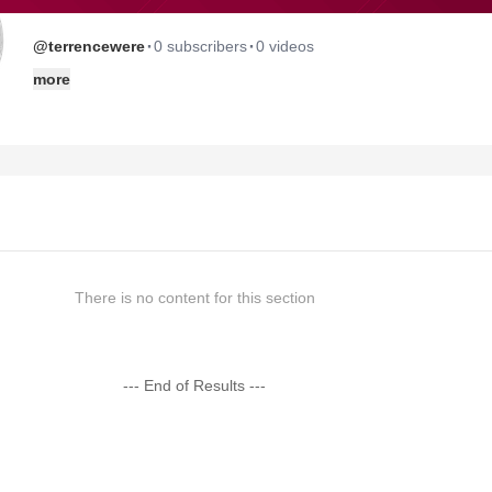
·
·
@terrencewere
0 subscribers
0 videos
more
There is no content for this section
--- End of Results ---