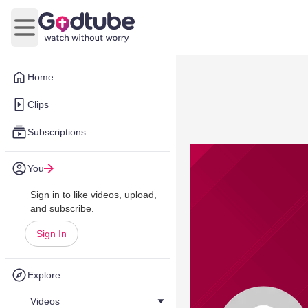
Open main menu
Home
Clips
Subscriptions
You
Sign in to like videos, upload,
and subscribe.
Sign In
Explore
Videos