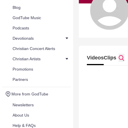
Blog
GodTube Music
Podcasts
Devotionals
Christian Concert Alerts
Videos
Clips
Christian Artists
Promotions
Partners
More from GodTube
Newsletters
About Us
Help & FAQs