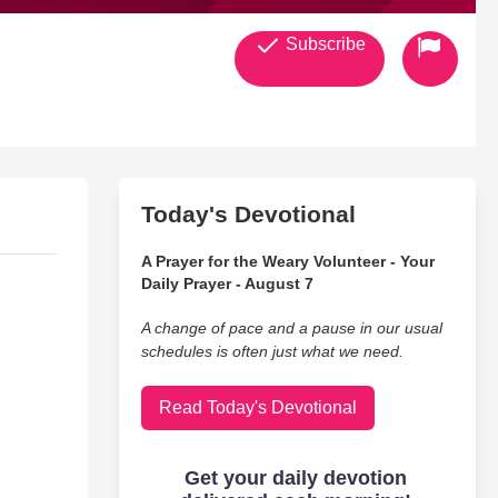
Subscribe
Today's Devotional
A Prayer for the Weary Volunteer - Your
Daily Prayer - August 7
A change of pace and a pause in our usual
schedules is often just what we need.
Read Today's Devotional