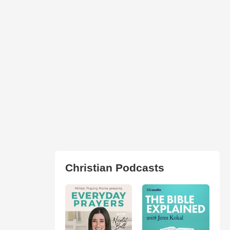
Christian Podcasts