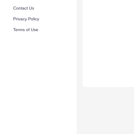
Contact Us
Privacy Policy
Terms of Use