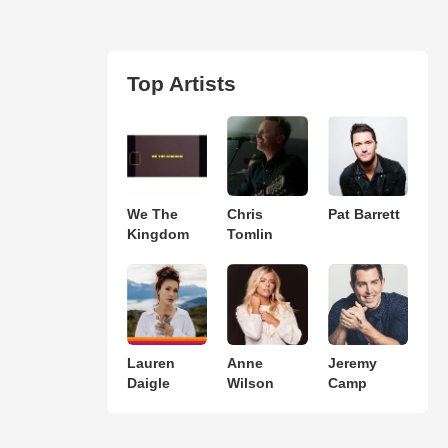
Top Artists
We The
Chris
Pat Barrett
Kingdom
Tomlin
Lauren
Anne
Jeremy
Daigle
Wilson
Camp