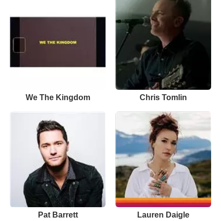
We The Kingdom
Chris Tomlin
Pat Barrett
Lauren Daigle