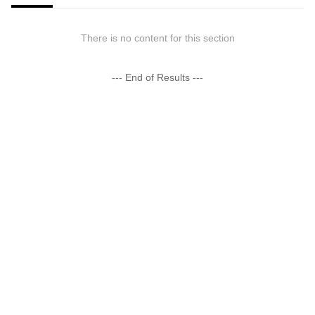
There is no content for this section
--- End of Results ---