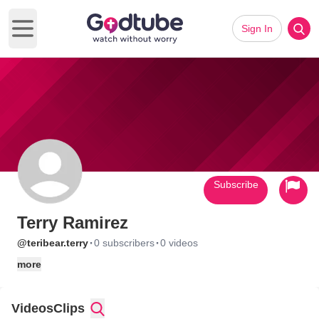
Sign In
Open main menu
Subscribe
Terry Ramirez
·
·
@teribear.terry
0 subscribers
0 videos
more
Videos
Clips