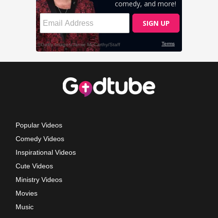
Popular Videos
Comedy Videos
Inspirational Videos
Cute Videos
Ministry Videos
Movies
Music