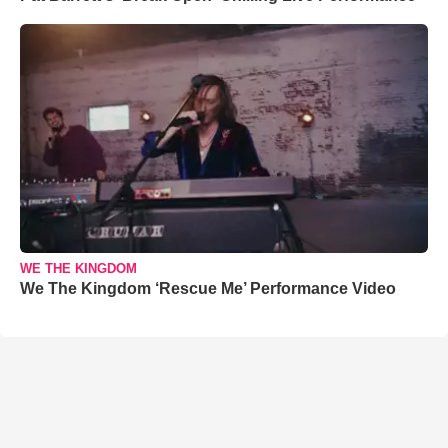
WE THE KINGDOM
We The Kingdom ‘Rescue Me’ Performance Video