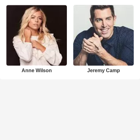
Anne Wilson
Jeremy Camp