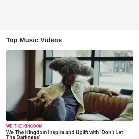
Top Music Videos
WE THE KINGDOM
We The Kingdom Inspire and Uplift with ‘Don’t Let
The Darkness’