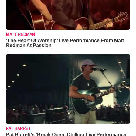
MATT REDMAN
‘The Heart Of Worship’ Live Performance From Matt
Redman At Passion
PAT BARRETT
Pat Barrett's 'Break Open' Chilling Live Performance