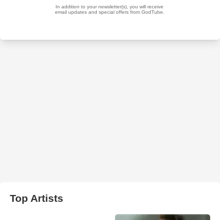
Top Artists