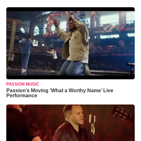
PASSION MUSIC
Passion’s Moving ‘What a Worthy Name’ Live
Performance