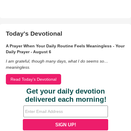
Today's Devotional
A Prayer When Your Daily Routine Feels Meaningless - Your
Daily Prayer - August 6
I am grateful, though many days, what I do seems so…
meaningless.
Read Today's Devotional