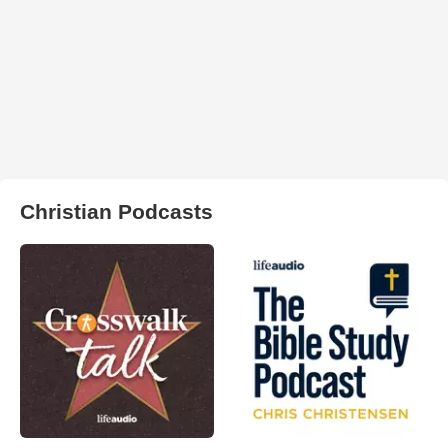
Christian Podcasts