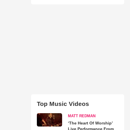
Top Music Videos
MATT REDMAN
‘The Heart Of Worship’
Live Performance From