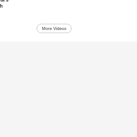
ch
More Videos