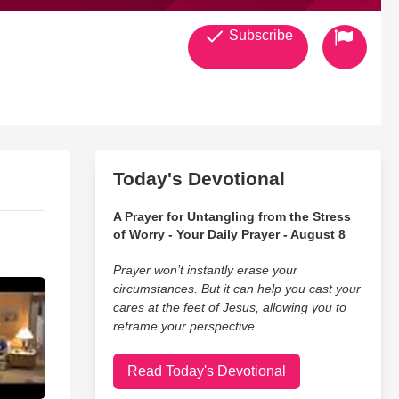
Subscribe
Today's Devotional
A Prayer for Untangling from the Stress
of Worry - Your Daily Prayer - August 8
Prayer won’t instantly erase your
circumstances. But it can help you cast your
cares at the feet of Jesus, allowing you to
reframe your perspective.
Read Today's Devotional