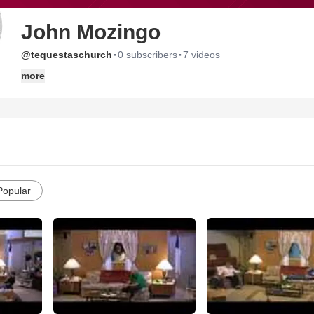
John Mozingo
·
·
@tequestaschurch
0 subscribers
7 videos
more
Popular