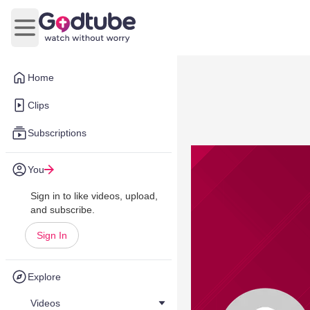
Open main menu
Home
Clips
Subscriptions
You
Sign in to like videos, upload,
and subscribe.
Sign In
Explore
Videos