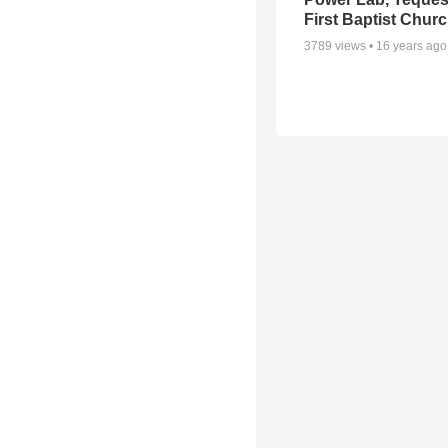
First Baptist Chur
3789
views •
16 years ago