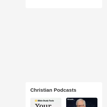
Christian Podcasts