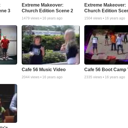
:
Extreme Makeover:
Extreme Makeover:
ene 3
Church Edition Scene 2
Church Edition Sce
1479
views •
16 years ago
1504
views •
16 years ago
Cafe 56 Music Video
Cafe 56 Boot Camp 
2044
views •
16 years ago
2335
views •
16 years ago
ta's