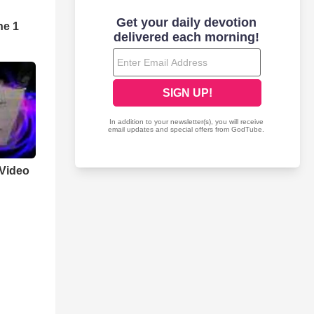
ne 1
Video