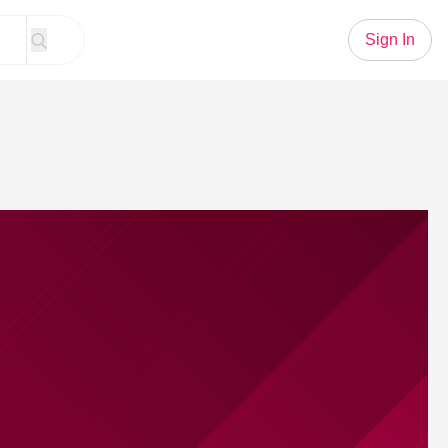
Sign In