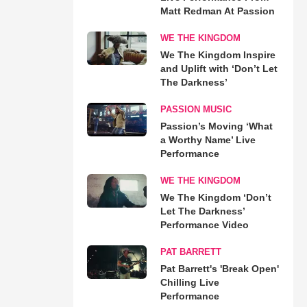
Matt Redman At Passion
WE THE KINGDOM
We The Kingdom Inspire
and Uplift with ‘Don’t Let
The Darkness’
PASSION MUSIC
Passion’s Moving ‘What
a Worthy Name’ Live
Performance
WE THE KINGDOM
We The Kingdom ‘Don’t
Let The Darkness’
Performance Video
PAT BARRETT
Pat Barrett's 'Break Open'
Chilling Live
Performance