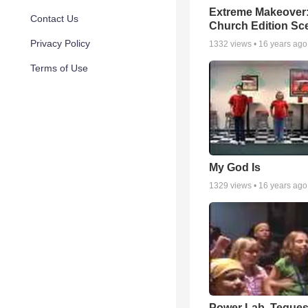
Extreme Makeover
Contact Us
Church Edition Sc
Privacy Policy
1332
views •
16 years ago
Terms of Use
My God Is
1329
views •
16 years ago
Power Lab, Teques