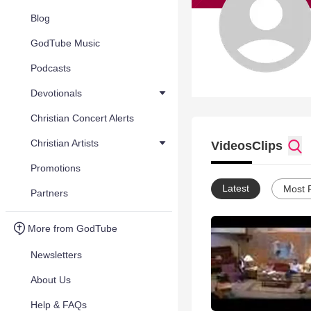
Blog
GodTube Music
Podcasts
Devotionals
Christian Concert Alerts
Christian Artists
Videos
Clips
Promotions
Latest
Most 
Partners
More from GodTube
Newsletters
About Us
Help & FAQs