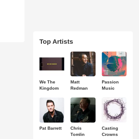
Top Artists
We The
Matt
Passion
Kingdom
Redman
Music
Pat Barrett
Chris
Casting
Tomlin
Crowns